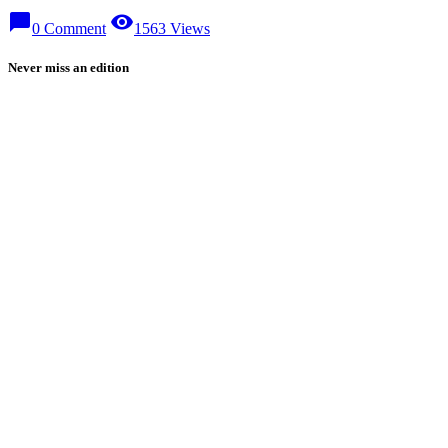
chat_bubble
visibility
0 Comment
1563 Views
Never miss an edition