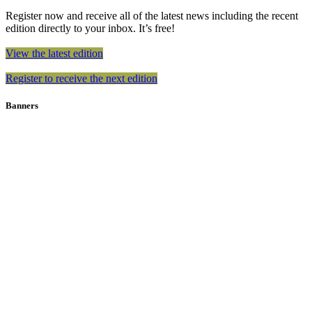
Register now and receive all of the latest news including the recent
edition directly to your inbox. It’s free!
View the latest edition
Register to receive the next edition
Banners