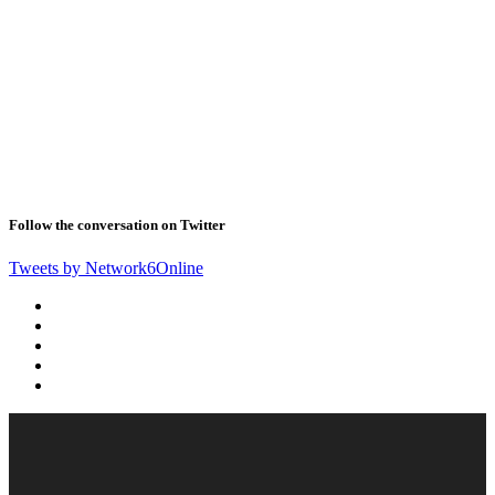
Follow the conversation on Twitter
Tweets by Network6Online