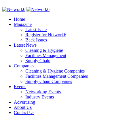
Home
Magazine
Latest Issue
Register for Network6
Back Issues
Latest News
Cleaning & Hygiene
Facilities Management
Supply Chain
Companies
Cleaning & Hygiene Companies
Facilities Management Companies
Supply Chain Companies
Events
Networking Events
Industry Events
Advertising
About Us
Contact Us