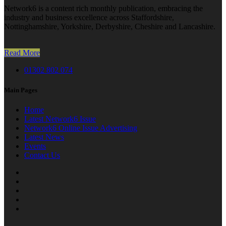
Network6 is a content rich monthly publication, embracing the
industry and business excellence across Staffordshire,
Nottinghamshire, Yorkshire, Derbyshire, Cheshire and Lancashire.
Read More
01302 802 074
Main Pages
Home
Latest Network6 Issue
Network6 Online Issue Advertising
Latest News
Events
Contact Us