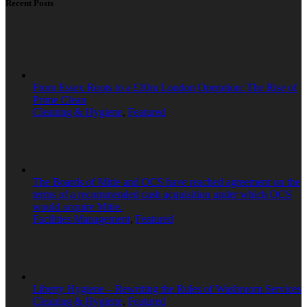
Recent Posts
From Essex Roots to a £10m London Operation: The Rise of
Prime Clean
Cleaning & Hygiene
,
Featured
The Boards of Mitie and OCS have reached agreement on the
terms of a recommended cash acquisition under which OCS
would acquire Mitie.
Facilities Management
,
Featured
Liberty Hygiene – Rewriting the Rules of Washroom Services
Cleaning & Hygiene
,
Featured