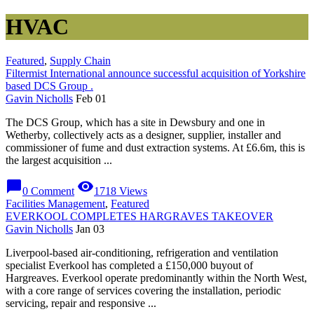
HVAC
Featured
,
Supply Chain
Filtermist International announce successful acquisition of Yorkshire
based DCS Group .
Gavin Nicholls
Feb 01
The DCS Group, which has a site in Dewsbury and one in
Wetherby, collectively acts as a designer, supplier, installer and
commissioner of fume and dust extraction systems. At £6.6m, this is
the largest acquisition ...
chat_bubble
visibility
0 Comment
1718 Views
Facilities Management
,
Featured
EVERKOOL COMPLETES HARGRAVES TAKEOVER
Gavin Nicholls
Jan 03
Liverpool-based air-conditioning, refrigeration and ventilation
specialist Everkool has completed a £150,000 buyout of
Hargreaves. Everkool operate predominantly within the North West,
with a core range of services covering the installation, periodic
servicing, repair and responsive ...