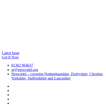
Latest Issue
Get It Now
01302 964637
pr@network6.org
Network6 – covering Nottinghamshire, Derbyshire, Cheshire,
Yorkshire, Staffordshire and Lancashire