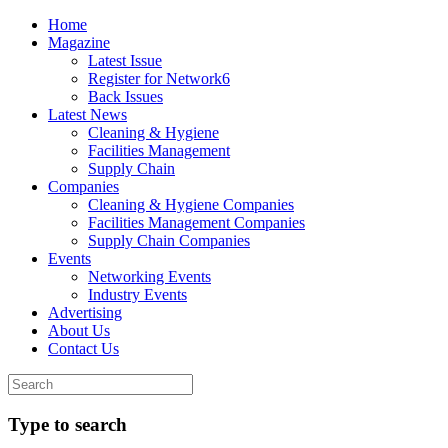
Home
Magazine
Latest Issue
Register for Network6
Back Issues
Latest News
Cleaning & Hygiene
Facilities Management
Supply Chain
Companies
Cleaning & Hygiene Companies
Facilities Management Companies
Supply Chain Companies
Events
Networking Events
Industry Events
Advertising
About Us
Contact Us
Type to search