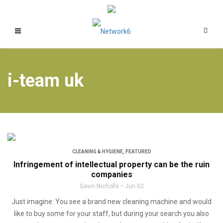
i-team uk
CLEANING & HYGIENE
,
FEATURED
Infringement of intellectual property can be the ruin
companies
Gavin Nicholls
Jun 02
Just imagine: You see a brand new cleaning machine and would
like to buy some for your staff, but during your search you also