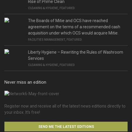
Rise of Prime Clean
CLEANING & HYGIENE
,
FEATURED
The Boards of Mitie and OCS have reached
agreement on the terms of a recommended cash
acquisition under which OCS would acquire Mitie.
FACILITIES MANAGEMENT
,
FEATURED
Liberty Hygiene – Rewriting the Rules of Washroom
Services
CLEANING & HYGIENE
,
FEATURED
Never miss an edition
Register now and receive all of the latest news editions directly to
your inbox. It’s free!
SEND ME THE LATEST EDITIONS