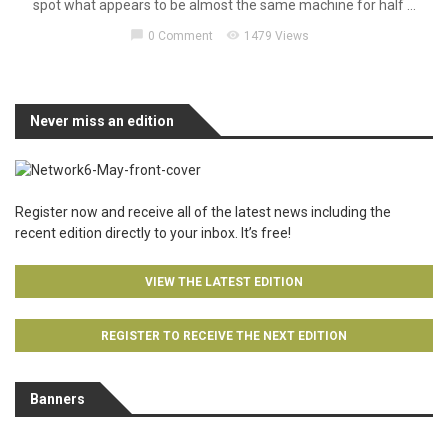
spot what appears to be almost the same machine for half ...
chat_bubble
visibility
0 Comment
1479 Views
Never miss an edition
Register now and receive all of the latest news including the
recent edition directly to your inbox. It’s free!
VIEW THE LATEST EDITION
REGISTER TO RECEIVE THE NEXT EDITION
Banners