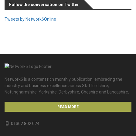
Follow the conversation on Twitter
Tweets by Network6Online
Network6 is a content rich monthly publication, embracing the
industry and business excellence across Staffordshire,
Nottinghamshire, Yorkshire, Derbyshire, Cheshire and Lancashire.
READ MORE
01302 802 074