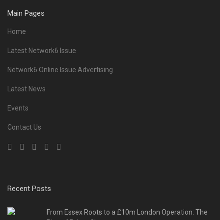
Main Pages
Home
Latest Network6 Issue
Network6 Online Issue Advertising
Latest News
Events
Contact Us
Recent Posts
From Essex Roots to a £10m London Operation: The