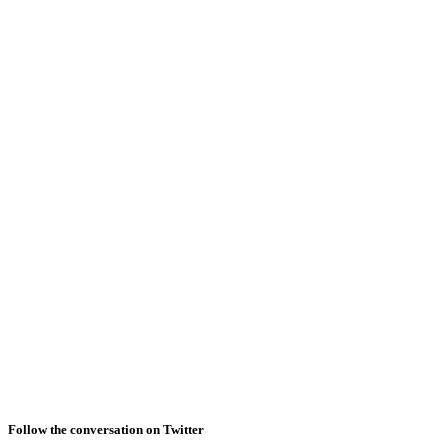
Follow the conversation on Twitter