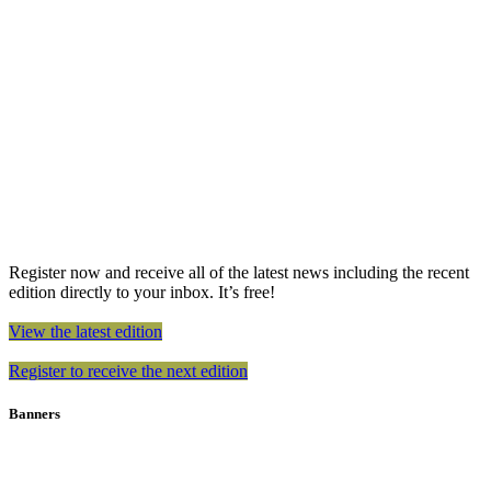
Register now and receive all of the latest news including the recent
edition directly to your inbox. It’s free!
View the latest edition
Register to receive the next edition
Banners