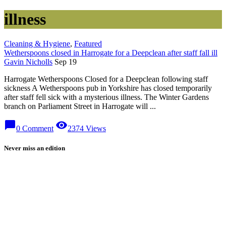
illness
Cleaning & Hygiene
,
Featured
Wetherspoons closed in Harrogate for a Deepclean after staff fall ill
Gavin Nicholls
Sep 19
Harrogate Wetherspoons Closed for a Deepclean following staff
sickness A Wetherspoons pub in Yorkshire has closed temporarily
after staff fell sick with a mysterious illness. The Winter Gardens
branch on Parliament Street in Harrogate will ...
chat_bubble
visibility
0 Comment
2374 Views
Never miss an edition