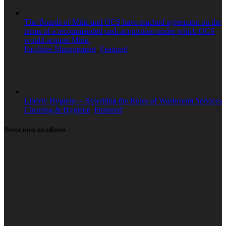
The Boards of Mitie and OCS have reached agreement on the
terms of a recommended cash acquisition under which OCS
would acquire Mitie.
Facilities Management
,
Featured
Liberty Hygiene – Rewriting the Rules of Washroom Services
Cleaning & Hygiene
,
Featured
Never miss an edition