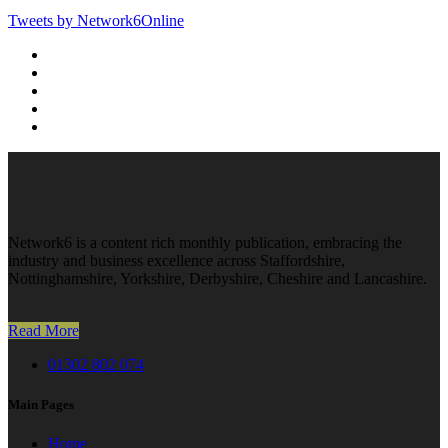
Tweets by Network6Online
Network6 is a content rich monthly publication, embracing the
industry and business excellence across Staffordshire,
Nottinghamshire, Yorkshire, Derbyshire, Cheshire and Lancashire.
Read More
01302 802 074
Main Pages
Home