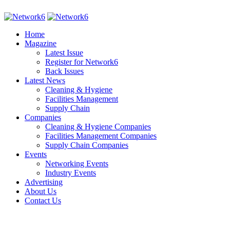
Home
Magazine
Latest Issue
Register for Network6
Back Issues
Latest News
Cleaning & Hygiene
Facilities Management
Supply Chain
Companies
Cleaning & Hygiene Companies
Facilities Management Companies
Supply Chain Companies
Events
Networking Events
Industry Events
Advertising
About Us
Contact Us