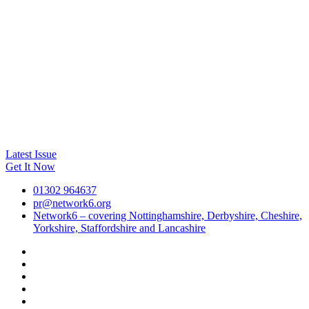
Latest Issue
Get It Now
01302 964637
pr@network6.org
Network6 – covering Nottinghamshire, Derbyshire, Cheshire,
Yorkshire, Staffordshire and Lancashire