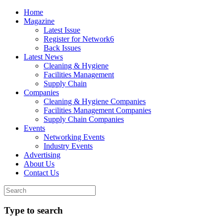
Home
Magazine
Latest Issue
Register for Network6
Back Issues
Latest News
Cleaning & Hygiene
Facilities Management
Supply Chain
Companies
Cleaning & Hygiene Companies
Facilities Management Companies
Supply Chain Companies
Events
Networking Events
Industry Events
Advertising
About Us
Contact Us
Type to search