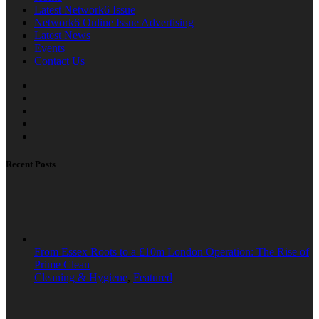
Latest Network6 Issue
Network6 Online Issue Advertising
Latest News
Events
Contact Us
Recent Posts
From Essex Roots to a £10m London Operation: The Rise of
Prime Clean
Cleaning & Hygiene
,
Featured