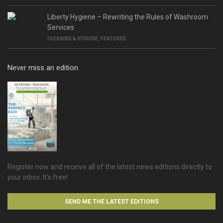
Liberty Hygiene – Rewriting the Rules of Washroom
Services
CLEANING & HYGIENE
,
FEATURED
Never miss an edition
Register now and receive all of the latest news editions directly to
your inbox. It’s free!
SEND ME THE LATEST EDITIONS