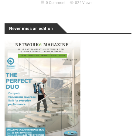
chat_bubble
visibility
0 Comment
824 Views
Never miss an edition