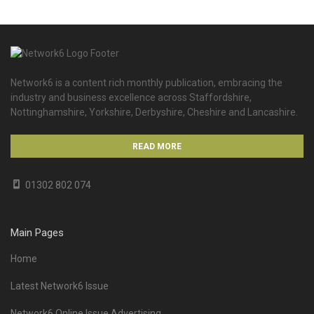
Network6 is a content rich monthly publication, embracing the
industry and business excellence across Staffordshire,
Nottinghamshire, Yorkshire, Derbyshire, Cheshire and Lancashire.
READ MORE
01302 802 074
Main Pages
Home
Latest Network6 Issue
Network6 Online Issue Advertising