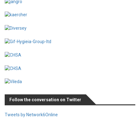
Follow the conversation on Twitter
Tweets by Network6Online