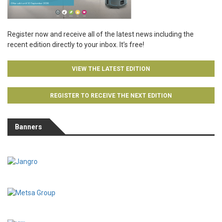
Register now and receive all of the latest news including the
recent edition directly to your inbox. It’s free!
VIEW THE LATEST EDITION
REGISTER TO RECEIVE THE NEXT EDITION
Banners