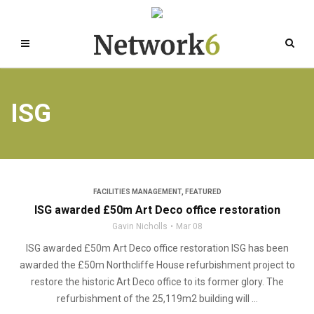
ISG
FACILITIES MANAGEMENT
,
FEATURED
ISG awarded £50m Art Deco office restoration
Gavin Nicholls
Mar 08
ISG awarded £50m Art Deco office restoration ISG has been
awarded the £50m Northcliffe House refurbishment project to
restore the historic Art Deco office to its former glory. The
refurbishment of the 25,119m2 building will ...