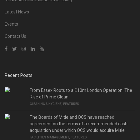
Latest News
Events
Contact Us
Recent Posts
From Essex Roots to a £10m London Operation: The
Rise of Prime Clean
CLEANING & HYGIENE
,
FEATURED
The Boards of Mitie and OCS have reached
agreement on the terms of a recommended cash
acquisition under which OCS would acquire Mitie.
FACILITIES MANAGEMENT
,
FEATURED