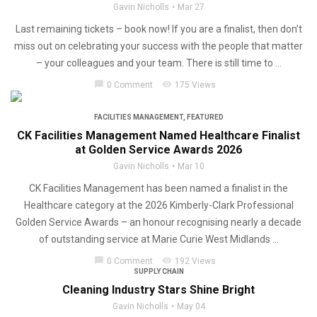
Gavin Nicholls
Mar 27
Last remaining tickets – book now! If you are a finalist, then don’t
miss out on celebrating your success with the people that matter
– your colleagues and your team. There is still time to ...
chat_bubble
visibility
0 Comment
175 Views
FACILITIES MANAGEMENT
,
FEATURED
CK Facilities Management Named Healthcare Finalist
at Golden Service Awards 2026
Gavin Nicholls
Mar 10
CK Facilities Management has been named a finalist in the
Healthcare category at the 2026 Kimberly-Clark Professional
Golden Service Awards – an honour recognising nearly a decade
of outstanding service at Marie Curie West Midlands ...
chat_bubble
visibility
0 Comment
192 Views
SUPPLY CHAIN
Cleaning Industry Stars Shine Bright
Gavin Nicholls
May 04