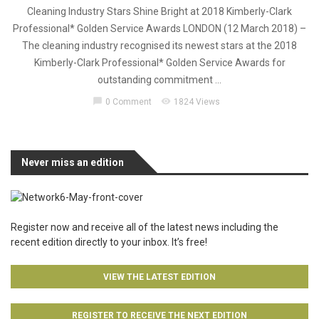
Cleaning Industry Stars Shine Bright at 2018 Kimberly-Clark
Professional* Golden Service Awards LONDON (12 March 2018) –
The cleaning industry recognised its newest stars at the 2018
Kimberly-Clark Professional* Golden Service Awards for
outstanding commitment ...
chat_bubble
visibility
0 Comment
1824 Views
Never miss an edition
Register now and receive all of the latest news including the
recent edition directly to your inbox. It’s free!
VIEW THE LATEST EDITION
REGISTER TO RECEIVE THE NEXT EDITION