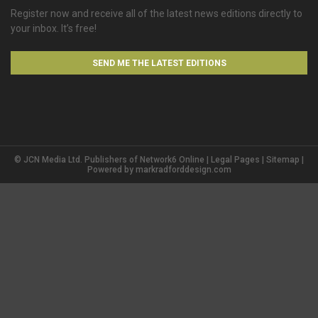
Register now and receive all of the latest news editions directly to
your inbox. It’s free!
SEND ME THE LATEST EDITIONS
© JCN Media Ltd. Publishers of Network6 Online |
Legal Pages
|
Sitemap
|
Powered by
markradforddesign.com