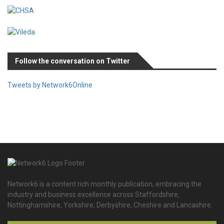
Follow the conversation on Twitter
Tweets by Network6Online
Network6 is a content rich monthly publication, embracing the
industry and business excellence across Staffordshire,
Nottinghamshire, Yorkshire, Derbyshire, Cheshire and Lancashire.