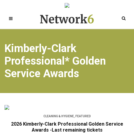
Kimberly-Clark
Professional* Golden
Service Awards
CLEANING & HYGIENE
,
FEATURED
2026 Kimberly-Clark Professional Golden Service
Awards -Last remaining tickets