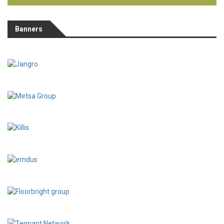
Banners