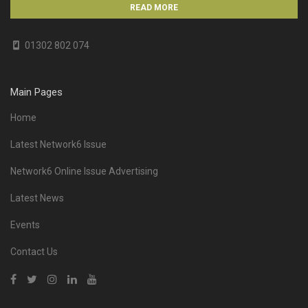
READ MORE
01302 802 074
Main Pages
Home
Latest Network6 Issue
Network6 Online Issue Advertising
Latest News
Events
Contact Us