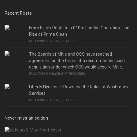
Recent Posts
From Essex Roots to a £10m London Operation: The
Rise of Prime Clean
CLEANING & HYGIENE
,
FEATURED
The Boards of Mitie and OCS have reached
agreement on the terms of a recommended cash
acquisition under which OCS would acquire Mitie.
FACILITIES MANAGEMENT
,
FEATURED
Liberty Hygiene – Rewriting the Rules of Washroom
Services
CLEANING & HYGIENE
,
FEATURED
Never miss an edition