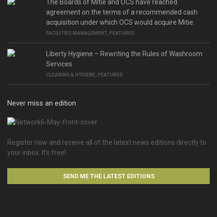
The Boards of Mitie and OCS have reached
agreement on the terms of a recommended cash
acquisition under which OCS would acquire Mitie.
FACILITIES MANAGEMENT
,
FEATURED
Liberty Hygiene – Rewriting the Rules of Washroom
Services
CLEANING & HYGIENE
,
FEATURED
Never miss an edition
Register now and receive all of the latest news editions directly to
your inbox. It’s free!
SEND ME THE LATEST EDITIONS