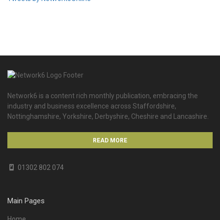
Network6 is a content rich monthly publication, embracing the
industry and business excellence across Staffordshire,
Nottinghamshire, Yorkshire, Derbyshire, Cheshire and Lancashire.
READ MORE
01302 802 074
Main Pages
Home