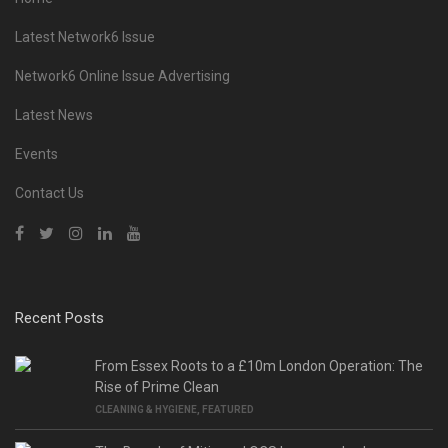
Latest Network6 Issue
Network6 Online Issue Advertising
Latest News
Events
Contact Us
Recent Posts
From Essex Roots to a £10m London Operation: The
Rise of Prime Clean
CLEANING & HYGIENE
,
FEATURED