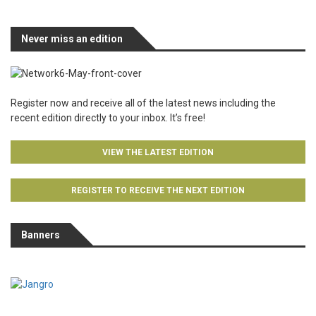
Never miss an edition
Register now and receive all of the latest news including the
recent edition directly to your inbox. It’s free!
VIEW THE LATEST EDITION
REGISTER TO RECEIVE THE NEXT EDITION
Banners