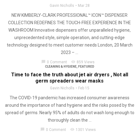
Gavin Nicholls
Mar 28
NEW KIMBERLY-CLARK PROFESSIONAL™ ICON™ DISPENSER
COLLECTION REDEFINES THE TOUCH-FREE EXPERIENCE IN THE
WASHROOM Innovative dispensers offer unparalleled hygiene,
unprecedented style, simple operation, and cutting-edge
technology designed to meet customer needs London, 20 March
2023 – ...
chat_bubble
visibility
0 Comment
859 Views
CLEANING & HYGIENE
,
FEATURED
Time to face the truth about jet air dryers , Not all
germ spreaders wear masks
Gavin Nicholls
Feb 15
The COVID-19 pandemic has increased consumer awareness
around the importance of hand hygiene and the risks posed by the
spread of germs. Nearly 95% of adults do not wash long enough to
thoroughly clean the ...
chat_bubble
visibility
0 Comment
1301 Views