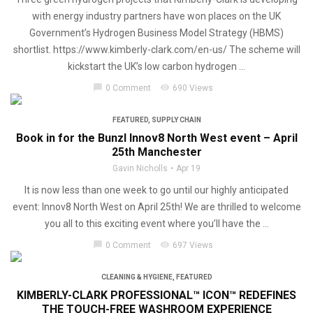
with energy industry partners have won places on the UK
Government’s Hydrogen Business Model Strategy (HBMS)
shortlist. https://www.kimberly-clark.com/en-us/ The scheme will
kickstart the UK’s low carbon hydrogen ...
chat_bubble
visibility
0 Comment
690 Views
FEATURED
,
SUPPLY CHAIN
Book in for the Bunzl Innov8 North West event – April
25th Manchester
Gavin Nicholls
Apr 19
It is now less than one week to go until our highly anticipated
event: Innov8 North West on April 25th! We are thrilled to welcome
you all to this exciting event where you’ll have the ...
chat_bubble
visibility
0 Comment
697 Views
CLEANING & HYGIENE
,
FEATURED
KIMBERLY-CLARK PROFESSIONAL™ ICON™ REDEFINES
THE TOUCH-FREE WASHROOM EXPERIENCE