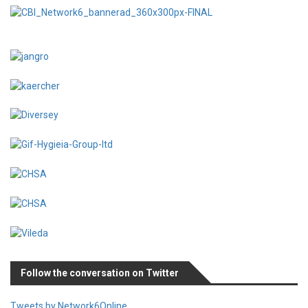
Follow the conversation on Twitter
Tweets by Network6Online