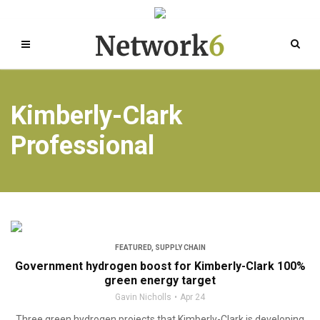
Kimberly-Clark
Professional
FEATURED
,
SUPPLY CHAIN
Government hydrogen boost for Kimberly-Clark 100%
green energy target
Gavin Nicholls
Apr 24
Three green hydrogen projects that Kimberly-Clark is developing