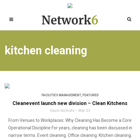
kitchen cleaning
FACILITIES MANAGEMENT
,
FEATURED
Cleanevent launch new division – Clean Kitchens
Gavin Nicholls
Mar 03
From Venues to Workplaces: Why Cleaning Has Become a Core
Operational Discipline For years, cleaning has been discussed in
narrow terms. Event cleaning. Office cleaning. Kitchen cleaning.