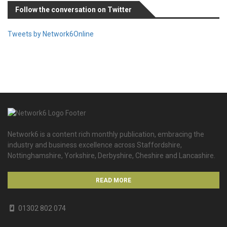
Follow the conversation on Twitter
Tweets by Network6Online
Network6 is a content rich monthly publication, embracing the
industry and business excellence across Staffordshire,
Nottinghamshire, Yorkshire, Derbyshire, Cheshire and Lancashire.
READ MORE
01302 802 074