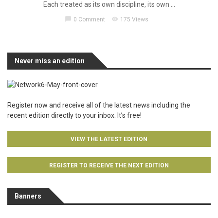
Each treated as its own discipline, its own ...
chat_bubble
visibility
0 Comment
175 Views
Never miss an edition
Register now and receive all of the latest news including the
recent edition directly to your inbox. It’s free!
VIEW THE LATEST EDITION
REGISTER TO RECEIVE THE NEXT EDITION
Banners