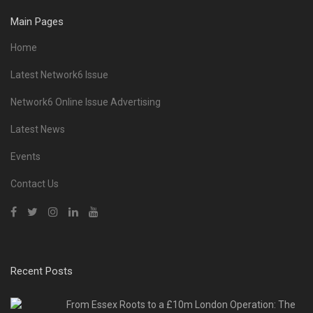
Main Pages
Home
Latest Network6 Issue
Network6 Online Issue Advertising
Latest News
Events
Contact Us
Recent Posts
From Essex Roots to a £10m London Operation: The