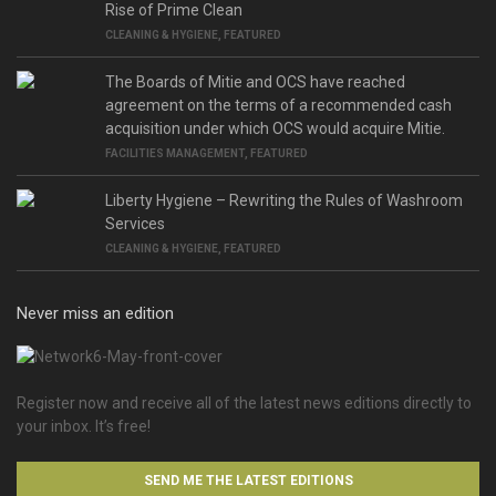
Rise of Prime Clean
CLEANING & HYGIENE
,
FEATURED
The Boards of Mitie and OCS have reached
agreement on the terms of a recommended cash
acquisition under which OCS would acquire Mitie.
FACILITIES MANAGEMENT
,
FEATURED
Liberty Hygiene – Rewriting the Rules of Washroom
Services
CLEANING & HYGIENE
,
FEATURED
Never miss an edition
Register now and receive all of the latest news editions directly to
your inbox. It’s free!
SEND ME THE LATEST EDITIONS