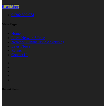
Read More
01302 802 074
Main Pages
Home
Latest Network6 Issue
Network6 Online Issue Advertising
Latest News
Events
Contact Us
Recent Posts