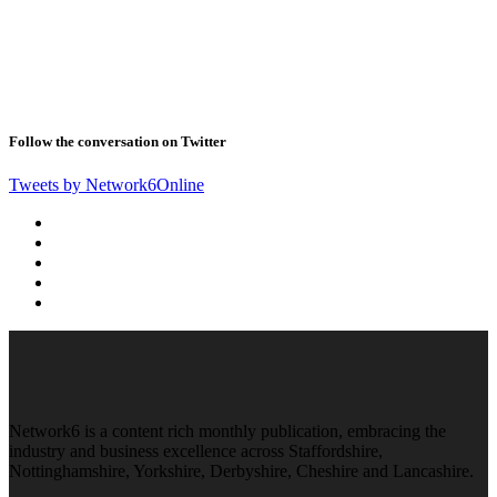
Follow the conversation on Twitter
Tweets by Network6Online
Network6 is a content rich monthly publication, embracing the
industry and business excellence across Staffordshire,
Nottinghamshire, Yorkshire, Derbyshire, Cheshire and Lancashire.