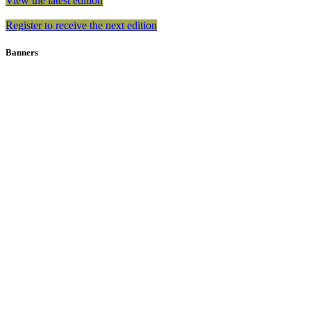
View the latest edition
Register to receive the next edition
Banners