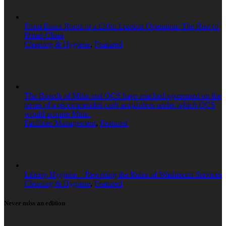
From Essex Roots to a £10m London Operation: The Rise of
Prime Clean
Cleaning & Hygiene
,
Featured
The Boards of Mitie and OCS have reached agreement on the
terms of a recommended cash acquisition under which OCS
would acquire Mitie.
Facilities Management
,
Featured
Liberty Hygiene – Rewriting the Rules of Washroom Services
Cleaning & Hygiene
,
Featured
Never miss an edition