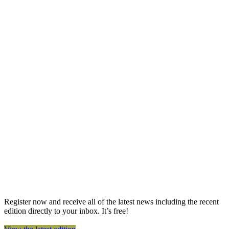
Register now and receive all of the latest news including the recent
edition directly to your inbox. It’s free!