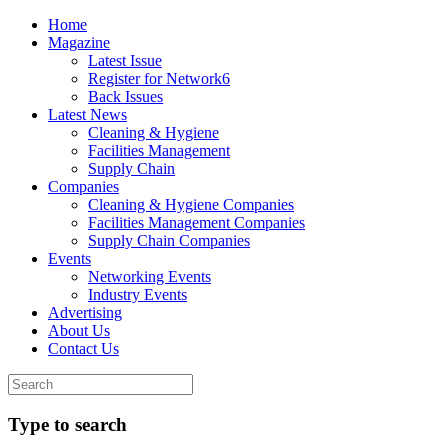
Home
Magazine
Latest Issue
Register for Network6
Back Issues
Latest News
Cleaning & Hygiene
Facilities Management
Supply Chain
Companies
Cleaning & Hygiene Companies
Facilities Management Companies
Supply Chain Companies
Events
Networking Events
Industry Events
Advertising
About Us
Contact Us
Type to search