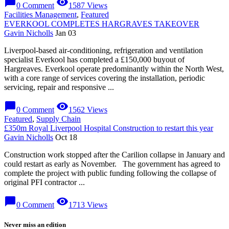
chat_bubble
visibility
0 Comment
1587 Views
Facilities Management
,
Featured
EVERKOOL COMPLETES HARGRAVES TAKEOVER
Gavin Nicholls
Jan 03
Liverpool-based air-conditioning, refrigeration and ventilation
specialist Everkool has completed a £150,000 buyout of
Hargreaves. Everkool operate predominantly within the North West,
with a core range of services covering the installation, periodic
servicing, repair and responsive ...
chat_bubble
visibility
0 Comment
1562 Views
Featured
,
Supply Chain
£350m Royal Liverpool Hospital Construction to restart this year
Gavin Nicholls
Oct 18
Construction work stopped after the Carilion collapse in January and
could restart as early as November. The government has agreed to
complete the project with public funding following the collapse of
original PFI contractor ...
chat_bubble
visibility
0 Comment
1713 Views
Never miss an edition