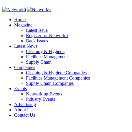
Home
Magazine
Latest Issue
Register for Network6
Back Issues
Latest News
Cleaning & Hygiene
Facilities Management
Supply Chain
Companies
Cleaning & Hygiene Companies
Facilities Management Companies
Supply Chain Companies
Events
Networking Events
Industry Events
Advertising
About Us
Contact Us