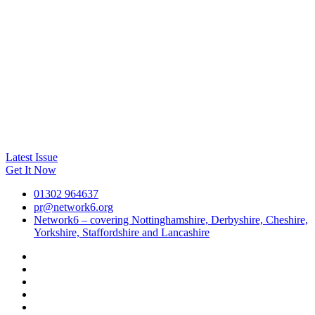
Latest Issue
Get It Now
01302 964637
pr@network6.org
Network6 – covering Nottinghamshire, Derbyshire, Cheshire,
Yorkshire, Staffordshire and Lancashire