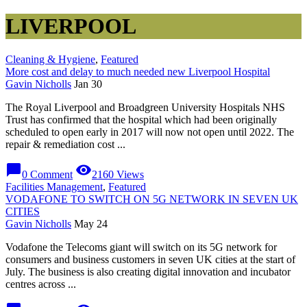
LIVERPOOL
Cleaning & Hygiene
,
Featured
More cost and delay to much needed new Liverpool Hospital
Gavin Nicholls
Jan 30
The Royal Liverpool and Broadgreen University Hospitals NHS
Trust has confirmed that the hospital which had been originally
scheduled to open early in 2017 will now not open until 2022. The
repair & remediation cost ...
chat_bubble
visibility
0 Comment
2160 Views
Facilities Management
,
Featured
VODAFONE TO SWITCH ON 5G NETWORK IN SEVEN UK
CITIES
Gavin Nicholls
May 24
Vodafone the Telecoms giant will switch on its 5G network for
consumers and business customers in seven UK cities at the start of
July. The business is also creating digital innovation and incubator
centres across ...