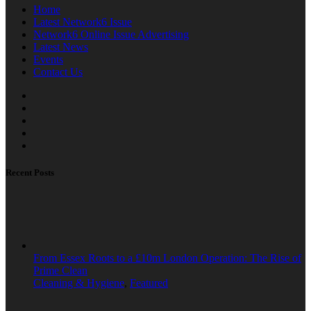
Home
Latest Network6 Issue
Network6 Online Issue Advertising
Latest News
Events
Contact Us
Recent Posts
From Essex Roots to a £10m London Operation: The Rise of
Prime Clean
Cleaning & Hygiene
,
Featured