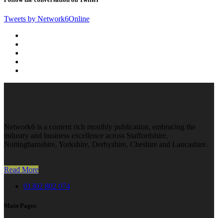
Tweets by Network6Online
Network6 is a content rich monthly publication, embracing the
industry and business excellence across Staffordshire,
Nottinghamshire, Yorkshire, Derbyshire, Cheshire and Lancashire.
Read More
01302 802 074
Main Pages