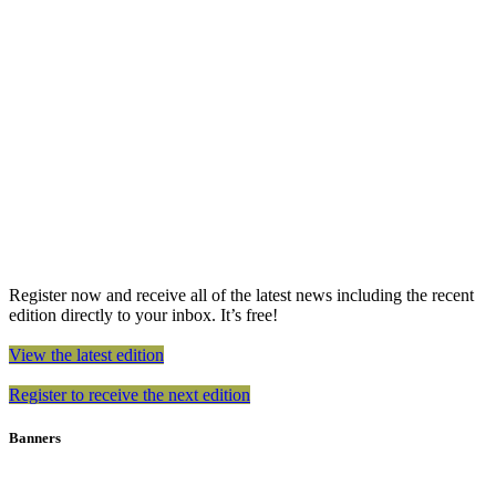
Register now and receive all of the latest news including the recent
edition directly to your inbox. It’s free!
View the latest edition
Register to receive the next edition
Banners