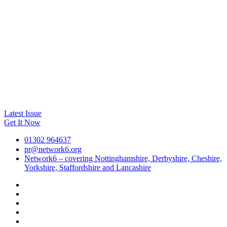
Latest Issue
Get It Now
01302 964637
pr@network6.org
Network6 – covering Nottinghamshire, Derbyshire, Cheshire,
Yorkshire, Staffordshire and Lancashire