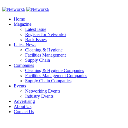
Home
Magazine
Latest Issue
Register for Network6
Back Issues
Latest News
Cleaning & Hygiene
Facilities Management
Supply Chain
Companies
Cleaning & Hygiene Companies
Facilities Management Companies
Supply Chain Companies
Events
Networking Events
Industry Events
Advertising
About Us
Contact Us