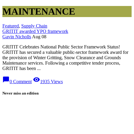
MAINTENANCE
Featured
,
Supply Chain
GRITIT awarded YPO framework
Gavin Nicholls
Aug 08
GRITIT Celebrates National Public Sector Framework Status!
GRITIT has secured a valuable public-sector framework award for
the provision of Winter Gritting, Snow Clearance and Grounds
Maintenance services. Following a competitive tender process,
GRITIT has been ...
chat_bubble
visibility
0 Comment
1935 Views
Never miss an edition