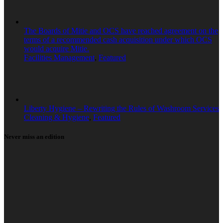
The Boards of Mitie and OCS have reached agreement on the
terms of a recommended cash acquisition under which OCS
would acquire Mitie.
Facilities Management
,
Featured
Liberty Hygiene – Rewriting the Rules of Washroom Services
Cleaning & Hygiene
,
Featured
Never miss an edition