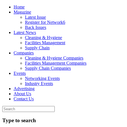
Home
Magazine
Latest Issue
Register for Network6
Back Issues
Latest News
Cleaning & Hygiene
Facilities Management
Supply Chain
Companies
Cleaning & Hygiene Companies
Facilities Management Companies
Supply Chain Companies
Events
Networking Events
Industry Events
Advertising
About Us
Contact Us
Type to search