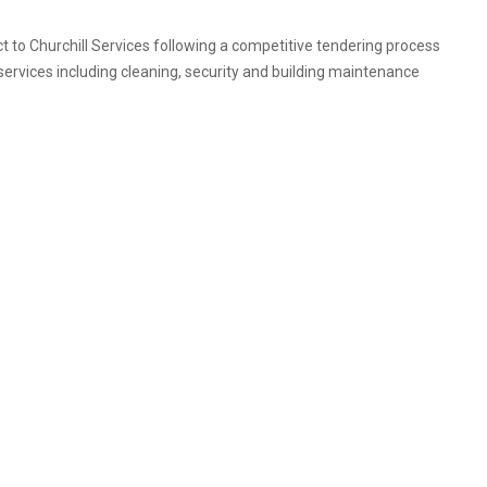
 to Churchill Services following a competitive tendering process
 services including cleaning, security and building maintenance