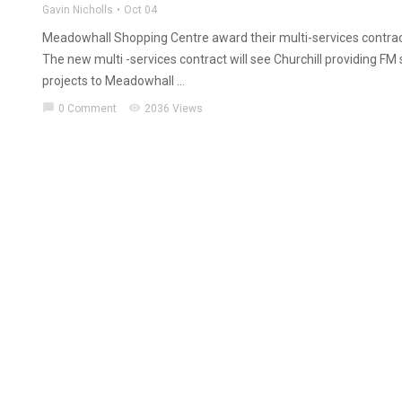
Gavin Nicholls
Oct 04
Meadowhall Shopping Centre award their multi-services contract
The new multi -services contract will see Churchill providing FM
projects to Meadowhall ...
chat_bubble
visibility
0 Comment
2036 Views