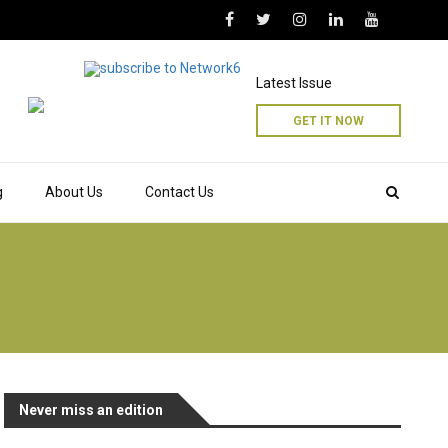
Latest Issue
GET IT NOW
g
About Us
Contact Us
Never miss an edition