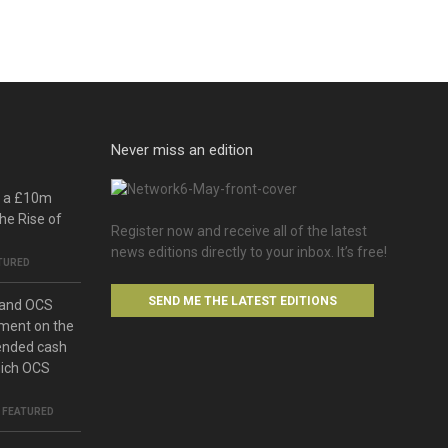
Never miss an edition
o a £10m
he Rise of
Register now and receive all of the latest
news editions directly to your inbox. It’s free!
TURED
SEND ME THE LATEST EDITIONS
 and OCS
ment on the
ended cash
hich OCS
,
FEATURED