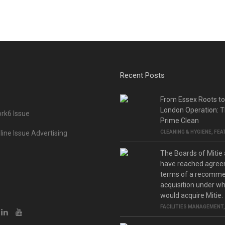
Recent Posts
From Essex Roots t
London Operation: T
rk6 Issue
Prime Clean
ine Issue Advertising
CLEANING & HYGIENE
,
FEA
The Boards of Mitie
have reached agree
terms of a recomm
acquisition under w
would acquire Mitie.
FACILITIES MANAGEMENT