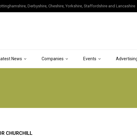
tinghamshire, Derbyshire, Cheshire, Yorkshire, Staffordshire and Lancashire
Latest News
Companies
Events
Advertisin
OR CHURCHILL