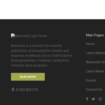
Main Pages
Home
Network6 is a content rich monthly
publication, embracing the industry and
Latest Netwo
business excellence across Staffordshire,
Nottinghamshire, Yorkshire, Derbyshire,
Network6 Onl
Cheshire and Lancashire.
Latest News
READ MORE
Events
Contact Us
01302 802 074