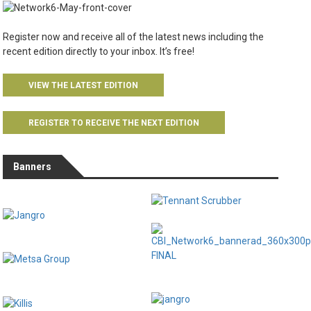
Register now and receive all of the latest news including the
recent edition directly to your inbox. It’s free!
VIEW THE LATEST EDITION
REGISTER TO RECEIVE THE NEXT EDITION
Banners