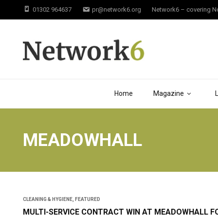
01302 964637
pr@network6.org
Network6 – covering Not
Home
Magazine
MEADOWHALL
CLEANING & HYGIENE
,
FEATURED
MULTI-SERVICE CONTRACT WIN AT MEADOWHALL F