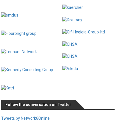
Follow the conversation on Twitter
Tweets by Network6Online