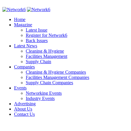
Home
Magazine
Latest Issue
Register for Network6
Back Issues
Latest News
Cleaning & Hygiene
Facilities Management
Supply Chain
Companies
Cleaning & Hygiene Companies
Facilities Management Companies
Supply Chain Companies
Events
Networking Events
Industry Events
Advertising
About Us
Contact Us