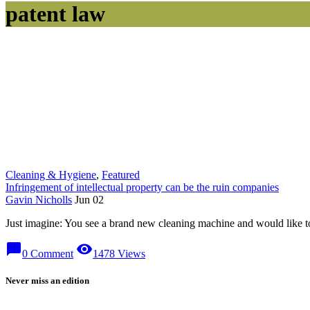
patent law
Cleaning & Hygiene
,
Featured
Infringement of intellectual property can be the ruin companies
Gavin Nicholls
Jun 02
Just imagine: You see a brand new cleaning machine and would like to 
chat_bubble
visibility
0 Comment
1478 Views
Never miss an edition