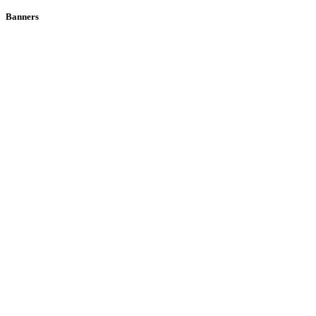
Banners