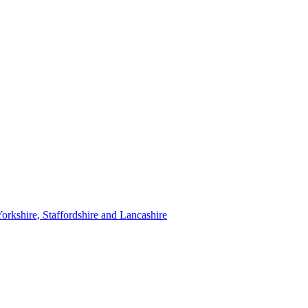
orkshire, Staffordshire and Lancashire