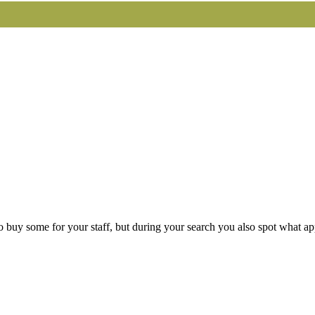
buy some for your staff, but during your search you also spot what app