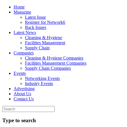
Home
Magazine
Latest Issue
Register for Network6
Back Issues
Latest News
Cleaning & Hygiene
Facilities Management
Supply Chain
Companies
Cleaning & Hygiene Companies
Facilities Management Companies
Supply Chain Companies
Events
Networking Events
Industry Events
Advertising
About Us
Contact Us
Type to search