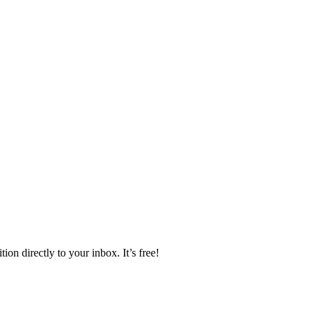
ion directly to your inbox. It’s free!