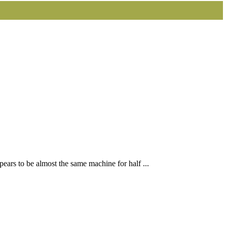
ears to be almost the same machine for half ...