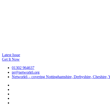
Latest Issue
Get It Now
01302 964637
pr@network6.org
Network6 – covering Nottinghamshire, Derbyshire, Cheshire, Y