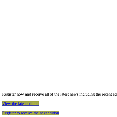
Register now and receive all of the latest news including the recent edit
View the latest edition
Register to receive the next edition