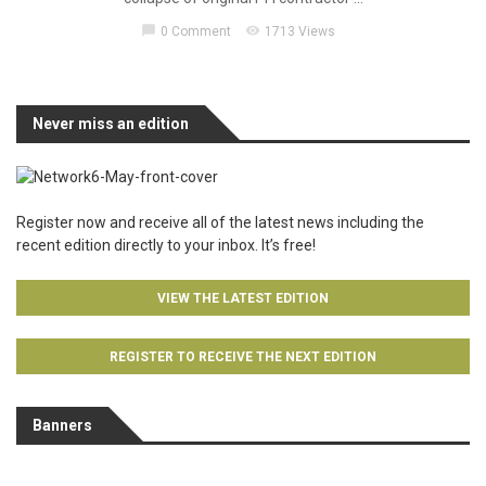
chat_bubble
visibility
0 Comment
1713 Views
Never miss an edition
Register now and receive all of the latest news including the
recent edition directly to your inbox. It’s free!
VIEW THE LATEST EDITION
REGISTER TO RECEIVE THE NEXT EDITION
Banners