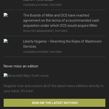
CLEANING & HYGIENE
,
FEATURED
The Boards of Mitie and OCS have reached
agreement on the terms of a recommended cash
acquisition under which OCS would acquire Mitie.
FACILITIES MANAGEMENT
,
FEATURED
Liberty Hygiene – Rewriting the Rules of Washroom
Services
CLEANING & HYGIENE
,
FEATURED
Never miss an edition
Register now and receive all of the latest news editions directly to
your inbox. It’s free!
SEND ME THE LATEST EDITIONS