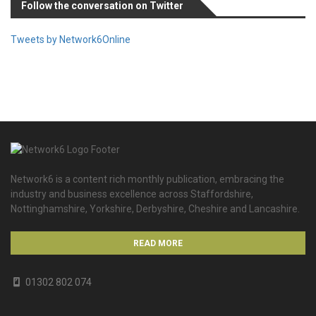
Follow the conversation on Twitter
Tweets by Network6Online
Network6 is a content rich monthly publication, embracing the
industry and business excellence across Staffordshire,
Nottinghamshire, Yorkshire, Derbyshire, Cheshire and Lancashire.
READ MORE
01302 802 074