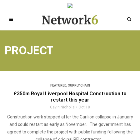
PROJECT
FEATURED
,
SUPPLY CHAIN
£350m Royal Liverpool Hospital Construction to
restart this year
Gavin Nicholls
Oct 18
Construction work stopped after the Carilion collapse in January
and could restart as early as November. The government has
agreed to complete the project with public funding following the
collapse of original PFI contractor ...