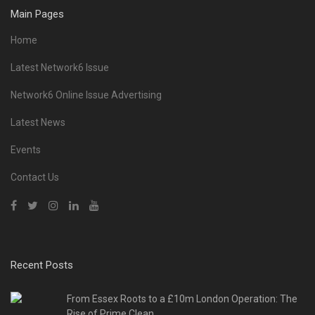
Main Pages
Home
Latest Network6 Issue
Network6 Online Issue Advertising
Latest News
Events
Contact Us
Recent Posts
From Essex Roots to a £10m London Operation: The
Rise of Prime Clean