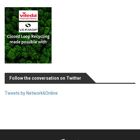
Follow the conversation on Twitter
Tweets by Network6Online