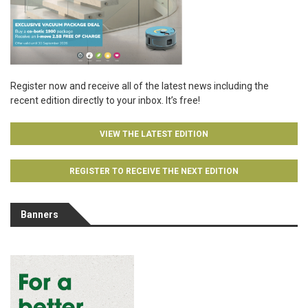
Register now and receive all of the latest news including the
recent edition directly to your inbox. It’s free!
VIEW THE LATEST EDITION
REGISTER TO RECEIVE THE NEXT EDITION
Banners