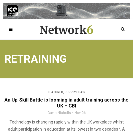
RETRAINING
FEATURED
,
SUPPLY CHAIN
An Up-Skill Battle is looming in adult training across the
UK – CBI
Gavin Nicholls
Nov 06
Technology is changing rapidly within the UK workplace whilst
adult participation in education at its lowest in two decades*. A