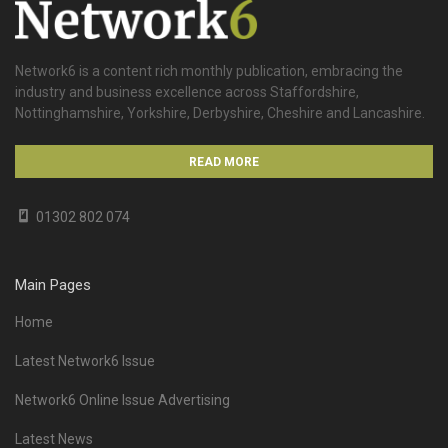
Network6 is a content rich monthly publication, embracing the
industry and business excellence across Staffordshire,
Nottinghamshire, Yorkshire, Derbyshire, Cheshire and Lancashire.
READ MORE
01302 802 074
Main Pages
Home
Latest Network6 Issue
Network6 Online Issue Advertising
Latest News