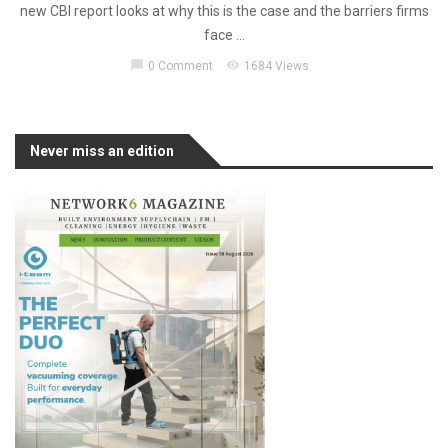
new CBI report looks at why this is the case and the barriers firms
face ...
chat_bubble
visibility
0 Comment
1684 Views
Never miss an edition