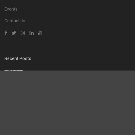
Events
Contact Us
Recent Posts
From Essex Roots to a £10m London Operation: The
Rise of Prime Clean
CLEANING & HYGIENE
,
FEATURED
The Boards of Mitie and OCS have reached
agreement on the terms of a recommended cash
acquisition under which OCS would acquire Mitie.
FACILITIES MANAGEMENT
,
FEATURED
Liberty Hygiene – Rewriting the Rules of Washroom