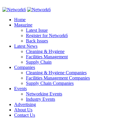
Home
Magazine
Latest Issue
Register for Network6
Back Issues
Latest News
Cleaning & Hygiene
Facilities Management
Supply Chain
Companies
Cleaning & Hygiene Companies
Facilities Management Companies
Supply Chain Companies
Events
Networking Events
Industry Events
Advertising
About Us
Contact Us