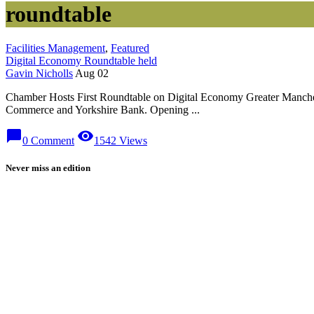
roundtable
Facilities Management
,
Featured
Digital Economy Roundtable held
Gavin Nicholls
Aug 02
Chamber Hosts First Roundtable on Digital Economy Greater Mancheste
Commerce and Yorkshire Bank. Opening ...
chat_bubble
visibility
0 Comment
1542 Views
Never miss an edition