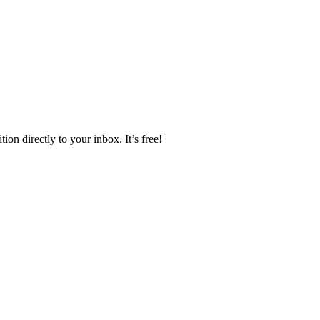
ion directly to your inbox. It’s free!