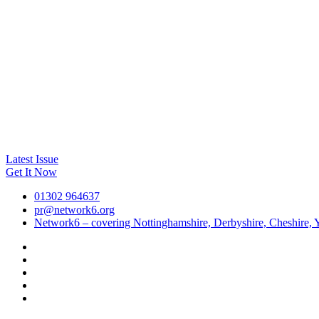
Latest Issue
Get It Now
01302 964637
pr@network6.org
Network6 – covering Nottinghamshire, Derbyshire, Cheshire, Y