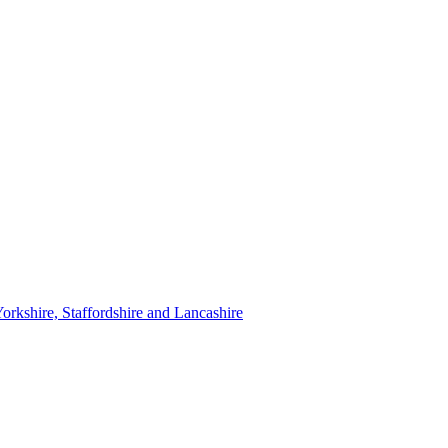
orkshire, Staffordshire and Lancashire