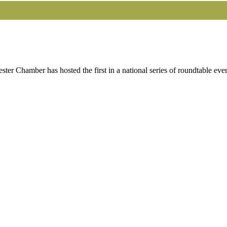
r Chamber has hosted the first in a national series of roundtable eve