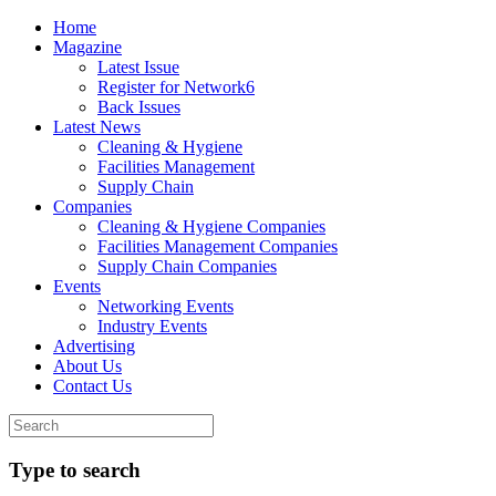
Home
Magazine
Latest Issue
Register for Network6
Back Issues
Latest News
Cleaning & Hygiene
Facilities Management
Supply Chain
Companies
Cleaning & Hygiene Companies
Facilities Management Companies
Supply Chain Companies
Events
Networking Events
Industry Events
Advertising
About Us
Contact Us
Type to search