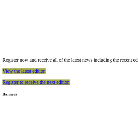
Register now and receive all of the latest news including the recent edit
View the latest edition
Register to receive the next edition
Banners