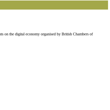
nts on the digital economy organised by British Chambers of