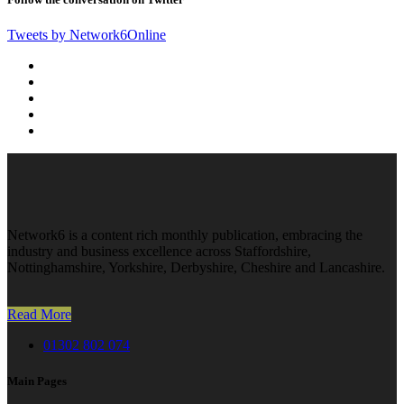
Tweets by Network6Online
Network6 is a content rich monthly publication, embracing the
industry and business excellence across Staffordshire,
Nottinghamshire, Yorkshire, Derbyshire, Cheshire and Lancashire.
Read More
01302 802 074
Main Pages