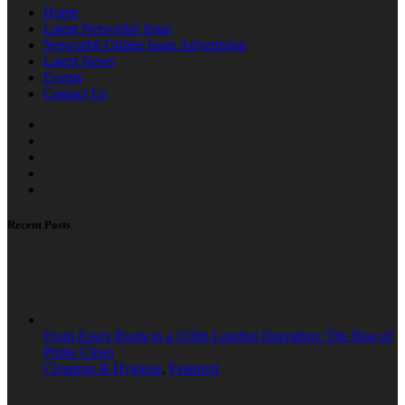
Home
Latest Network6 Issue
Network6 Online Issue Advertising
Latest News
Events
Contact Us
Recent Posts
From Essex Roots to a £10m London Operation: The Rise of
Prime Clean
Cleaning & Hygiene
,
Featured