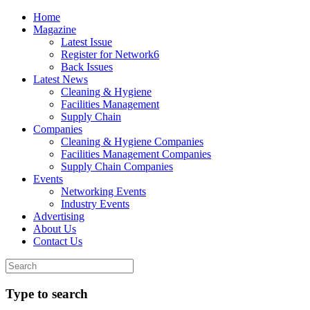
Home
Magazine
Latest Issue
Register for Network6
Back Issues
Latest News
Cleaning & Hygiene
Facilities Management
Supply Chain
Companies
Cleaning & Hygiene Companies
Facilities Management Companies
Supply Chain Companies
Events
Networking Events
Industry Events
Advertising
About Us
Contact Us
Type to search