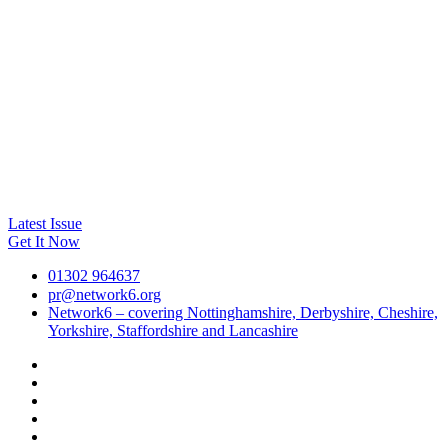
Latest Issue
Get It Now
01302 964637
pr@network6.org
Network6 – covering Nottinghamshire, Derbyshire, Cheshire,
Yorkshire, Staffordshire and Lancashire