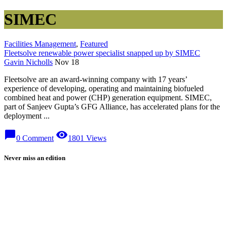
SIMEC
Facilities Management
,
Featured
Fleetsolve renewable power specialist snapped up by SIMEC
Gavin Nicholls
Nov 18
Fleetsolve are an award-winning company with 17 years’
experience of developing, operating and maintaining biofueled
combined heat and power (CHP) generation equipment. SIMEC,
part of Sanjeev Gupta’s GFG Alliance, has accelerated plans for the
deployment ...
chat_bubble
visibility
0 Comment
1801 Views
Never miss an edition