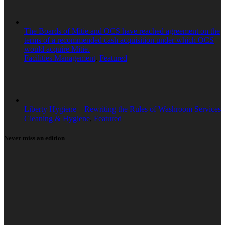
The Boards of Mitie and OCS have reached agreement on the
terms of a recommended cash acquisition under which OCS
would acquire Mitie.
Facilities Management
,
Featured
Liberty Hygiene – Rewriting the Rules of Washroom Services
Cleaning & Hygiene
,
Featured
Never miss an edition