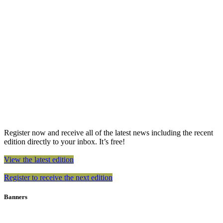
Register now and receive all of the latest news including the recent
edition directly to your inbox. It’s free!
View the latest edition
Register to receive the next edition
Banners