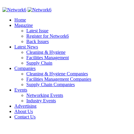
Home
Magazine
Latest Issue
Register for Network6
Back Issues
Latest News
Cleaning & Hygiene
Facilities Management
Supply Chain
Companies
Cleaning & Hygiene Companies
Facilities Management Companies
Supply Chain Companies
Events
Networking Events
Industry Events
Advertising
About Us
Contact Us