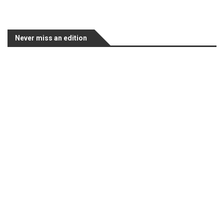
Never miss an edition