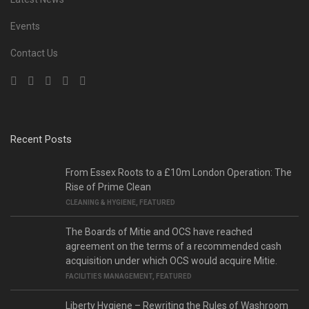
Events
Contact Us
Recent Posts
From Essex Roots to a £10m London Operation: The
Rise of Prime Clean
CLEANING & HYGIENE
,
FEATURED
The Boards of Mitie and OCS have reached
agreement on the terms of a recommended cash
acquisition under which OCS would acquire Mitie.
FACILITIES MANAGEMENT
,
FEATURED
Liberty Hygiene – Rewriting the Rules of Washroom