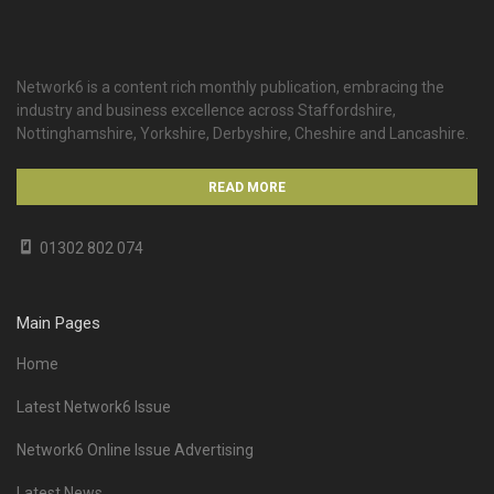
Network6 is a content rich monthly publication, embracing the
industry and business excellence across Staffordshire,
Nottinghamshire, Yorkshire, Derbyshire, Cheshire and Lancashire.
READ MORE
01302 802 074
Main Pages
Home
Latest Network6 Issue
Network6 Online Issue Advertising
Latest News