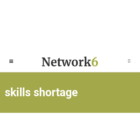
skills shortage