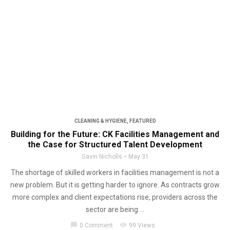
CLEANING & HYGIENE
,
FEATURED
Building for the Future: CK Facilities Management and
the Case for Structured Talent Development
Gavin Nicholls
May 31
The shortage of skilled workers in facilities management is not a
new problem. But it is getting harder to ignore. As contracts grow
more complex and client expectations rise, providers across the
sector are being ...
chat_bubble
visibility
0 Comment
99 Views