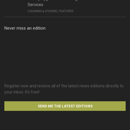
Services
CLEANING & HYGIENE
,
FEATURED
Never miss an edition
Register now and receive all of the latest news editions directly to
your inbox. It’s free!
SEND ME THE LATEST EDITIONS