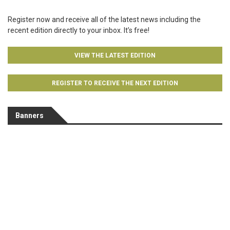
Register now and receive all of the latest news including the
recent edition directly to your inbox. It’s free!
VIEW THE LATEST EDITION
REGISTER TO RECEIVE THE NEXT EDITION
Banners