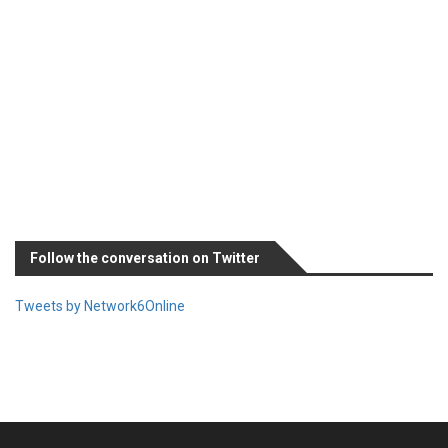
Follow the conversation on Twitter
Tweets by Network6Online