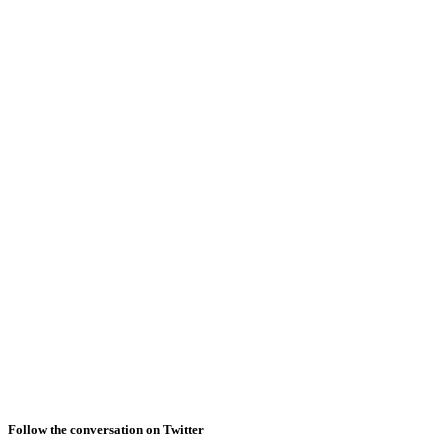
Follow the conversation on Twitter