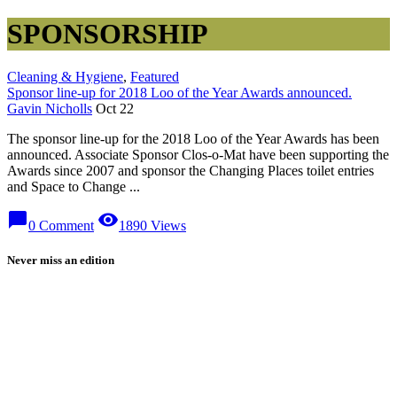
SPONSORSHIP
Cleaning & Hygiene
,
Featured
Sponsor line-up for 2018 Loo of the Year Awards announced.
Gavin Nicholls
Oct 22
The sponsor line-up for the 2018 Loo of the Year Awards has been
announced. Associate Sponsor Clos-o-Mat have been supporting the
Awards since 2007 and sponsor the Changing Places toilet entries
and Space to Change ...
chat_bubble
visibility
0 Comment
1890 Views
Never miss an edition