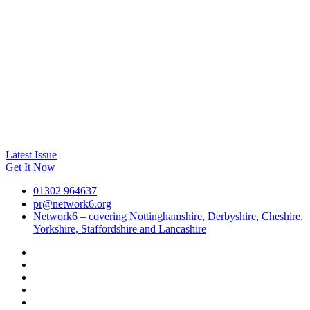
Latest Issue
Get It Now
01302 964637
pr@network6.org
Network6 – covering Nottinghamshire, Derbyshire, Cheshire,
Yorkshire, Staffordshire and Lancashire