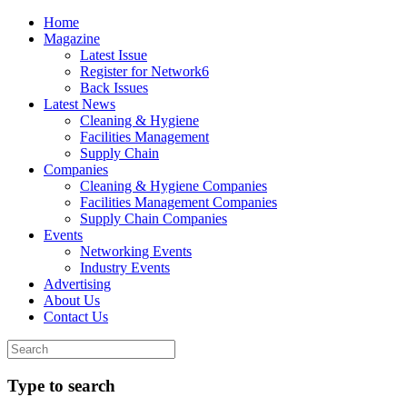
Home
Magazine
Latest Issue
Register for Network6
Back Issues
Latest News
Cleaning & Hygiene
Facilities Management
Supply Chain
Companies
Cleaning & Hygiene Companies
Facilities Management Companies
Supply Chain Companies
Events
Networking Events
Industry Events
Advertising
About Us
Contact Us
Type to search