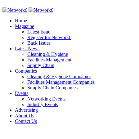
Home
Magazine
Latest Issue
Register for Network6
Back Issues
Latest News
Cleaning & Hygiene
Facilities Management
Supply Chain
Companies
Cleaning & Hygiene Companies
Facilities Management Companies
Supply Chain Companies
Events
Networking Events
Industry Events
Advertising
About Us
Contact Us