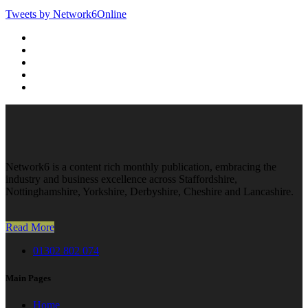
Tweets by Network6Online
Network6 is a content rich monthly publication, embracing the
industry and business excellence across Staffordshire,
Nottinghamshire, Yorkshire, Derbyshire, Cheshire and Lancashire.
Read More
01302 802 074
Main Pages
Home