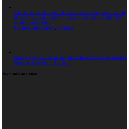
The Boards of Mitie and OCS have reached agreement on the
terms of a recommended cash acquisition under which OCS
would acquire Mitie.
Facilities Management
,
Featured
Liberty Hygiene – Rewriting the Rules of Washroom Services
Cleaning & Hygiene
,
Featured
Never miss an edition