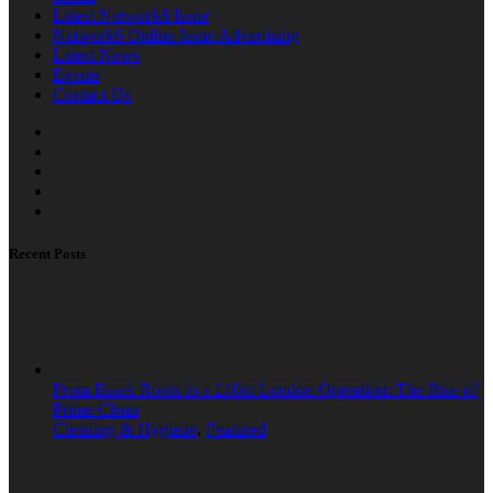
Latest Network6 Issue
Network6 Online Issue Advertising
Latest News
Events
Contact Us
Recent Posts
From Essex Roots to a £10m London Operation: The Rise of
Prime Clean
Cleaning & Hygiene
,
Featured