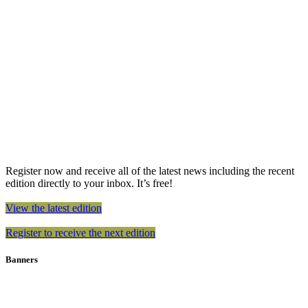
Register now and receive all of the latest news including the recent
edition directly to your inbox. It’s free!
View the latest edition
Register to receive the next edition
Banners