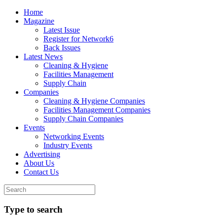
Home
Magazine
Latest Issue
Register for Network6
Back Issues
Latest News
Cleaning & Hygiene
Facilities Management
Supply Chain
Companies
Cleaning & Hygiene Companies
Facilities Management Companies
Supply Chain Companies
Events
Networking Events
Industry Events
Advertising
About Us
Contact Us
Type to search