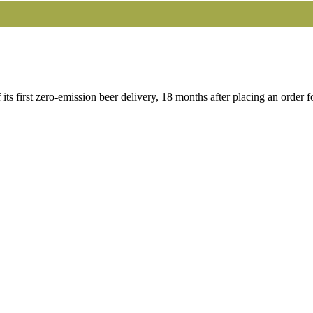
 first zero-emission beer delivery, 18 months after placing an order 