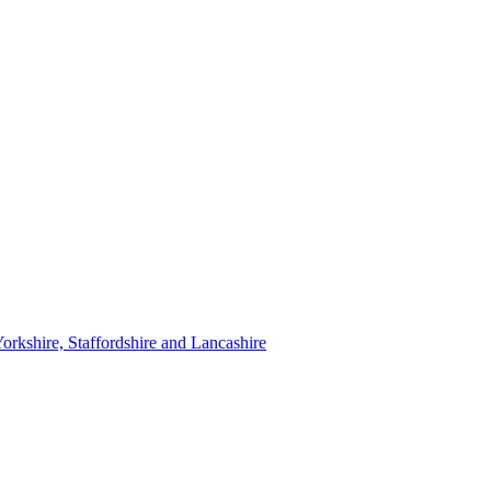
orkshire, Staffordshire and Lancashire