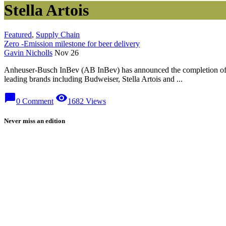
Stella Artois
Featured
,
Supply Chain
Zero -Emission milestone for beer delivery
Gavin Nicholls
Nov 26
Anheuser-Busch InBev (AB InBev) has announced the completion of its
leading brands including Budweiser, Stella Artois and ...
chat_bubble
visibility
0 Comment
1682 Views
Never miss an edition