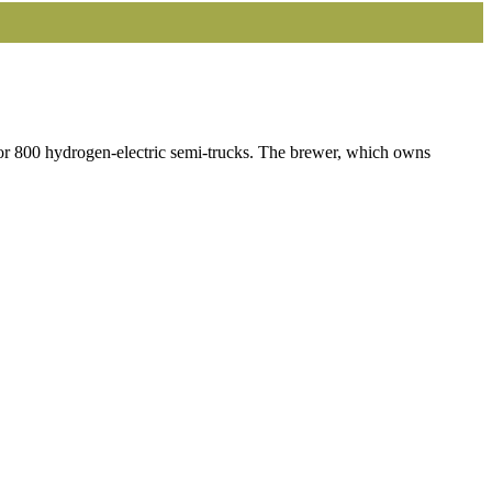
for 800 hydrogen-electric semi-trucks. The brewer, which owns