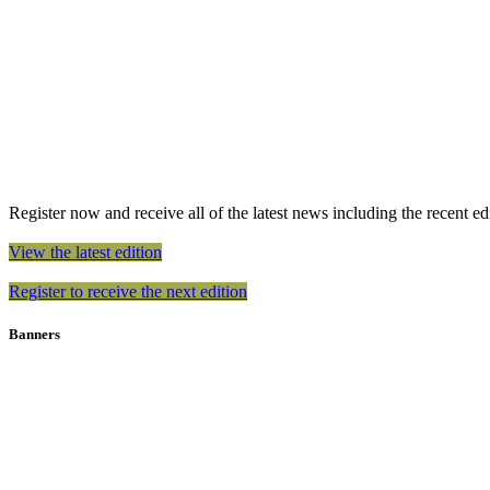
Register now and receive all of the latest news including the recent edit
View the latest edition
Register to receive the next edition
Banners