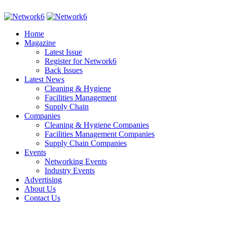
Home
Magazine
Latest Issue
Register for Network6
Back Issues
Latest News
Cleaning & Hygiene
Facilities Management
Supply Chain
Companies
Cleaning & Hygiene Companies
Facilities Management Companies
Supply Chain Companies
Events
Networking Events
Industry Events
Advertising
About Us
Contact Us