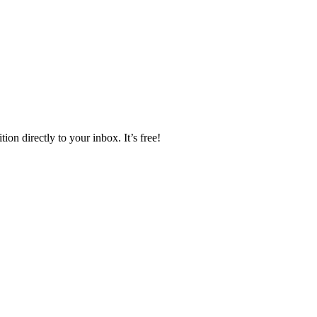
ion directly to your inbox. It’s free!