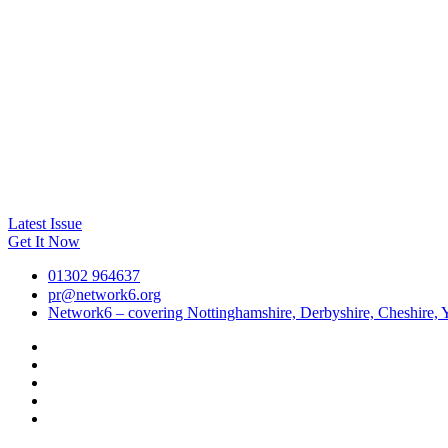
Latest Issue
Get It Now
01302 964637
pr@network6.org
Network6 – covering Nottinghamshire, Derbyshire, Cheshire, Y