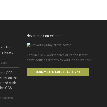
Never miss an edition
o a £10m
he Rise of
Register now and receive all of the latest
news editions directly to your inbox. It’s free!
TURED
SEND ME THE LATEST EDITIONS
 and OCS
ment on the
ended cash
hich OCS
,
FEATURED