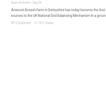
Gavin Nicholls
Sep 25
Anesco’s Breach Farm in Derbyshire has today become the first 
sources to the UK National Grid Balancing Mechanism In a ground
chat_bubble
visibility
0 Comment
1611 Views