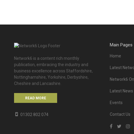
Main Pages
Home
Network6 is a content rich monthly
publication, embracing the industry and
Latest Netwo
business excellence across Staffordshire,
Nottinghamshire, Yorkshire, Derbyshire,
Network6 Onl
Cheshire and Lancashire.
Latest News
READ MORE
Events
Contact Us
01302 802 074