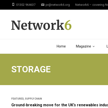
01302 964637
pr@network6.org
Network6 – covering Not
Home
Magazine
STORAGE
FEATURED
,
SUPPLY CHAIN
Ground-breaking move for the UK’s renewables indus