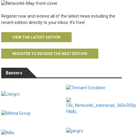
Register now and receive all of the latest news including the
recent edition directly to your inbox. It’s free!
VIEW THE LATEST EDITION
REGISTER TO RECEIVE THE NEXT EDITION
Banners