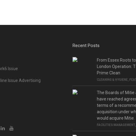
Recent Posts
From Essex Roots t
London Operation: T
rk6 Issue
Prime Clean
ine Issue Advertising
CLEANING & HYGIENE
,
FEA
The Boards of Mitie
have reached agree
terms of a recomm
acquisition under w
would acquire Mitie.
FACILITIES MANAGEMENT