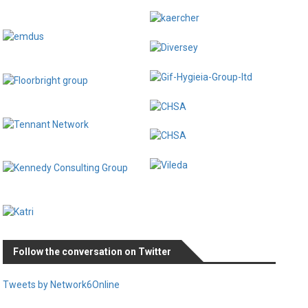
Follow the conversation on Twitter
Tweets by Network6Online