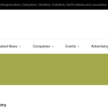
tinghamshire, Derbyshire, Cheshire, Yorkshire, Staffordshire and Lancashire
Latest News
Companies
Events
Advertisin
try.