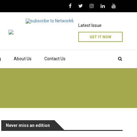
Latest Issue
GET IT NOW
g
About Us
Contact Us
Never miss an edition