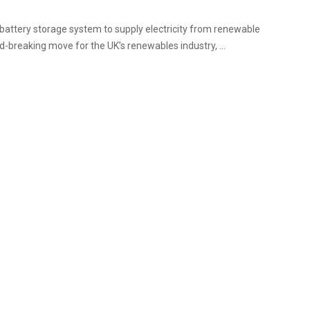
battery storage system to supply electricity from renewable
-breaking move for the UK’s renewables industry, ...