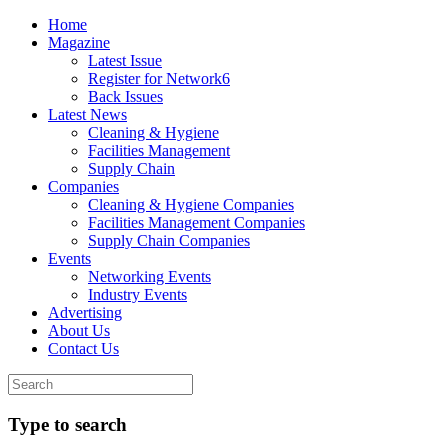
Home
Magazine
Latest Issue
Register for Network6
Back Issues
Latest News
Cleaning & Hygiene
Facilities Management
Supply Chain
Companies
Cleaning & Hygiene Companies
Facilities Management Companies
Supply Chain Companies
Events
Networking Events
Industry Events
Advertising
About Us
Contact Us
Type to search