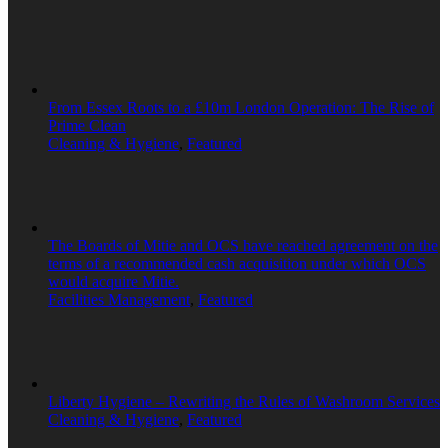
From Essex Roots to a £10m London Operation: The Rise of
Prime Clean
Cleaning & Hygiene
,
Featured
The Boards of Mitie and OCS have reached agreement on the
terms of a recommended cash acquisition under which OCS
would acquire Mitie.
Facilities Management
,
Featured
Liberty Hygiene – Rewriting the Rules of Washroom Services
Cleaning & Hygiene
,
Featured