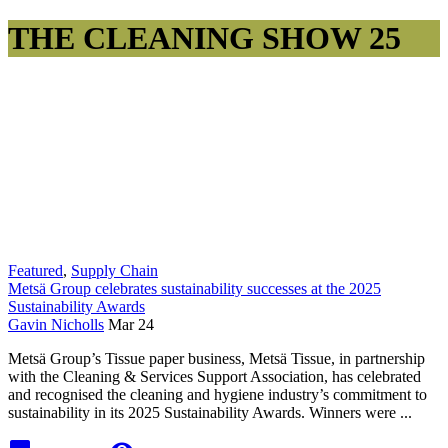
THE CLEANING SHOW 25
Featured
,
Supply Chain
Metsä Group celebrates sustainability successes at the 2025
Sustainability Awards
Gavin Nicholls
Mar 24
Metsä Group’s Tissue paper business, Metsä Tissue, in partnership
with the Cleaning & Services Support Association, has celebrated
and recognised the cleaning and hygiene industry’s commitment to
sustainability in its 2025 Sustainability Awards. Winners were ...