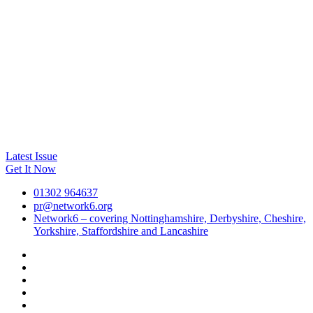
Latest Issue
Get It Now
01302 964637
pr@network6.org
Network6 – covering Nottinghamshire, Derbyshire, Cheshire,
Yorkshire, Staffordshire and Lancashire