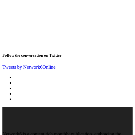
Follow the conversation on Twitter
Tweets by Network6Online
Network6 is a content rich monthly publication, embracing the