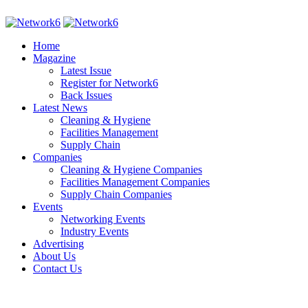
Home
Magazine
Latest Issue
Register for Network6
Back Issues
Latest News
Cleaning & Hygiene
Facilities Management
Supply Chain
Companies
Cleaning & Hygiene Companies
Facilities Management Companies
Supply Chain Companies
Events
Networking Events
Industry Events
Advertising
About Us
Contact Us