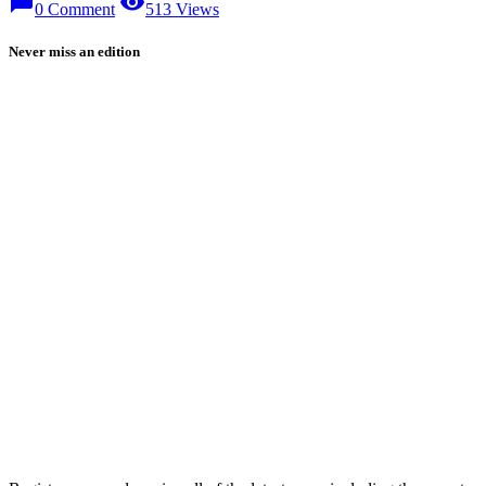
chat_bubble
visibility
0 Comment
513 Views
Never miss an edition