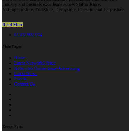
industry and business excellence across Staffordshire,
Nottinghamshire, Yorkshire, Derbyshire, Cheshire and Lancashire.
Read More
01302 802 074
Main Pages
Home
Latest Network6 Issue
Network6 Online Issue Advertising
Latest News
Events
Contact Us
Recent Posts