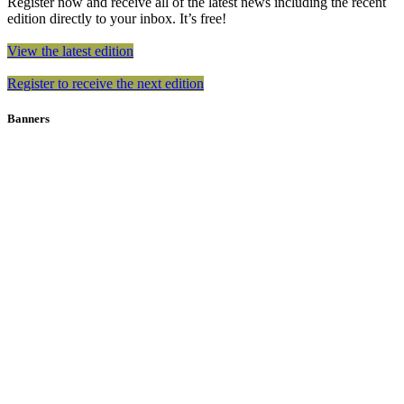
Register now and receive all of the latest news including the recent
edition directly to your inbox. It’s free!
View the latest edition
Register to receive the next edition
Banners