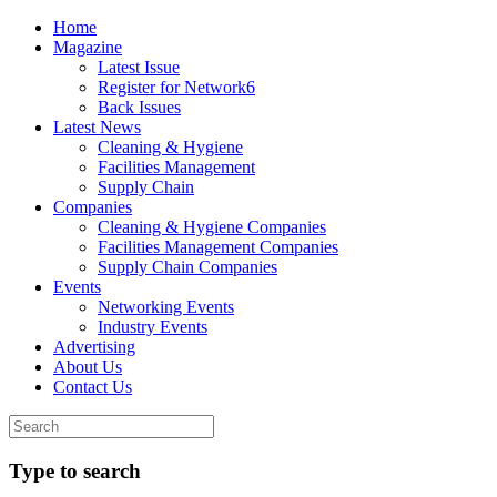
Home
Magazine
Latest Issue
Register for Network6
Back Issues
Latest News
Cleaning & Hygiene
Facilities Management
Supply Chain
Companies
Cleaning & Hygiene Companies
Facilities Management Companies
Supply Chain Companies
Events
Networking Events
Industry Events
Advertising
About Us
Contact Us
Type to search