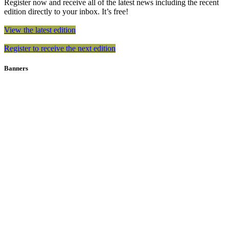
Register now and receive all of the latest news including the recent
edition directly to your inbox. It’s free!
View the latest edition
Register to receive the next edition
Banners