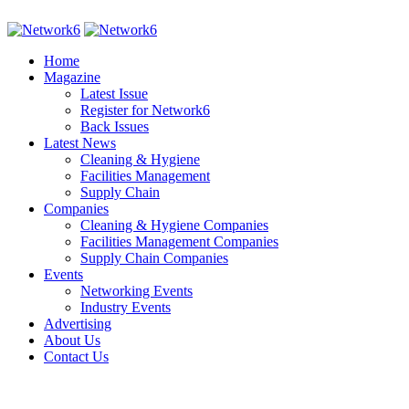
Home
Magazine
Latest Issue
Register for Network6
Back Issues
Latest News
Cleaning & Hygiene
Facilities Management
Supply Chain
Companies
Cleaning & Hygiene Companies
Facilities Management Companies
Supply Chain Companies
Events
Networking Events
Industry Events
Advertising
About Us
Contact Us