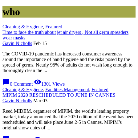
who
Cleaning & Hygiene
,
Featured
Time to face the truth about jet air dryers , Not all germ spreaders
wear masks
Gavin Nicholls
Feb 15
The COVID-19 pandemic has increased consumer awareness
around the importance of hand hygiene and the risks posed by the
spread of germs. Nearly 95% of adults do not wash long enough to
thoroughly clean the ...
chat_bubble
visibility
0 Comment
1301 Views
Cleaning & Hygiene
,
Facilities Management
,
Featured
MIPIM 2020 RESCHEDULED TO JUNE IN CANNES
Gavin Nicholls
Mar 03
Reed MIDEM, organiser of MIPIM, the world’s leading property
market, today announced that the 2020 edition of the event has been
rescheduled and will take place June 2-5 in Cannes. MIPIM’s
original show dates of ...