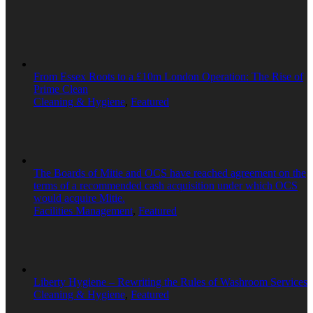
From Essex Roots to a £10m London Operation: The Rise of
Prime Clean
Cleaning & Hygiene
,
Featured
The Boards of Mitie and OCS have reached agreement on the
terms of a recommended cash acquisition under which OCS
would acquire Mitie.
Facilities Management
,
Featured
Liberty Hygiene – Rewriting the Rules of Washroom Services
Cleaning & Hygiene
,
Featured