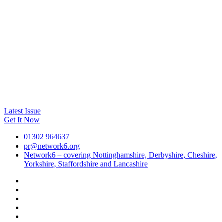
Latest Issue
Get It Now
01302 964637
pr@network6.org
Network6 – covering Nottinghamshire, Derbyshire, Cheshire,
Yorkshire, Staffordshire and Lancashire