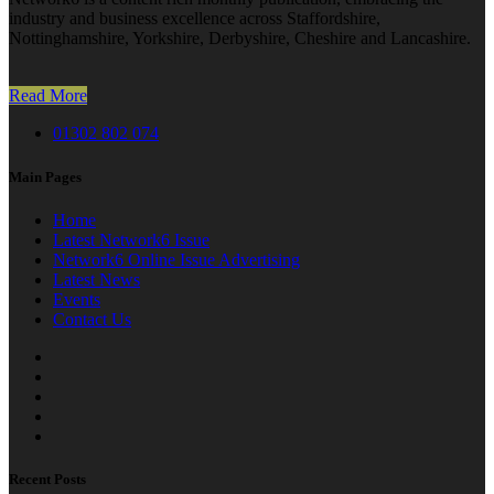
industry and business excellence across Staffordshire,
Nottinghamshire, Yorkshire, Derbyshire, Cheshire and Lancashire.
Read More
01302 802 074
Main Pages
Home
Latest Network6 Issue
Network6 Online Issue Advertising
Latest News
Events
Contact Us
Recent Posts