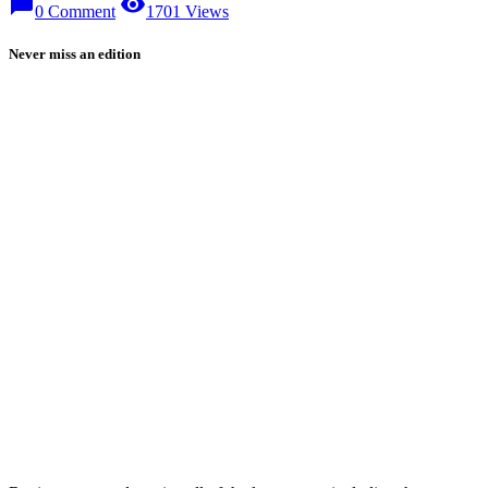
chat_bubble
visibility
0 Comment
1701 Views
Never miss an edition