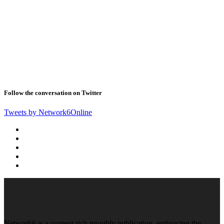
Follow the conversation on Twitter
Tweets by Network6Online
Network6 is a content rich monthly publication, embracing the