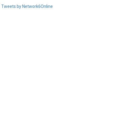
Tweets by Network6Online