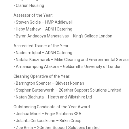
• Clarion Housing
Assessor of the Year:
• Steven Goldie – HMP Addiewell
• Heby Mathew – ADNH Catering
• Byron Andagoya Manosalvas – King’s College London
Accredited Trainer of the Year:
• Nadeem Iqbal – ADNH Catering
• Natalia Kaczmarek – Mitie Cleaning and Environmental Servi
• Amaniampong Atakora – Goldsmiths University of London
Cleaning Operative of the Year:
• Barrington Spencer – Bidvest Noonan
• Stephen Butterworth – 2Gether Support Solutions Limited
• Natan Blachuta – Heath and Wilstshire Ltd
Outstanding Candidate of the Year Award
• Joshua Morel – Engie Solutions KSA
• Jolanta Cerkauskiene – Birkin Group
• Zoe Biela – 2Gether Support Solutions Limited