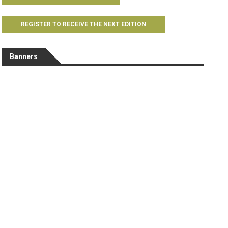
REGISTER TO RECEIVE THE NEXT EDITION
Banners