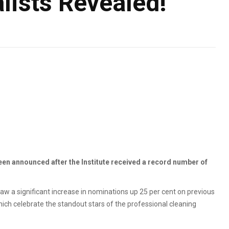
lists Revealed!
been announced after the Institute received a record number of
w a significant increase in nominations up 25 per cent on previous
hich celebrate the standout stars of the professional cleaning