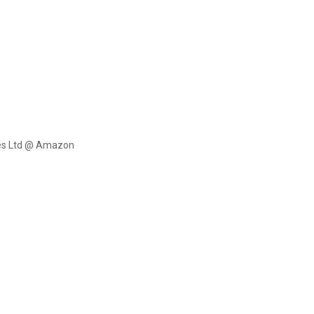
ces Ltd @ Amazon