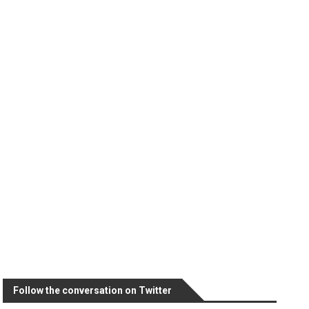
Follow the conversation on Twitter