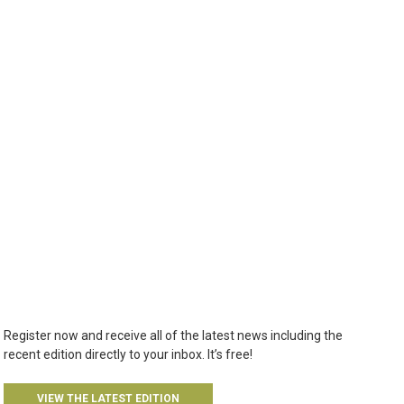
Register now and receive all of the latest news including the
recent edition directly to your inbox. It’s free!
VIEW THE LATEST EDITION