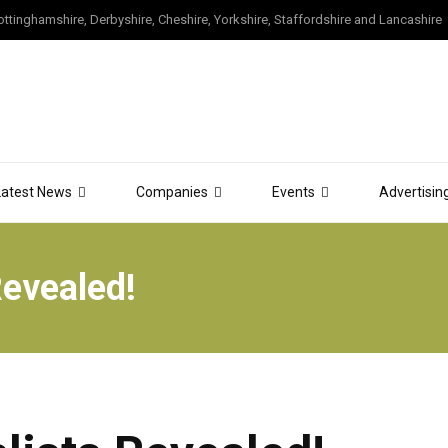
tinghamshire, Derbyshire, Cheshire, Yorkshire, Staffordshire and Lancashire
Latest News
Companies
Events
Advertisin
Revealed!