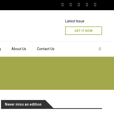
Latest Issue
GET IT NOW
g
About Us
Contact Us
Never miss an edition