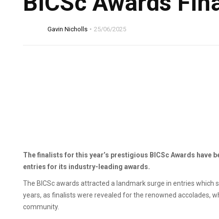
BICSc Awards Fina
Gavin Nicholls
25/06/2025
The finalists for this year’s prestigious BICSc Awards have 
entries for its industry-leading awards.
The BICSc awards attracted a landmark surge in entries which sa
years, as finalists were revealed for the renowned accolades, w
community.