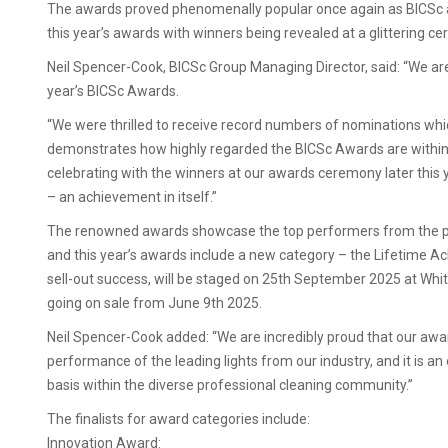
The awards proved phenomenally popular once again as BICSc a
this year’s awards with winners being revealed at a glittering 
Neil Spencer-Cook, BICSc Group Managing Director, said: “We are d
year’s BICSc Awards.
“We were thrilled to receive record numbers of nominations whi
demonstrates how highly regarded the BICSc Awards are within t
celebrating with the winners at our awards ceremony later thi
– an achievement in itself.”
The renowned awards showcase the top performers from the pro
and this year’s awards include a new category – the Lifetime
sell-out success, will be staged on 25th September 2025 at Whitt
going on sale from June 9th 2025.
Neil Spencer-Cook added: “We are incredibly proud that our a
performance of the leading lights from our industry, and it is an 
basis within the diverse professional cleaning community.”
The finalists for award categories include:
Innovation Award: