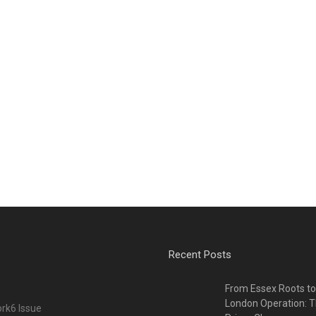
Recent Posts
From Essex Roots t
London Operation: T
rk6 Issue