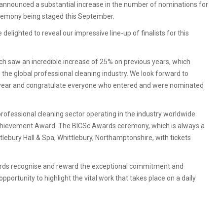
nnounced a substantial increase in the number of nominations for
ceremony being staged this September.
elighted to reveal our impressive line-up of finalists for this
ch saw an incredible increase of 25% on previous years, which
he global professional cleaning industry. We look forward to
s year and congratulate everyone who entered and were nominated
fessional cleaning sector operating in the industry worldwide
 Achievement Award. The BICSc Awards ceremony, which is always a
lebury Hall & Spa, Whittlebury, Northamptonshire, with tickets
wards recognise and reward the exceptional commitment and
opportunity to highlight the vital work that takes place on a daily