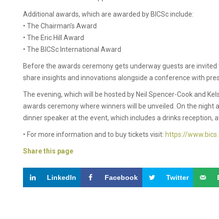
Additional awards, which are awarded by BICSc include:
• The Chairman’s Award
• The Eric Hill Award
• The BICSc International Award
Before the awards ceremony gets underway guests are invited to
share insights and innovations alongside a conference with pre
The evening, which will be hosted by Neil Spencer-Cook and Kels
awards ceremony where winners will be unveiled. On the night a
dinner speaker at the event, which includes a drinks reception,
• For more information and to buy tickets visit:
https://www.bics
Share this page
LinkedIn
Facebook
Twitter