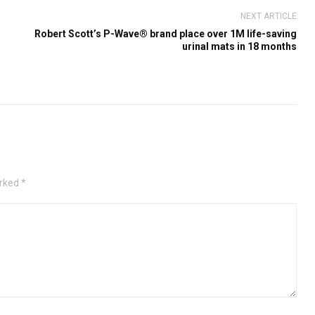
NEXT ARTICLE
Robert Scott’s P-Wave® brand place over 1M life-saving
urinal mats in 18 months
rked *