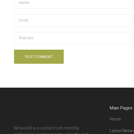
Main Pages
Home
Network6 is a content rich monthly
Latest Netwo