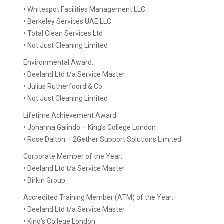
• Whitespot Facilities Management LLC
• Berkeley Services UAE LLC
• Total Clean Services Ltd
• Not Just Cleaning Limited
Environmental Award:
• Deeland Ltd t/a Service Master
• Julius Rutherfoord & Co
• Not Just Cleaning Limited
Lifetime Achievement Award:
• Johanna Galindo – King’s College London
• Rose Dalton – 2Gether Support Solutions Limited
Corporate Member of the Year:
• Deeland Ltd t/a Service Master
• Birkin Group
Accredited Training Member (ATM) of the Year:
• Deeland Ltd t/a Service Master
• King’s College London