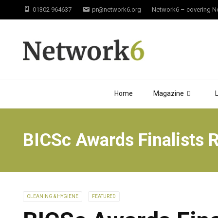
01302 964637
pr@network6.org
Network6 – covering Not
Home
Magazine
BICSc Awards Finalists 
CLEANING & HYGIENE
FEATURED