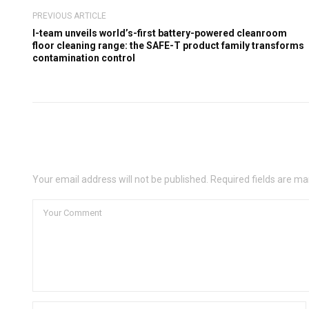
PREVIOUS ARTICLE
I-team unveils world’s-first battery-powered cleanroom
floor cleaning range: the SAFE-T product family transforms
contamination control
Leave a Comment
Your email address will not be published. Required fields are ma