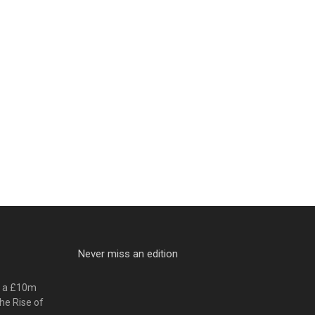
Never miss an edition
o a £10m
he Rise of