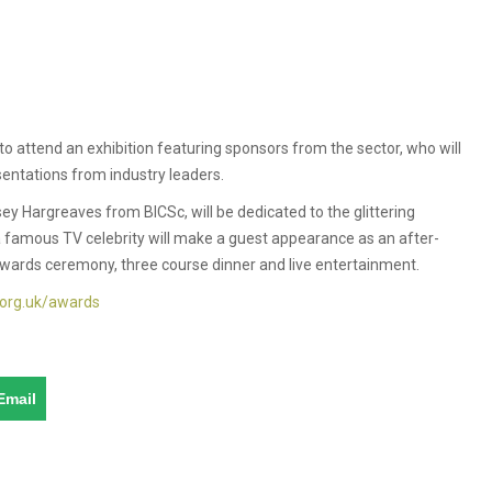
 attend an exhibition featuring sponsors from the sector, who will
sentations from industry leaders.
ey Hargreaves from BICSc, will be dedicated to the glittering
 famous TV celebrity will make a guest appearance as an after-
 awards ceremony, three course dinner and live entertainment.
.org.uk/awards
Email