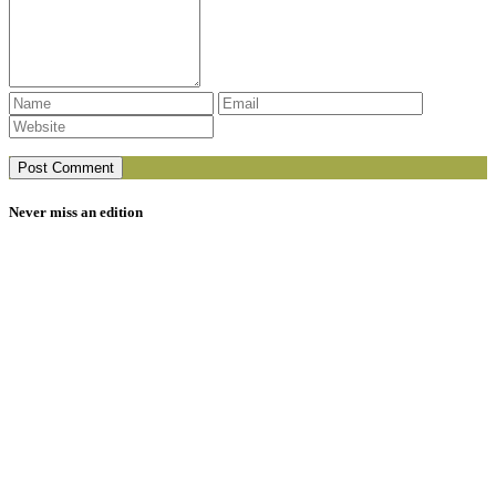
Never miss an edition