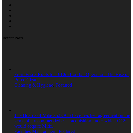
Recent Posts
From Essex Roots to a £10m London Operation: The Rise of
Prime Clean
Cleaning & Hygiene
,
Featured
The Boards of Mitie and OCS have reached agreement on the
terms of a recommended cash acquisition under which OCS
would acquire Mitie.
Facilities Management
,
Featured