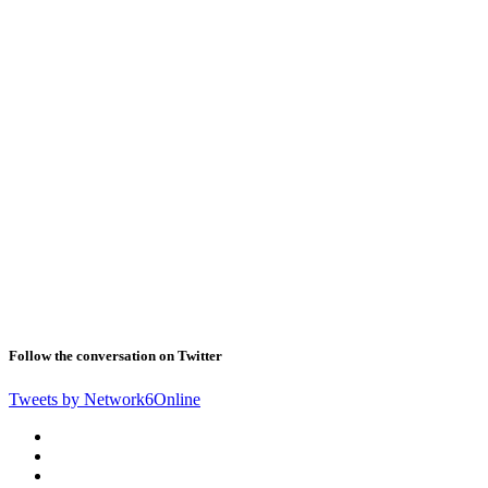
Follow the conversation on Twitter
Tweets by Network6Online