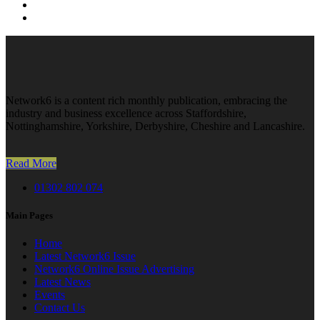
Network6 is a content rich monthly publication, embracing the
industry and business excellence across Staffordshire,
Nottinghamshire, Yorkshire, Derbyshire, Cheshire and Lancashire.
Read More
01302 802 074
Main Pages
Home
Latest Network6 Issue
Network6 Online Issue Advertising
Latest News
Events
Contact Us