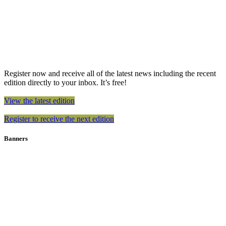
Register now and receive all of the latest news including the recent
edition directly to your inbox. It’s free!
View the latest edition
Register to receive the next edition
Banners