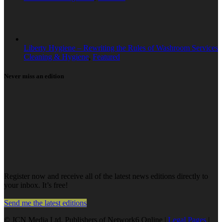
Liberty Hygiene – Rewriting the Rules of Washroom Services
Cleaning & Hygiene
,
Featured
Never miss an edition
Register now and receive all of the latest news editions directly to
your inbox. It’s free!
Send me the latest editions
© JCN Media Ltd. Publishers of Network6 Online |
Legal Pages
|