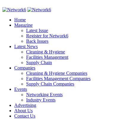
Home
Magazine
Latest Issue
Register for Network6
Back Issues
Latest News
Cleaning & Hygiene
Facilities Management
Supply Chain
Companies
Cleaning & Hygiene Companies
Facilities Management Companies
Supply Chain Companies
Events
Networking Events
Industry Events
Advertising
About Us
Contact Us