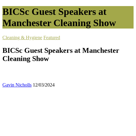
BICSc Guest Speakers at
Manchester Cleaning Show
Cleaning & Hygiene
Featured
BICSc Guest Speakers at Manchester
Cleaning Show
Gavin Nicholls
12/03/2024