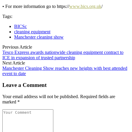
• For more information go to https://
www.bics.org.uk
/
Tags:
BICSc
cleaning equipment
Manchester cleaning show
Previous Article
Tesco Express awards nationwide cleaning equipment contract to
ICE in expansion of trusted partnership
Next Article
Manchester Cleaning Show reaches new heights with best attended
event to date
Leave a Comment
Your email address will not be published. Required fields are
marked *