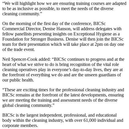
“We will highlight how we are ensuring training courses are adapted
to be as inclusive as possible, to meet the needs of the diverse
cleaning community.”
On the morning of the first day of the conference, BICSc
Commercial Director, Denise Hanson, will address delegates with
fellow panellists presenting insights on Exceptional Hygiene as a
Foundation for Stronger Business. Denise will then join the BICSc
team for their presentation which will take place at 2pm on day one
of the trade event.
Neil Spencer-Cook added: “BICSc continues to progress and at the
heart of what we strive to do is bring recognition of the vital role
cleaning operatives play in everyone’s day-to-day lives, they are at
the forefront of everything we do and are the unseen guardians of
our public health.
“These are exciting times for the professional cleaning industry and
BICSc remains at the forefront of the latest developments, ensuring
we are meeting the training and assessment needs of the diverse
global cleaning community.”
BICSc is the largest independent, professional, and educational
body within the cleaning industry, with over 61,000 individual and
corporate members.