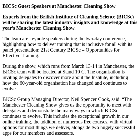
BICSc Guest Speakers at Manchester Cleaning Show
Experts from the British Institute of Cleaning Science (BICSc)
will be sharing the latest industry insights and knowledge at this
year’s Manchester Cleaning Show.
The team are keynote speakers during the two-day conference,
highlighting how to deliver training that is inclusive for all with its
panel presentation: 21st Century BICSc – Opportunities for
Effective Training.
During the show, which runs from March 13-14 in Manchester, the
BICSc team will be located at Stand 10 C. The organisation is
inviting delegates to discover more about the Institute, including
how the 60-year-old organisation has changed and continues to
evolve.
BICSc Group Managing Director, Neil Spencer-Cook, said: “The
Manchester Cleaning Show gives us the opportunity to meet with
delegates and demonstrate the many ways in which BICSc
continues to evolve. This includes the exceptional growth in our
online training, the addition of numerous free courses, with virtual
options for most things we deliver, alongside two hugely successful
apps for our members and assessors.