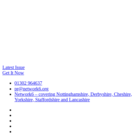
Latest Issue
Get It Now
01302 964637
pr@network6.org
Network6 – covering Nottinghamshire, Derbyshire, Cheshire,
Yorkshire, Staffordshire and Lancashire