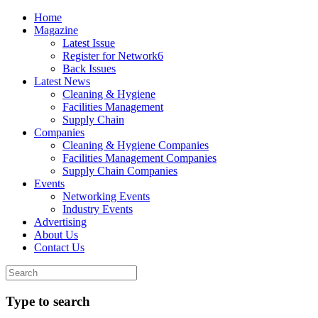
Home
Magazine
Latest Issue
Register for Network6
Back Issues
Latest News
Cleaning & Hygiene
Facilities Management
Supply Chain
Companies
Cleaning & Hygiene Companies
Facilities Management Companies
Supply Chain Companies
Events
Networking Events
Industry Events
Advertising
About Us
Contact Us
Type to search