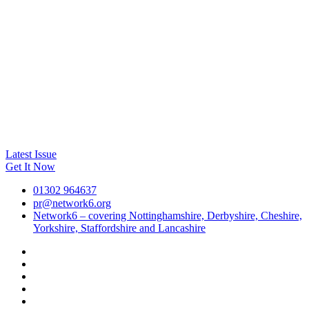
Latest Issue
Get It Now
01302 964637
pr@network6.org
Network6 – covering Nottinghamshire, Derbyshire, Cheshire,
Yorkshire, Staffordshire and Lancashire