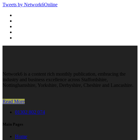
Tweets by Network6Online
Network6 is a content rich monthly publication, embracing the
industry and business excellence across Staffordshire,
Nottinghamshire, Yorkshire, Derbyshire, Cheshire and Lancashire.
Read More
01302 802 074
Main Pages
Home