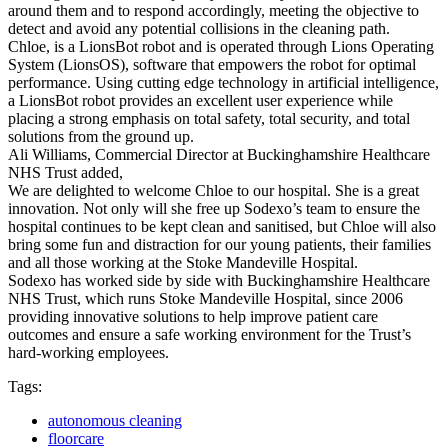
around them and to respond accordingly, meeting the objective to
detect and avoid any potential collisions in the cleaning path.
Chloe, is a LionsBot robot and is operated through Lions Operating
System (LionsOS), software that empowers the robot for optimal
performance. Using cutting edge technology in artificial intelligence,
a LionsBot robot provides an excellent user experience while
placing a strong emphasis on total safety, total security, and total
solutions from the ground up.
Ali Williams, Commercial Director at Buckinghamshire Healthcare
NHS Trust added,
We are delighted to welcome Chloe to our hospital. She is a great
innovation. Not only will she free up Sodexo’s team to ensure the
hospital continues to be kept clean and sanitised, but Chloe will also
bring some fun and distraction for our young patients, their families
and all those working at the Stoke Mandeville Hospital.
Sodexo has worked side by side with Buckinghamshire Healthcare
NHS Trust, which runs Stoke Mandeville Hospital, since 2006
providing innovative solutions to help improve patient care
outcomes and ensure a safe working environment for the Trust’s
hard-working employees.
Tags:
autonomous cleaning
floorcare