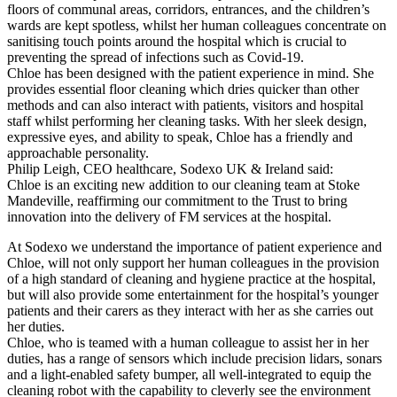
floors of communal areas, corridors, entrances, and the children’s
wards are kept spotless, whilst her human colleagues concentrate on
sanitising touch points around the hospital which is crucial to
preventing the spread of infections such as Covid-19.
Chloe has been designed with the patient experience in mind. She
provides essential floor cleaning which dries quicker than other
methods and can also interact with patients, visitors and hospital
staff whilst performing her cleaning tasks. With her sleek design,
expressive eyes, and ability to speak, Chloe has a friendly and
approachable personality.
Philip Leigh, CEO healthcare, Sodexo UK & Ireland said:
Chloe is an exciting new addition to our cleaning team at Stoke
Mandeville, reaffirming our commitment to the Trust to bring
innovation into the delivery of FM services at the hospital.
At Sodexo we understand the importance of patient experience and
Chloe, will not only support her human colleagues in the provision
of a high standard of cleaning and hygiene practice at the hospital,
but will also provide some entertainment for the hospital’s younger
patients and their carers as they interact with her as she carries out
her duties.
Chloe, who is teamed with a human colleague to assist her in her
duties, has a range of sensors which include precision lidars, sonars
and a light-enabled safety bumper, all well-integrated to equip the
cleaning robot with the capability to cleverly see the environment