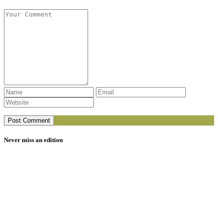
Never miss an edition