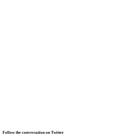
Follow the conversation on Twitter