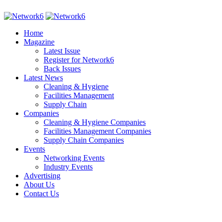
Home
Magazine
Latest Issue
Register for Network6
Back Issues
Latest News
Cleaning & Hygiene
Facilities Management
Supply Chain
Companies
Cleaning & Hygiene Companies
Facilities Management Companies
Supply Chain Companies
Events
Networking Events
Industry Events
Advertising
About Us
Contact Us