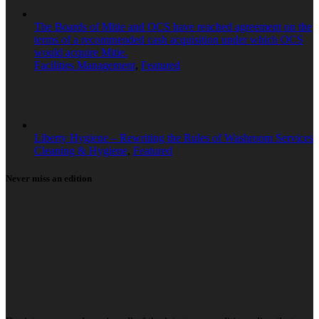
The Boards of Mitie and OCS have reached agreement on the
terms of a recommended cash acquisition under which OCS
would acquire Mitie.
Facilities Management
,
Featured
Liberty Hygiene – Rewriting the Rules of Washroom Services
Cleaning & Hygiene
,
Featured
Never miss an edition