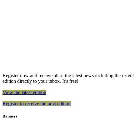
Register now and receive all of the latest news including the recent
edition directly to your inbox. It’s free!
View the latest edition
Register to receive the next edition
Banners