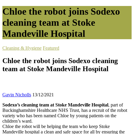
Chloe the robot joins Sodexo
cleaning team at Stoke
Mandeville Hospital
Cleaning & Hygiene
Featured
Chloe the robot joins Sodexo cleaning
team at Stoke Mandeville Hospital
Gavin Nicholls
13/12/2021
Sodexo’s cleaning team at Stoke Mandeville Hospital
, part of
Buckinghamshire Healthcare NHS Trust, has a recruit of the robot
variety who has been named Chloe by young patients on the
children’s ward.
Chloe the robot will be helping the team who keep Stoke
Mandeville hospital a clean and safe space for all by ensuring the