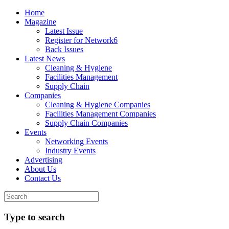
Home
Magazine
Latest Issue
Register for Network6
Back Issues
Latest News
Cleaning & Hygiene
Facilities Management
Supply Chain
Companies
Cleaning & Hygiene Companies
Facilities Management Companies
Supply Chain Companies
Events
Networking Events
Industry Events
Advertising
About Us
Contact Us
Type to search