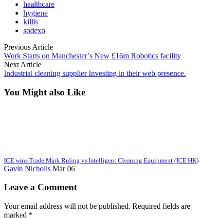
healthcare
hygiene
killis
sodexo
Previous Article
Work Starts on Manchester’s New £16m Robotics facility
Next Article
Industrial cleaning supplier Investing in their web presence.
You Might also Like
ICE wins Trade Mark Ruling vs Intelligent Cleaning Equipment (ICE HK)
Gavin Nicholls
Mar 06
Leave a Comment
Your email address will not be published. Required fields are
marked *