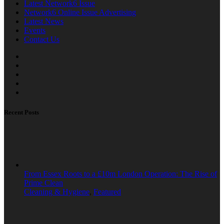
Latest Network6 Issue
Network6 Online Issue Advertising
Latest News
Events
Contact Us
Recent Posts
From Essex Roots to a £10m London Operation: The Rise of
Prime Clean
Cleaning & Hygiene
,
Featured