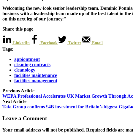
Welcoming the new-look senior leadership team, Dominic Ponniah 
business with a leadership team made up of the best talent in th
on this next leg of our journey.”
Share this page
LinkedIn
Facebook
Twitter
Email
Tags:
appiontment
cleaning contracts
cleanology
facilities maintenance
facilities management
Previous Article
WEPA Professional Accelerates UK Market Growth Through Acqu
Next Article
Tata Group confirms £4B investment for Britain’s biggest Gigafa
Leave a Comment
Your email address will not be published. Required fields are ma