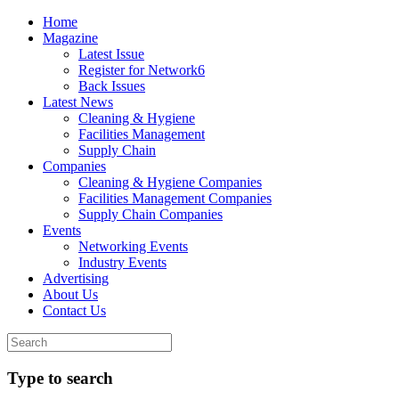
Home
Magazine
Latest Issue
Register for Network6
Back Issues
Latest News
Cleaning & Hygiene
Facilities Management
Supply Chain
Companies
Cleaning & Hygiene Companies
Facilities Management Companies
Supply Chain Companies
Events
Networking Events
Industry Events
Advertising
About Us
Contact Us
Type to search