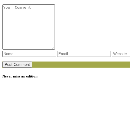
Never miss an edition