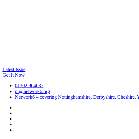
Latest Issue
Get It Now
01302 964637
pr@network6.org
Network6 – covering Nottinghamshire, Derbyshire, Cheshire, Y