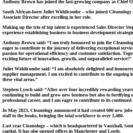
Anthony Brown has joined the fast-growing company as Chief Opera
South African-born Juliet Widdicombe – who joined Cleanology as
Associate Director after excelling in her role.
Making up the trio of top talent is experienced Sales Director 
experience establishing business to business development strategie
Anthony Brown said: “I am truly honoured to join the Cleanolo
eager to contribute to the journey of delivering exceptional ser
passion for operational efficiency and customer satisfaction. Toge
exciting future of innovation, growth, and unparalleled service!”
Juliet Widdicombe said: “I am absolutely delighted and honoured to
supplier management. I am excited to contribute to the ongoing le
these vital areas.”
Stephen Lynch said: “After over four incredibly rewarding years 
continuing to build and grow new business but also to fortifyin
professional career, and I am eager to contribute to its continued
In May 2023, Cleanology announced it had created 600 new jobs 
staff to the books, bringing the total workforce to over 1,400.
Last year Cleanology – which is headquartered in Vauxhall, Sou
capital. It has also opened offices in Manchester and Leeds.