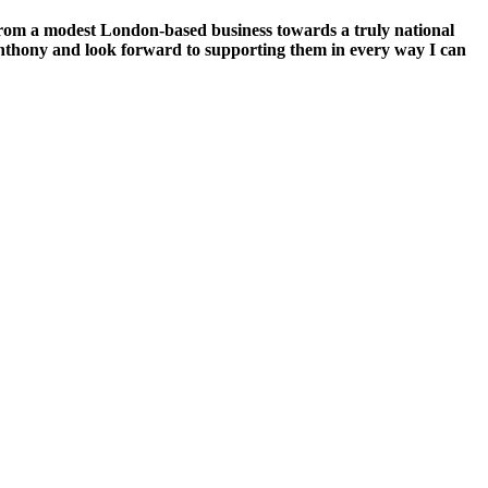
from a modest London-based business towards a truly national
d Anthony and look forward to supporting them in every way I can