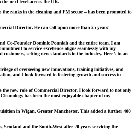
the next level across the UK.
p the ranks in the cleaning and FM sector – has been promoted to
mercial Director. He can call upon more than 25 years’
 and Co-Founder Dominic Ponniah and the entire team, I am
ommitment to service excellence aligns seamlessly with my
ed customers, setting new standards in the industry. Here’s to an
vilege of overseeing new innovations, training initiatives, and
sation, and I look forward to fostering growth and success in
e the new role of Commercial Director. I look forward to not only
t Cleanology has been the most enjoyable chapter of my
uisition in Wigan, Greater Manchester. This added a further 400
 Scotland and the South-West after 20 years servicing the