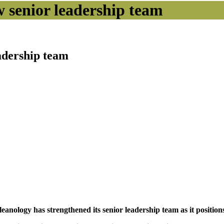
w senior leadership team
eadership team
ology has strengthened its senior leadership team as it positions 