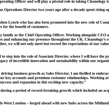
ting Officer and will play a pivotal role in taking Cleanology to 
 Operations Director two years ago after a decade spent rising u
Stephen Lynch who has also been promoted into the new role of Com
s for the benefit of customers.
gy family as the Chief Operating Officer. Working alongside CEO
vices and enhancing our presence throughout the UK. Cleanology’s c
ther, we will not only meet but exceed the expectations of our valu
 step into the role of Associate Director, where I will have the pri
gacy of incredible innovation and sustainability within our organi
driving business growth as Sales Director, I am thrilled to embrac
g our key accounts and premium customer relationships. Working a
 success and expansion in this exciting new capacity.”
during a period of record-breaking growth which included an acq
th-West London – forged ahead with new hubs across the Midlands,