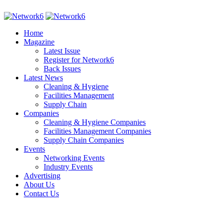
Home
Magazine
Latest Issue
Register for Network6
Back Issues
Latest News
Cleaning & Hygiene
Facilities Management
Supply Chain
Companies
Cleaning & Hygiene Companies
Facilities Management Companies
Supply Chain Companies
Events
Networking Events
Industry Events
Advertising
About Us
Contact Us