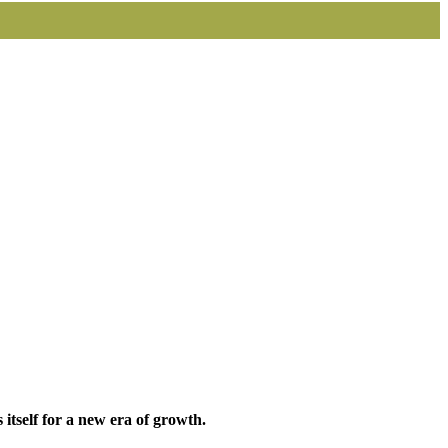
itself for a new era of growth.