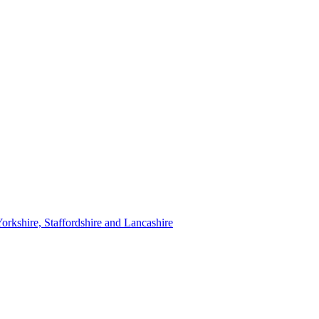
orkshire, Staffordshire and Lancashire