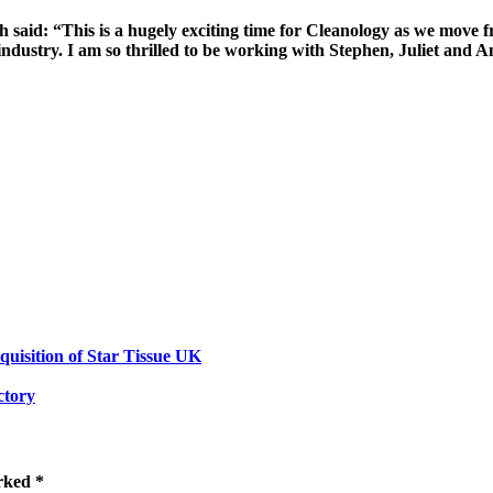
said: “This is a hugely exciting time for Cleanology as we move 
e industry. I am so thrilled to be working with Stephen, Juliet an
isition of Star Tissue UK
ctory
rked *