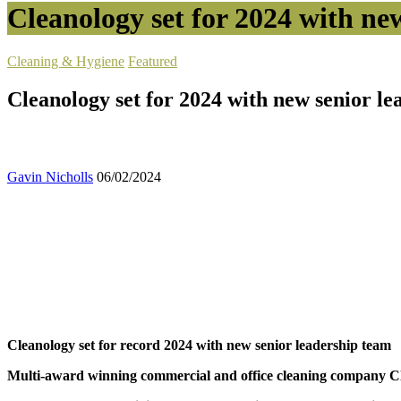
Cleanology set for 2024 with ne
Cleaning & Hygiene
Featured
Cleanology set for 2024 with new senior l
Gavin Nicholls
06/02/2024
Cleanology set for record 2024 with new senior leadership team
Multi-award winning commercial and office cleaning company Clean