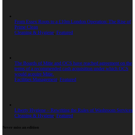
From Essex Roots to a £10m London Operation: The Rise of
Prime Clean
Cleaning & Hygiene
,
Featured
The Boards of Mitie and OCS have reached agreement on the
terms of a recommended cash acquisition under which OCS
would acquire Mitie.
Facilities Management
,
Featured
Liberty Hygiene – Rewriting the Rules of Washroom Services
Cleaning & Hygiene
,
Featured
Never miss an edition