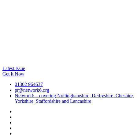
Latest Issue
Get It Now
01302 964637
pr@network6.org
Network6 – covering Nottinghamshire, Derbyshire, Cheshire,
Yorkshire, Staffordshire and Lancashire