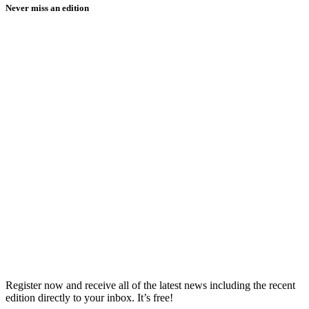
Never miss an edition
Register now and receive all of the latest news including the recent
edition directly to your inbox. It’s free!