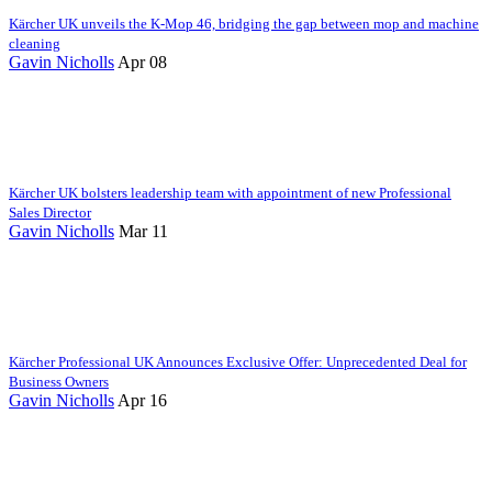
Kärcher UK unveils the K-Mop 46, bridging the gap between mop and machine
cleaning
Gavin Nicholls
Apr 08
Kärcher UK bolsters leadership team with appointment of new Professional
Sales Director
Gavin Nicholls
Mar 11
Kärcher Professional UK Announces Exclusive Offer: Unprecedented Deal for
Business Owners
Gavin Nicholls
Apr 16