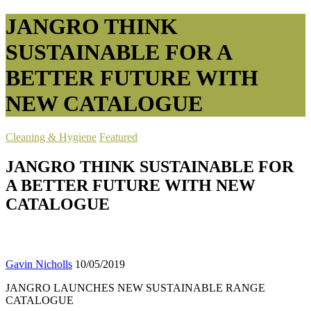
JANGRO THINK
SUSTAINABLE FOR A
BETTER FUTURE WITH
NEW CATALOGUE
Cleaning & Hygiene
Featured
JANGRO THINK SUSTAINABLE FOR
A BETTER FUTURE WITH NEW
CATALOGUE
Gavin Nicholls
10/05/2019
JANGRO LAUNCHES NEW SUSTAINABLE RANGE
CATALOGUE