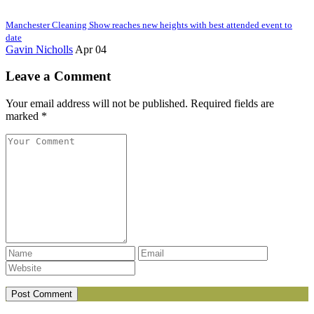
Manchester Cleaning Show reaches new heights with best attended event to
date
Gavin Nicholls
Apr 04
Leave a Comment
Your email address will not be published. Required fields are
marked *