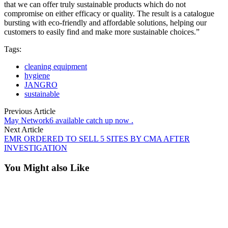
that we can offer truly sustainable products which do not
compromise on either efficacy or quality. The result is a catalogue
bursting with eco-friendly and affordable solutions, helping our
customers to easily find and make more sustainable choices.”
Tags:
cleaning equipment
hygiene
JANGRO
sustainable
Previous Article
May Network6 available catch up now .
Next Article
EMR ORDERED TO SELL 5 SITES BY CMA AFTER
INVESTIGATION
You Might also Like