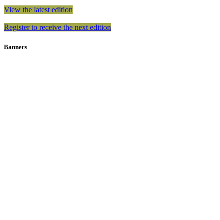
View the latest edition
Register to receive the next edition
Banners