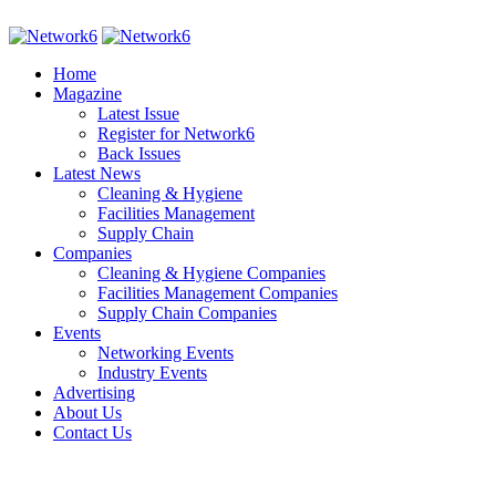
Home
Magazine
Latest Issue
Register for Network6
Back Issues
Latest News
Cleaning & Hygiene
Facilities Management
Supply Chain
Companies
Cleaning & Hygiene Companies
Facilities Management Companies
Supply Chain Companies
Events
Networking Events
Industry Events
Advertising
About Us
Contact Us