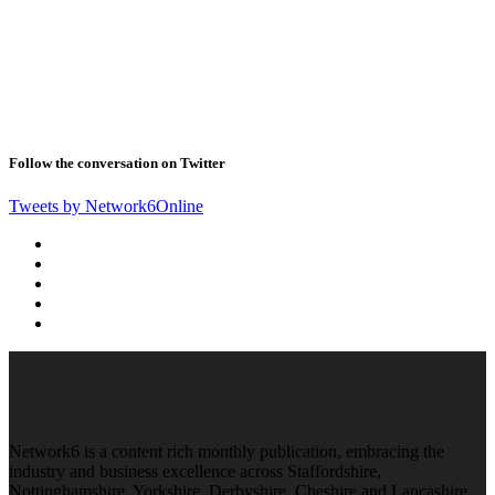
Follow the conversation on Twitter
Tweets by Network6Online
Network6 is a content rich monthly publication, embracing the
industry and business excellence across Staffordshire,
Nottinghamshire, Yorkshire, Derbyshire, Cheshire and Lancashire.