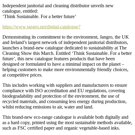
Independent janitorial and cleaning distributor unveils new
catalogue, entitled:
‘Think Sustainable. For a better future’
https://www.jangro.net/digital-catalogue?
Demonstrating its commitment to the environment, Jangro, the UK
and Ireland’s largest network of independent janitorial distributors,
launches a brand-new catalogue dedicated to sustainability at The
Cleaning Show this March. Entitled ‘Think Sustainable. For a better
future’, this new catalogue features products that have been
designed or formulated to have a minimal impact on the planet –
helping customers to make more environmentally friendly choices,
at competitive prices.
This includes working with suppliers and manufacturers to ensure
compliance with ISO accreditation and EU regulations, covering
biodegradability and protection of the environment, the use of
recycled materials, and consuming less energy during production,
whilst reducing emissions to air, water and land.
This brand-new eco-range catalogue is available both digitally and
as a hard copy, printed using the most sustainable methods available,
such as FSC certified paper and organic vegetable-based inks.