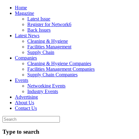
Home
Magazine
Latest Issue
Register for Network6
Back Issues
Latest News
Cleaning & Hygiene
Facilities Management
Supply Chain
Companies
Cleaning & Hygiene Companies
Facilities Management Companies
Supply Chain Companies
Events
Networking Events
Industry Events
Advertising
About Us
Contact Us
Type to search