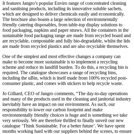
It features Jangro’s popular Enviro range of concentrated cleaning
and sanitising products, including its innovative soluble sachets,
which are designed to deliver chemicals easily and economically.
The brochure also boasts a large selection of environmentally
friendly catering disposables, from table-top display solutions to
food packaging, napkins and paper straws. All the containers in the
sustainable food packaging range are made from recycled board and
are recyclable, compostable and fully bio-degradable, whilst the lids
are made from recycled plastics and are also recyclable themselves.
One of the simplest and most effective changes a company can
make to become more sustainable is to implement a recycling
scheme and reduce its landfill burden. To do this, a recycling bin is
required. The catalogue showcases a range of recycling bins,
including the uBin, which is itself made from 100% recycled post-
consumer plastic, and comes with stickers to help recycle waste.
Jo Gilliard, CEO of Jangro comments, “The day-to-day operations
and many of the products used in the cleaning and janitorial industry
inevitably have an impact on our environment. As such, our
responsibility to lower our carbon footprint and make
environmentally friendly choices is huge and is something we take
very seriously. We are therefore thrilled to finally unveil our new
catalogue ‘Think Sustainable. For a better future’. We have spent
months working hard with our suppliers behind the scenes, to ensure