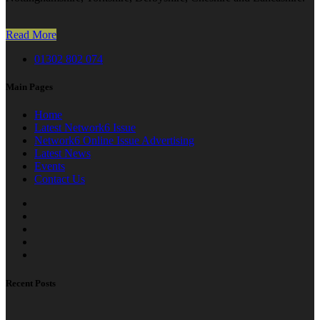
Read More
01302 802 074
Main Pages
Home
Latest Network6 Issue
Network6 Online Issue Advertising
Latest News
Events
Contact Us
Recent Posts