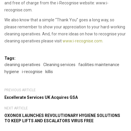
and free of charge from the i-Recognise website: www.i-
recognise.com.
We also know that a simple “Thank You” goes a long way, so
please remember to show your appreciation to your hard-working
cleaning operatives. And, for more ideas on how to recognise your
cleaning operatives please visit
www.i-recognise.com.
Tags:
cleaning operatives
Cleaning services
facilities maintenance
hygiene
i-recognise
killis
PREVIOUS ARTICLE
Excellerate Services UK Acquires GSA
NEXT ARTICLE
OXONOX LAUNCHES REVOLUTIONARY HYGIENE SOLUTIONS
TO KEEP LIFTS AND ESCALATORS VIRUS FREE