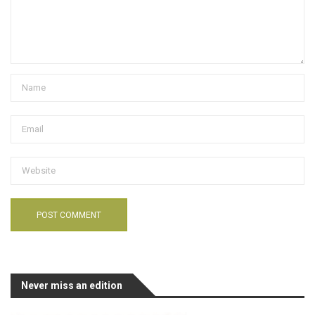
Never miss an edition