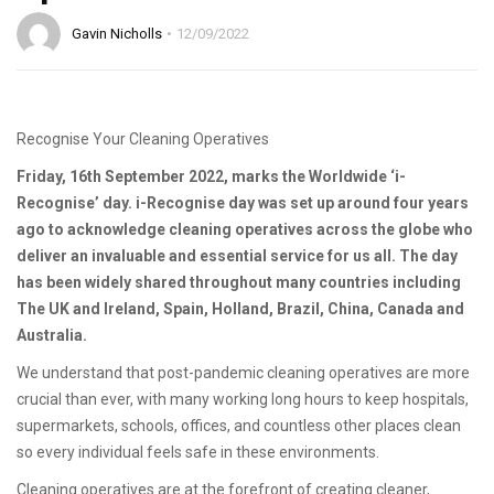
Gavin Nicholls
12/09/2022
Recognise Your Cleaning Operatives
Friday, 16th September 2022, marks the Worldwide ‘i-
Recognise’ day. i-Recognise day was set up around four years
ago to acknowledge cleaning operatives across the globe who
deliver an invaluable and essential service for us all. The day
has been widely shared throughout many countries including
The UK and Ireland, Spain, Holland, Brazil, China, Canada and
Australia.
We understand that post-pandemic cleaning operatives are more
crucial than ever, with many working long hours to keep hospitals,
supermarkets, schools, offices, and countless other places clean
so every individual feels safe in these environments.
Cleaning operatives are at the forefront of creating cleaner,