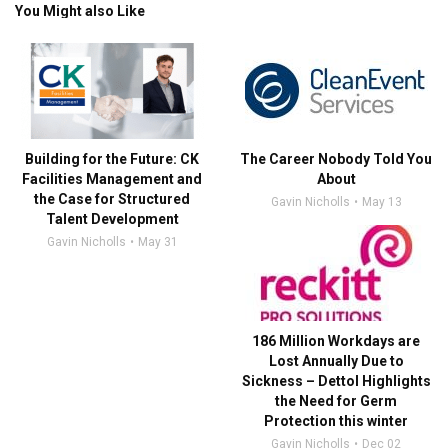
You Might also Like
Building for the Future: CK
The Career Nobody Told You
Facilities Management and
About
the Case for Structured
Gavin Nicholls
May 13
Talent Development
Gavin Nicholls
May 31
186 Million Workdays are
Lost Annually Due to
Sickness – Dettol Highlights
the Need for Germ
Protection this winter
Gavin Nicholls
Dec 02