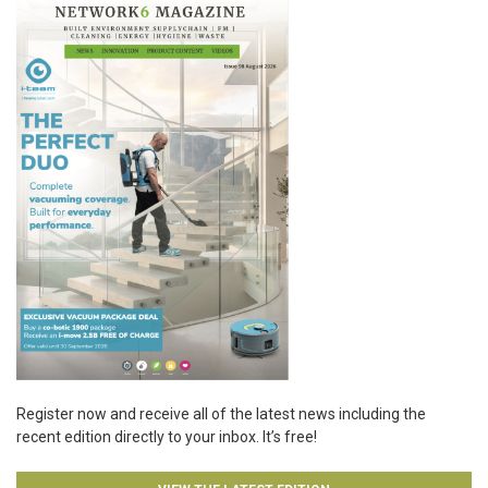
Register now and receive all of the latest news including the
recent edition directly to your inbox. It’s free!