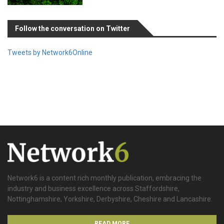
Follow the conversation on Twitter
Tweets by Network6Online
Network6 is a content rich monthly publication, embracing the
industry and business excellence across Staffordshire,
Nottinghamshire, Yorkshire, Derbyshire, Cheshire and Lancashire.
READ MORE