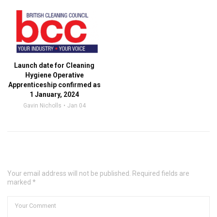
Launch date for Cleaning
Hygiene Operative
Apprenticeship confirmed as
1 January, 2024
Gavin Nicholls
Jan 04
Leave a Comment
Your email address will not be published. Required fields are
marked *