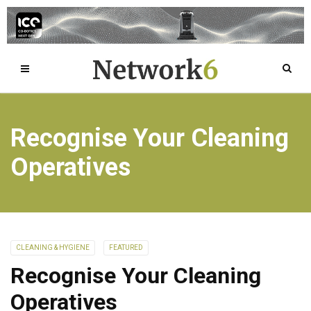
Recognise Your Cleaning
Operatives
CLEANING & HYGIENE
FEATURED
Recognise Your Cleaning
Operatives