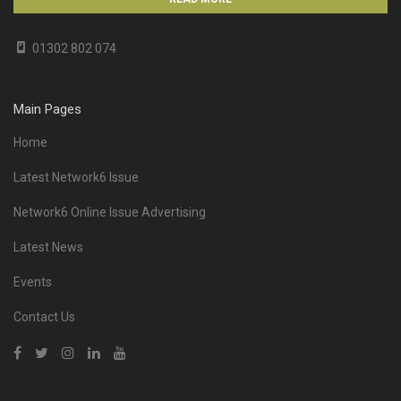
01302 802 074
Main Pages
Home
Latest Network6 Issue
Network6 Online Issue Advertising
Latest News
Events
Contact Us