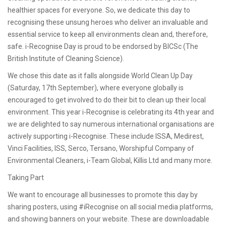
healthier spaces for everyone. So, we dedicate this day to
recognising these unsung heroes who deliver an invaluable and
essential service to keep all environments clean and, therefore,
safe. i-Recognise Day is proud to be endorsed by BICSc (The
British Institute of Cleaning Science).
We chose this date as it falls alongside World Clean Up Day
(Saturday, 17th September), where everyone globally is
encouraged to get involved to do their bit to clean up their local
environment. This year i-Recognise is celebrating its 4th year and
we are delighted to say numerous international organisations are
actively supporting i-Recognise. These include ISSA, Medirest,
Vinci Facilities, ISS, Serco, Tersano, Worshipful Company of
Environmental Cleaners, i-Team Global, Killis Ltd and many more.
Taking Part
We want to encourage all businesses to promote this day by
sharing posters, using #iRecognise on all social media platforms,
and showing banners on your website. These are downloadable