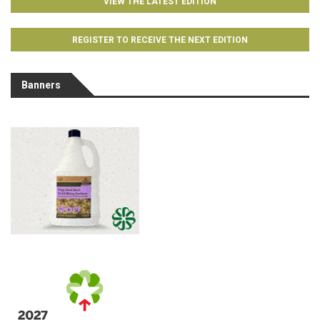
VIEW THE LATEST EDITION
REGISTER TO RECEIVE THE NEXT EDITION
Banners