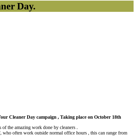
aner Day.
k Your Cleaner Day campaign , Taking place on October 18th
ss of the amazing work done by cleaners .
ff, who often work outside normal office hours , this can range from