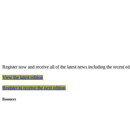
Register now and receive all of the latest news including the recent edit
View the latest edition
Register to receive the next edition
Banners