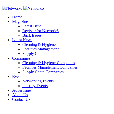
Home
Magazine
Latest Issue
Register for Network6
Back Issues
Latest News
Cleaning & Hygiene
Facilities Management
Supply Chain
Companies
Cleaning & Hygiene Companies
Facilities Management Companies
Supply Chain Companies
Events
Networking Events
Industry Events
Advertising
About Us
Contact Us