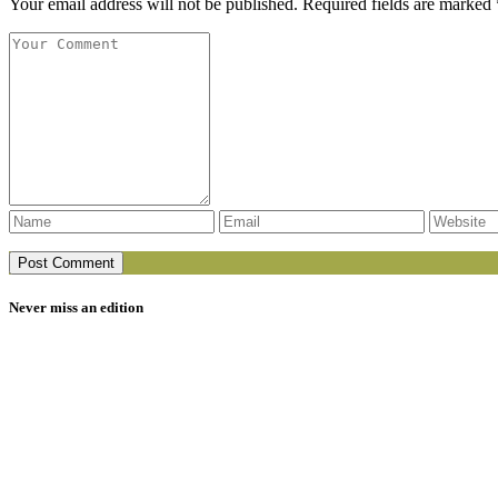
Your email address will not be published. Required fields are marked 
Never miss an edition