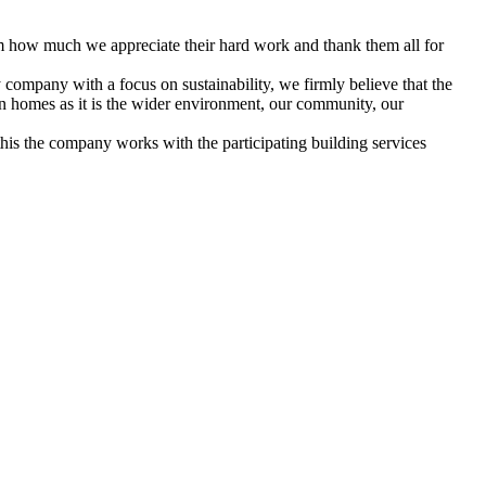
em how much we appreciate their hard work and thank them all for
 company with a focus on sustainability, we firmly believe that the
 own homes as it is the wider environment, our community, our
his the company works with the participating building services