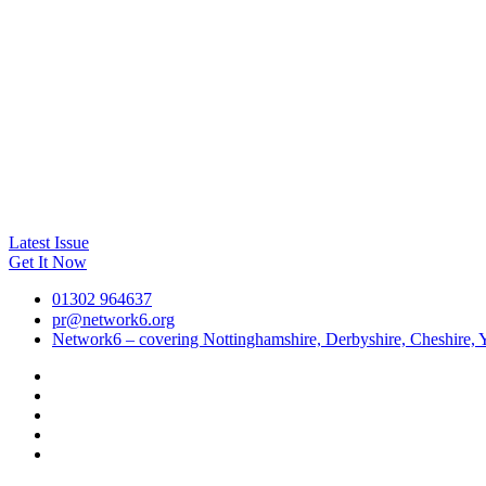
Latest Issue
Get It Now
01302 964637
pr@network6.org
Network6 – covering Nottinghamshire, Derbyshire, Cheshire, Y