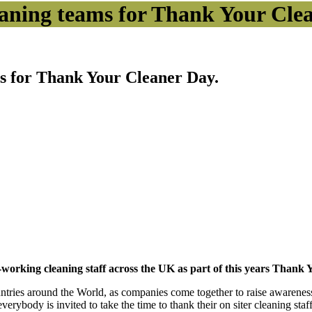
eaning teams for Thank Your Cle
ms for Thank Your Cleaner Day.
d-working cleaning staff across the UK as part of this years Than
countries around the World, as companies come together to raise awarene
erybody is invited to take the time to thank their on siter cleaning sta