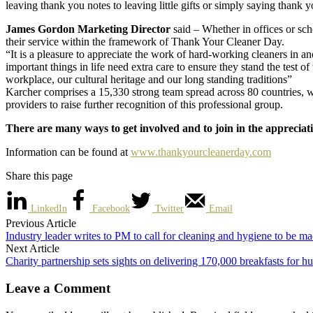
leaving thank you notes to leaving little gifts or simply saying thank y
James Gordon Marketing Director
said – Whether in offices or sc
their service within the framework of Thank Your Cleaner Day.
“It is a pleasure to appreciate the work of hard-working cleaners in a
important things in life need extra care to ensure they stand the test 
workplace, our cultural heritage and our long standing traditions”
Karcher comprises a 15,330 strong team spread across 80 countries, wo
providers to raise further recognition of this professional group.
There are many ways to get involved and to join in the appreciati
Information can be found at
www.thankyourcleanerday.com
Share this page
LinkedIn
Facebook
Twitter
Email
Previous Article
Industry leader writes to PM to call for cleaning and hygiene to be mad
Next Article
Charity partnership sets sights on delivering 170,000 breakfasts for h
Leave a Comment