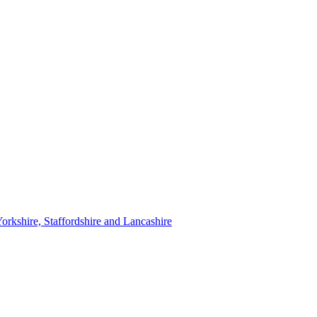
orkshire, Staffordshire and Lancashire