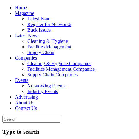
Home
Magazine
Latest Issue
Register for Network6
Back Issues
Latest News
Cleaning & Hygiene
Facilities Management
Supply Chain
Companies
Cleaning & Hygiene Companies
Facilities Management Companies
Supply Chain Companies
Events
Networking Events
Industry Events
Advertising
About Us
Contact Us
Type to search