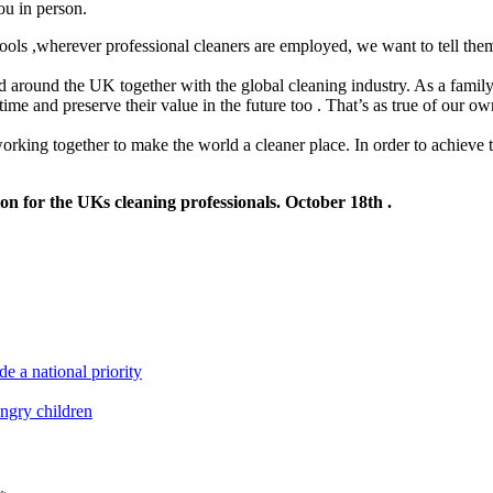
ou in person.
hools ,wherever professional cleaners are employed, we want to tell th
nd around the UK together with the global cleaning industry. As a family
of time and preserve their value in the future too . That’s as true of our
rking together to make the world a cleaner place. In order to achieve t
on for the UKs cleaning professionals. October 18th .
e a national priority
ungry children