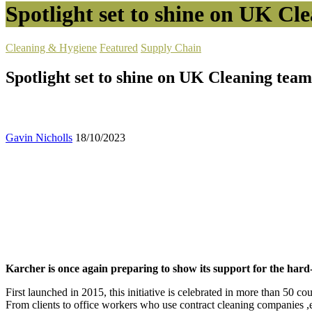
Spotlight set to shine on UK Cl
Cleaning & Hygiene
Featured
Supply Chain
Spotlight set to shine on UK Cleaning tea
Gavin Nicholls
18/10/2023
Karcher is once again preparing to show its support for the har
First launched in 2015, this initiative is celebrated in more than 50 
From clients to office workers who use contract cleaning companies ,ev