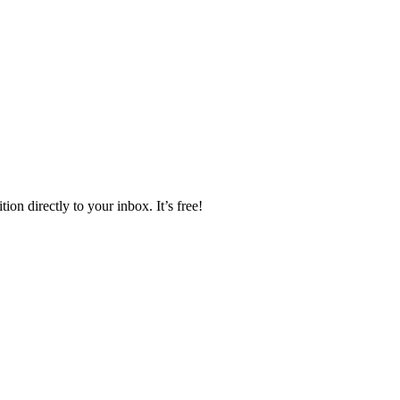
ion directly to your inbox. It’s free!