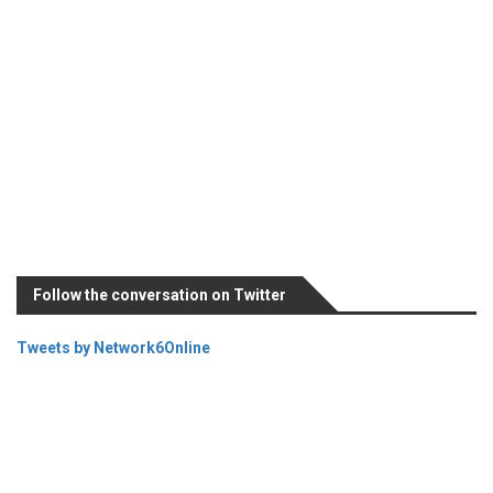
Follow the conversation on Twitter
Tweets by Network6Online