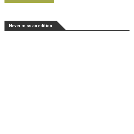
Never miss an edition