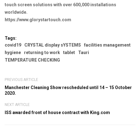
touch screen solutions with over 600,000 installations
worldwide.
https://www.glorystartouch.com
Tags:
covid19
CRYSTAL display sYSTEMS
facilities management
hygiene
returning to work
tablet
Tauri
TEMPERATURE CHECKING
PREVIOUS ARTICLE
Manchester Cleaning Show rescheduled until 14 – 15 October
2020.
NEXT ARTICLE
ISS awarded front of house contract with King.com
Leave a Comment