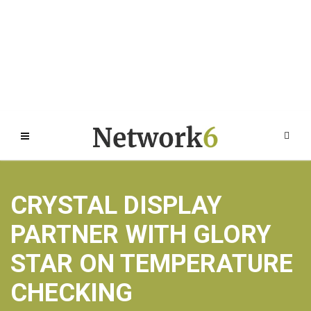
CRYSTAL DISPLAY
PARTNER WITH GLORY
STAR ON TEMPERATURE
CHECKING