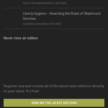
FACILITIES MANAGEMENT
,
FEATURED
Liberty Hygiene – Rewriting the Rules of Washroom
Services
CLEANING & HYGIENE
,
FEATURED
Never miss an edition
Register now and receive all of the latest news editions directly
to your inbox. It’s free!
SEND ME THE LATEST EDITIONS