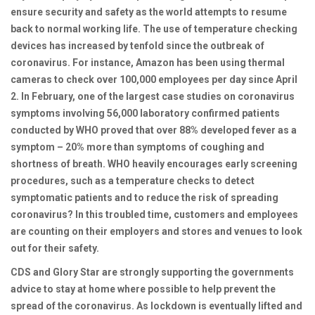
ensure security and safety as the world attempts to resume
back to normal working life.
The use of temperature checking
devices has increased by tenfold since the outbreak of
coronavirus. For instance, Amazon has been using thermal
cameras to check over 100,000 employees per day since April
2. In February, one of the largest case studies on coronavirus
symptoms involving 56,000 laboratory confirmed patients
conducted by WHO proved that over 88% developed fever as a
symptom – 20% more than symptoms of coughing and
shortness of breath. WHO heavily encourages early screening
procedures, such as a temperature checks to detect
symptomatic patients and to reduce the risk of spreading
coronavirus? In this troubled time, customers and employees
are counting on their employers and stores and venues to look
out for their safety.
CDS and Glory Star are strongly supporting the governments
advice to stay at home where possible to help prevent the
spread of the coronavirus. As lockdown is eventually lifted and