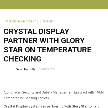
FACILITIES MANAGEMENT
FEATURED
CRYSTAL DISPLAY
PARTNER WITH GLORY
STAR ON TEMPERATURE
CHECKING
Gavin Nicholls
01/08/2020
“Long Term Security and Safety Management Ensured with TAURI
Temperature Sensing Tablets
Crystal Display Systems is partnering with Glory Star to help