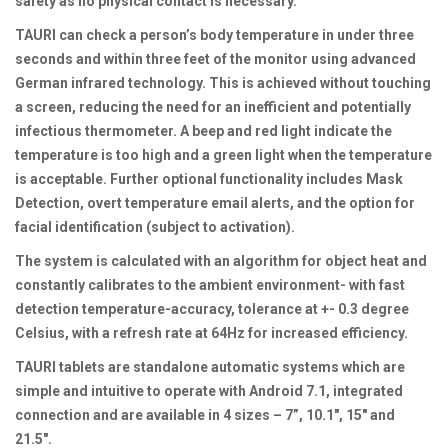
safety as no physical contact is necessary.
TAURI can check a person’s body temperature in under three
seconds and within three feet of the monitor using advanced
German infrared technology. This is achieved without touching
a screen, reducing the need for an inefficient and potentially
infectious thermometer. A beep and red light indicate the
temperature is too high and a green light when the temperature
is acceptable. Further optional functionality includes Mask
Detection, overt temperature email alerts, and the option for
facial identification (subject to activation).
The system is calculated with an algorithm for object heat and
constantly calibrates to the ambient environment- with fast
detection temperature-accuracy, tolerance at +- 0.3 degree
Celsius, with a refresh rate at 64Hz for increased efficiency.
TAURI tablets are standalone automatic systems which are
simple and intuitive to operate with Android 7.1, integrated
connection and are available in 4 sizes – 7”, 10.1″, 15″ and
21.5″.