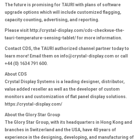
The future is promising for TAURI with plans of software
upgrade options which will include customized flagging,
capacity counting, advertising, and reporting.
Please visit http://crystal-display.com/cds-checkvue-the-
tauri-temperature-sensing-tablet/ for more information.
Contact CDS, the TAURI authorized channel partner today to
learn more! Email them on info@crystal-display.com or call
+44 (0) 1634 791 600.
About CDS
Crystal Display Systems is a leading designer, distributor,
value added reseller as well as the developer of custom
monitors and customization of flat panel display solutions.
https://crystal-display.com/
About the Glory Star Group
The Glory Star Group, with its headquarters in Hong Kong and
branches in Switzerland and the USA, have 40 years of
experience in the designing, developing, and manufacturing of