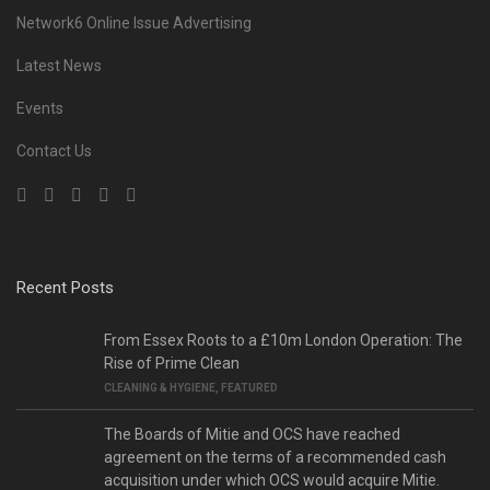
Network6 Online Issue Advertising
Latest News
Events
Contact Us
Recent Posts
From Essex Roots to a £10m London Operation: The
Rise of Prime Clean
CLEANING & HYGIENE
,
FEATURED
The Boards of Mitie and OCS have reached
agreement on the terms of a recommended cash
acquisition under which OCS would acquire Mitie.