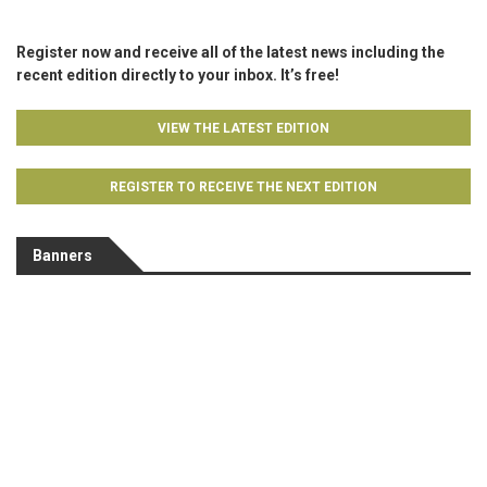
Register now and receive all of the latest news including the
recent edition directly to your inbox. It’s free!
VIEW THE LATEST EDITION
REGISTER TO RECEIVE THE NEXT EDITION
Banners