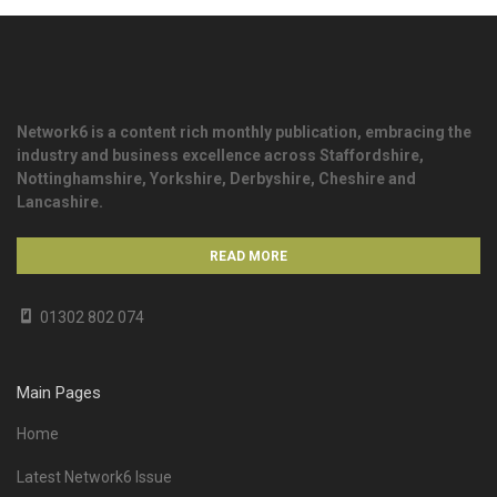
Network6 is a content rich monthly publication, embracing the
industry and business excellence across Staffordshire,
Nottinghamshire, Yorkshire, Derbyshire, Cheshire and
Lancashire.
READ MORE
01302 802 074
Main Pages
Home
Latest Network6 Issue