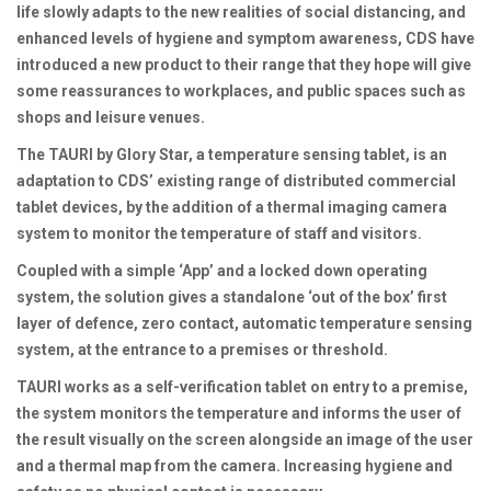
life slowly adapts to the new realities of social distancing, and
enhanced levels of hygiene and symptom awareness, CDS have
introduced a new product to their range that they hope will give
some reassurances to workplaces, and public spaces such as
shops and leisure venues.
The TAURI by Glory Star, a temperature sensing tablet, is an
adaptation to CDS’ existing range of distributed commercial
tablet devices, by the addition of a thermal imaging camera
system to monitor the temperature of staff and visitors.
Coupled with a simple ‘App’ and a locked down operating
system, the solution gives a standalone ‘out of the box’ first
layer of defence, zero contact, automatic temperature sensing
system, at the entrance to a premises or threshold.
TAURI works as a self-verification tablet on entry to a premise,
the system monitors the temperature and informs the user of
the result visually on the screen alongside an image of the user
and a thermal map from the camera. Increasing hygiene and