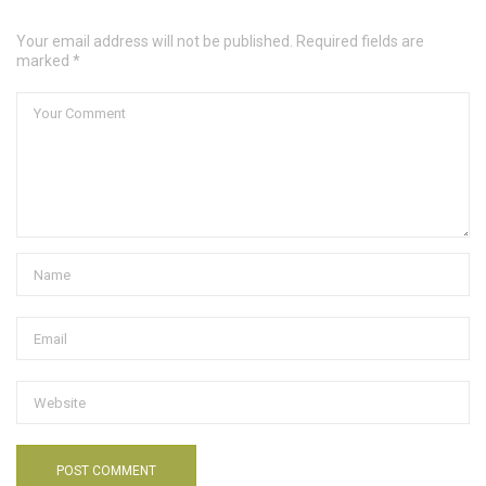
Your email address will not be published. Required fields are
marked *