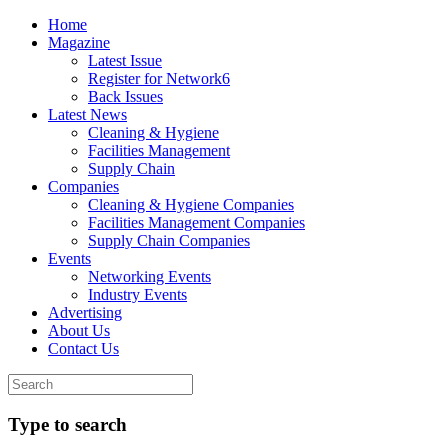
Home
Magazine
Latest Issue
Register for Network6
Back Issues
Latest News
Cleaning & Hygiene
Facilities Management
Supply Chain
Companies
Cleaning & Hygiene Companies
Facilities Management Companies
Supply Chain Companies
Events
Networking Events
Industry Events
Advertising
About Us
Contact Us
Type to search