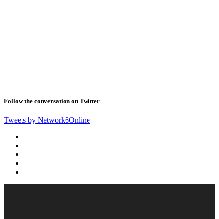
Follow the conversation on Twitter
Tweets by Network6Online