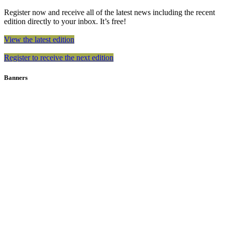
Register now and receive all of the latest news including the recent
edition directly to your inbox. It’s free!
View the latest edition
Register to receive the next edition
Banners