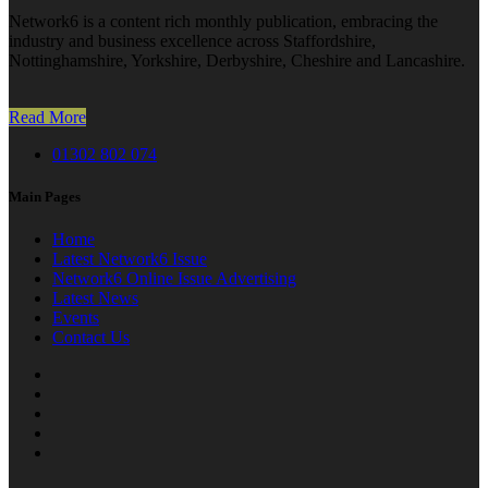
Network6 is a content rich monthly publication, embracing the
industry and business excellence across Staffordshire,
Nottinghamshire, Yorkshire, Derbyshire, Cheshire and Lancashire.
Read More
01302 802 074
Main Pages
Home
Latest Network6 Issue
Network6 Online Issue Advertising
Latest News
Events
Contact Us