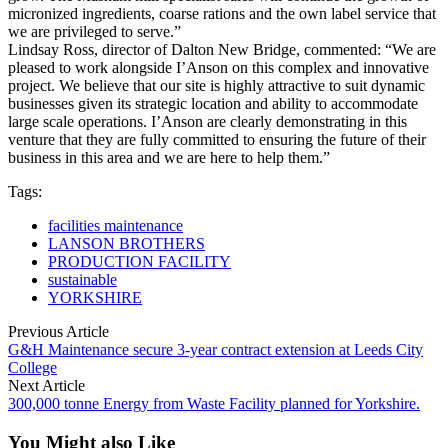
micronized ingredients, coarse rations and the own label service that
we are privileged to serve.”
Lindsay Ross, director of Dalton New Bridge, commented: “We are
pleased to work alongside I’Anson on this complex and innovative
project. We believe that our site is highly attractive to suit dynamic
businesses given its strategic location and ability to accommodate
large scale operations. I’Anson are clearly demonstrating in this
venture that they are fully committed to ensuring the future of their
business in this area and we are here to help them.”
Tags:
facilities maintenance
LANSON BROTHERS
PRODUCTION FACILITY
sustainable
YORKSHIRE
Previous Article
G&H Maintenance secure 3-year contract extension at Leeds City
College
Next Article
300,000 tonne Energy from Waste Facility planned for Yorkshire.
You Might also Like