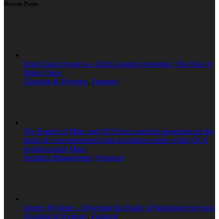
Recent Posts
From Essex Roots to a £10m London Operation: The Rise of
Prime Clean
Cleaning & Hygiene
,
Featured
The Boards of Mitie and OCS have reached agreement on the
terms of a recommended cash acquisition under which OCS
would acquire Mitie.
Facilities Management
,
Featured
Liberty Hygiene – Rewriting the Rules of Washroom Services
Cleaning & Hygiene
,
Featured