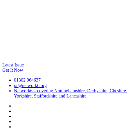
Latest Issue
Get It Now
01302 964637
pr@network6.org
Network6 – covering Nottinghamshire, Derbyshire, Cheshire,
Yorkshire, Staffordshire and Lancashire