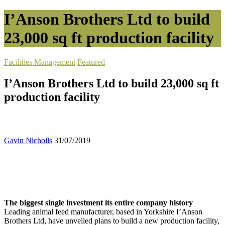
I’Anson Brothers Ltd to build
23,000 sq ft production facility
Facilities Management
Featured
I’Anson Brothers Ltd to build 23,000 sq ft
production facility
Gavin Nicholls
31/07/2019
The biggest single investment its entire company history
Leading animal feed manufacturer, based in Yorkshire I’Anson
Brothers Ltd, have unveiled plans to build a new production facility,