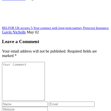
BELFOR UK secures 5-Year contract with long-term partner, Protector Insurance
Gavin Nicholls
May 02
Leave a Comment
Your email address will not be published. Required fields are
marked *