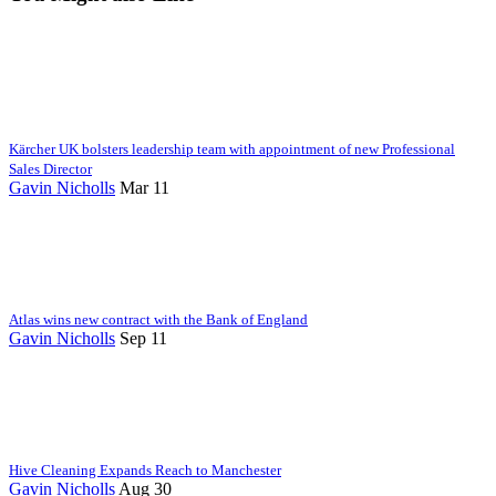
Kärcher UK bolsters leadership team with appointment of new Professional
Sales Director
Gavin Nicholls
Mar 11
Atlas wins new contract with the Bank of England
Gavin Nicholls
Sep 11
Hive Cleaning Expands Reach to Manchester
Gavin Nicholls
Aug 30