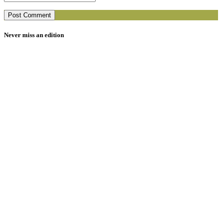
Never miss an edition