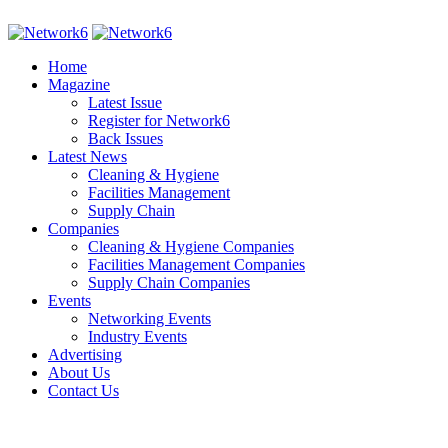
Home
Magazine
Latest Issue
Register for Network6
Back Issues
Latest News
Cleaning & Hygiene
Facilities Management
Supply Chain
Companies
Cleaning & Hygiene Companies
Facilities Management Companies
Supply Chain Companies
Events
Networking Events
Industry Events
Advertising
About Us
Contact Us