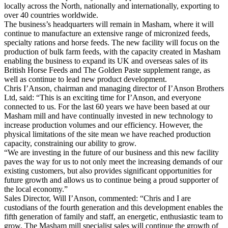
locally across the North, nationally and internationally, exporting to
over 40 countries worldwide.
The business’s headquarters will remain in Masham, where it will
continue to manufacture an extensive range of micronized feeds,
specialty rations and horse feeds. The new facility will focus on the
production of bulk farm feeds, with the capacity created in Masham
enabling the business to expand its UK and overseas sales of its
British Horse Feeds and The Golden Paste supplement range, as
well as continue to lead new product development.
Chris I’Anson, chairman and managing director of I’Anson Brothers
Ltd, said: “This is an exciting time for I’Anson, and everyone
connected to us. For the last 60 years we have been based at our
Masham mill and have continually invested in new technology to
increase production volumes and our efficiency. However, the
physical limitations of the site mean we have reached production
capacity, constraining our ability to grow.
“We are investing in the future of our business and this new facility
paves the way for us to not only meet the increasing demands of our
existing customers, but also provides significant opportunities for
future growth and allows us to continue being a proud supporter of
the local economy.”
Sales Director, Will I’Anson, commented: “Chris and I are
custodians of the fourth generation and this development enables the
fifth generation of family and staff, an energetic, enthusiastic team to
grow. The Masham mill specialist sales will continue the growth of