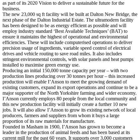
as part of its 2020 Vision to deliver a sustainable future for the
business.
The new 23,000 sq ft facility will be built at Dalton New Bridge, the
next phase of the Dalton Industrial Estate. The ultramodern facility
has been designed to be as energy efficient as possible and will
employ industry standard ‘Best Available Techniques’ (BAT) to
ensure it maintains the highest of operational and environmental
efficiencies. These will include computerised operations to deliver
precision usage of ingredients, variable speed control of electrical
drives and vehicle routing to save road miles. It also includes
stringent environmental controls, with solar panels and heat pumps
installed to maximise green energy use.
Producing an initial 150,000 tonne capacity per year – with two
production lines producing over 30 tonnes per hour – this increased
production will enable I’Anson to meet the growing demand of
existing customers, expand its export operations and continue to be a
major supporter of the North Yorkshire farming and wider economy.
I’Anson currently employs 80 people from the local community and
this new production facility will initially create a further 10 new
jobs. It will also allow I’Anson to grow its existing network of local
producers, farmers and suppliers from whom it buys a large
proportion of its raw materials for manufacture.
Founded in Masham in 1900, I’Anson has grown to become a
leader in the production of animal feeds and has been based at its
current mill for the past 60 years. It supports over 3,000 customers