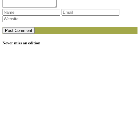
Never miss an edition