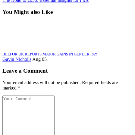
The Road to 2030: Essential insights for FMs
You Might also Like
BELFOR UK REPORTS MAJOR GAINS IN GENDER PAY
Gavin Nicholls
Aug 05
Leave a Comment
Your email address will not be published. Required fields are
marked *