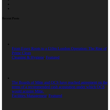
Recent Posts
From Essex Roots to a £10m London Operation: The Rise of
Prime Clean
Cleaning & Hygiene
,
Featured
The Boards of Mitie and OCS have reached agreement on the
terms of a recommended cash acquisition under which OCS
would acquire Mitie.
Facilities Management
,
Featured