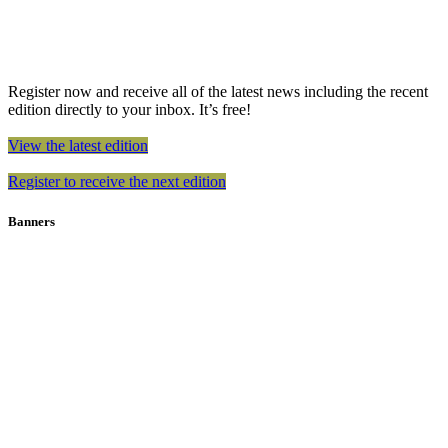
Register now and receive all of the latest news including the recent
edition directly to your inbox. It’s free!
View the latest edition
Register to receive the next edition
Banners