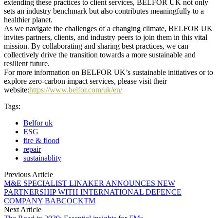
extending these practices to client services, BELFOR UK not only
sets an industry benchmark but also contributes meaningfully to a
healthier planet.
As we navigate the challenges of a changing climate, BELFOR UK
invites partners, clients, and industry peers to join them in this vital
mission. By collaborating and sharing best practices, we can
collectively drive the transition towards a more sustainable and
resilient future.
For more information on BELFOR UK’s sustainable initiatives or to
explore zero-carbon impact services, please visit their
website:
https://www.belfor.com/uk/en/
Tags:
Belfor uk
ESG
fire & flood
repair
sustainablity
Previous Article
M&E SPECIALIST LINAKER ANNOUNCES NEW
PARTNERSHIP WITH INTERNATIONAL DEFENCE
COMPANY BABCOCKTM
Next Article