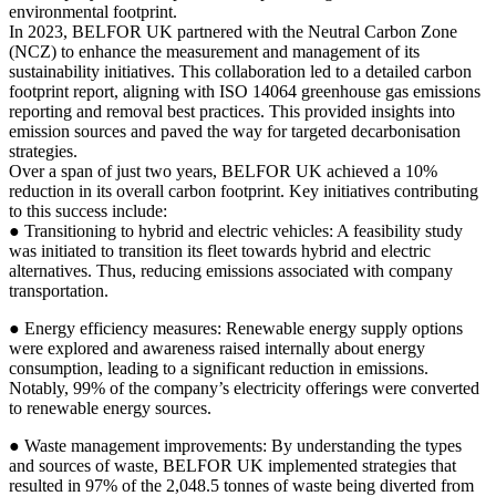
environmental footprint.
In 2023, BELFOR UK partnered with the Neutral Carbon Zone
(NCZ) to enhance the measurement and management of its
sustainability initiatives. This collaboration led to a detailed carbon
footprint report, aligning with ISO 14064 greenhouse gas emissions
reporting and removal best practices. This provided insights into
emission sources and paved the way for targeted decarbonisation
strategies.
Over a span of just two years, BELFOR UK achieved a 10%
reduction in its overall carbon footprint. Key initiatives contributing
to this success include:
● Transitioning to hybrid and electric vehicles: A feasibility study
was initiated to transition its fleet towards hybrid and electric
alternatives. Thus, reducing emissions associated with company
transportation.
● Energy efficiency measures: Renewable energy supply options
were explored and awareness raised internally about energy
consumption, leading to a significant reduction in emissions.
Notably, 99% of the company’s electricity offerings were converted
to renewable energy sources.
● Waste management improvements: By understanding the types
and sources of waste, BELFOR UK implemented strategies that
resulted in 97% of the 2,048.5 tonnes of waste being diverted from