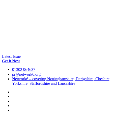
Latest Issue
Get It Now
01302 964637
pr@network6.org
Network6 – covering Nottinghamshire, Derbyshire, Cheshire,
Yorkshire, Staffordshire and Lancashire