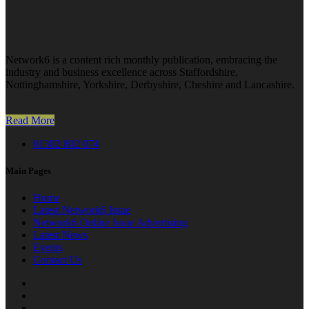
Network6 is a content rich monthly publication, embracing the
industry and business excellence across Staffordshire,
Nottinghamshire, Yorkshire, Derbyshire, Cheshire and Lancashire.
Read More
01302 802 074
Main Pages
Home
Latest Network6 Issue
Network6 Online Issue Advertising
Latest News
Events
Contact Us