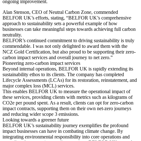
ongoing improvement.
Alan Stenson, CEO of Neutral Carbon Zone, commended
BELFOR UK’s efforts, stating, “BELFOR UK’s comprehensive
approach to sustainability sets a powerful example of how
businesses can take meaningful steps towards achieving full carbon
neutrality.
BELFOR’s continued commitment to driving sustainability is truly
commendable. I was not only delighted to award them with the
NCZ Gold Certification, but also proud to be supporting their zero-
carbon impact services and overall journey to net zero.”
Pioneering zero-carbon impact services
Beyond internal operations, BELFOR UK is rapidly extending its
sustainability ethos to its clients. The company has completed
Lifecycle Assessments (LCAs) for its restoration, reinstatement, and
major complex loss (MCL) services.
This enables BELFOR UK to measure the operational impact of
these services, providing clients with metrics such as kilograms of
CO2e per pound spent. As a result, clients can opt for zero-carbon
impact contracts, supporting them on their own net-zero journeys
and reducing wider scope 3 emissions.
Looking towards a greener future
BELFOR UK’s sustainability journey exemplifies the profound
impact businesses can have in combating climate change. By
integrating environmental responsibility into core operations and