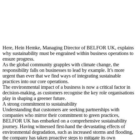
Here, Hein Hemke, Managing Director of BELFOR UK, explains
why sustainability must be engrained within business operations to
ensure progress.
As the global community grapples with climate change, the
responsibility falls on businesses to lead by example. It’s more
urgent than ever that we find ways of integrating sustainable
practices into our core operations.
The environmental impact of a business is now a critical factor in
decision-making, as customers recognise the key role organisations
play in shaping a greener future.
A strong commitment to sustainability
Understanding that customers are seeking partnerships with
companies who mirror their commitment to green practices,
BELFOR UK has embarked on a comprehensive sustainability
journey. Having witnessed first-hand the devastating effects of
environmental degradation, such as increased storms and flooding,
the company has taken proactive steps to mitigate its own