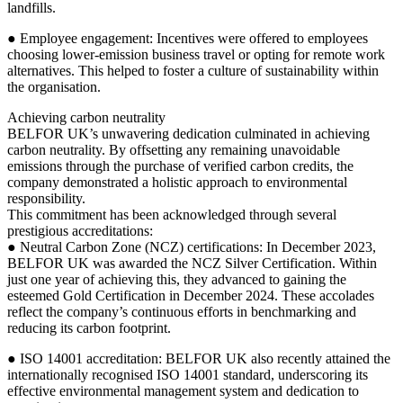
landfills.
● Employee engagement: Incentives were offered to employees
choosing lower-emission business travel or opting for remote work
alternatives. This helped to foster a culture of sustainability within
the organisation.
Achieving carbon neutrality
BELFOR UK’s unwavering dedication culminated in achieving
carbon neutrality. By offsetting any remaining unavoidable
emissions through the purchase of verified carbon credits, the
company demonstrated a holistic approach to environmental
responsibility.
This commitment has been acknowledged through several
prestigious accreditations:
● Neutral Carbon Zone (NCZ) certifications: In December 2023,
BELFOR UK was awarded the NCZ Silver Certification. Within
just one year of achieving this, they advanced to gaining the
esteemed Gold Certification in December 2024. These accolades
reflect the company’s continuous efforts in benchmarking and
reducing its carbon footprint.
● ISO 14001 accreditation: BELFOR UK also recently attained the
internationally recognised ISO 14001 standard, underscoring its
effective environmental management system and dedication to