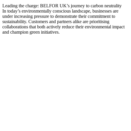
Leading the charge: BELFOR UK’s journey to carbon neutrality
In today’s environmentally conscious landscape, businesses are
under increasing pressure to demonstrate their commitment to
sustainability. Customers and partners alike are prioritising
collaborations that both actively reduce their environmental impact
and champion green initiatives.