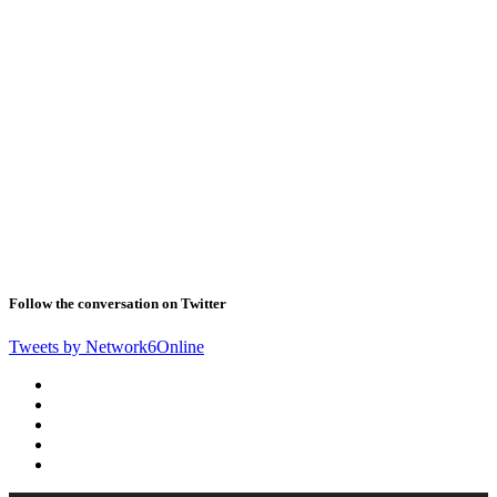
Follow the conversation on Twitter
Tweets by Network6Online