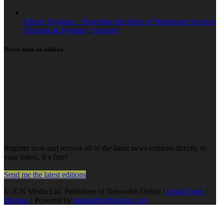
Liberty Hygiene – Rewriting the Rules of Washroom Services
Cleaning & Hygiene
,
Featured
Never miss an edition
Register now and receive all of the latest news editions directly to
your inbox. It’s free!
Send me the latest editions
© JCN Media Ltd. Publishers of Network6 Online |
Legal Pages
|
Sitemap
| Powered by
markradforddesign.com