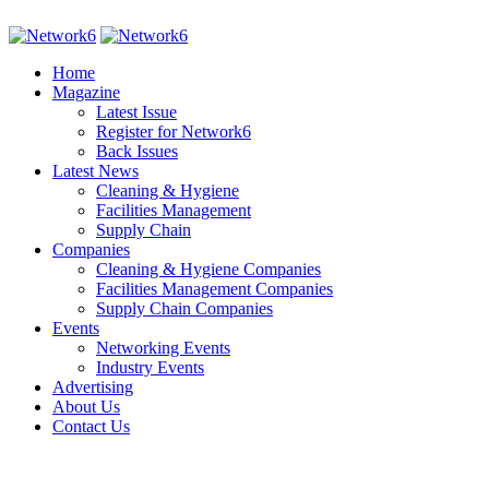
Home
Magazine
Latest Issue
Register for Network6
Back Issues
Latest News
Cleaning & Hygiene
Facilities Management
Supply Chain
Companies
Cleaning & Hygiene Companies
Facilities Management Companies
Supply Chain Companies
Events
Networking Events
Industry Events
Advertising
About Us
Contact Us