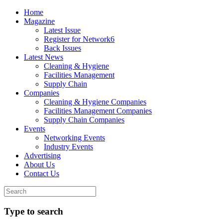
Home
Magazine
Latest Issue
Register for Network6
Back Issues
Latest News
Cleaning & Hygiene
Facilities Management
Supply Chain
Companies
Cleaning & Hygiene Companies
Facilities Management Companies
Supply Chain Companies
Events
Networking Events
Industry Events
Advertising
About Us
Contact Us
Type to search