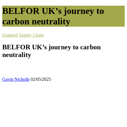
BELFOR UK’s journey to
carbon neutrality
Featured
Supply Chain
BELFOR UK’s journey to carbon
neutrality
Gavin Nicholls
02/05/2025