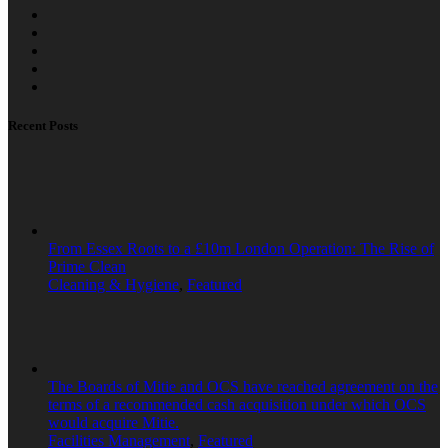
Recent Posts
From Essex Roots to a £10m London Operation: The Rise of
Prime Clean
Cleaning & Hygiene
,
Featured
The Boards of Mitie and OCS have reached agreement on the
terms of a recommended cash acquisition under which OCS
would acquire Mitie.
Facilities Management
,
Featured