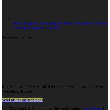
Liberty Hygiene – Rewriting the Rules of Washroom Services
Cleaning & Hygiene
,
Featured
Never miss an edition
Register now and receive all of the latest news editions directly to
your inbox. It’s free!
Send me the latest editions
© JCN Media Ltd. Publishers of Network6 Online |
Legal Pages
|