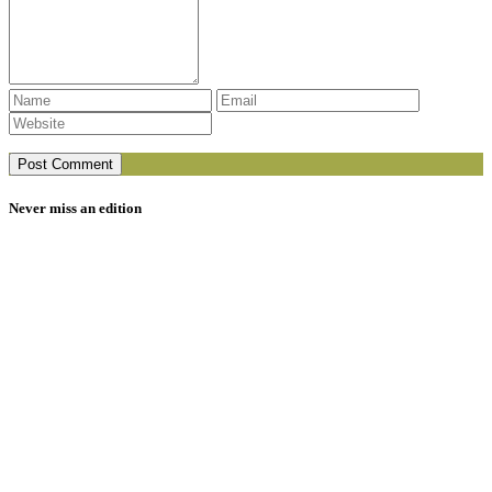
Never miss an edition