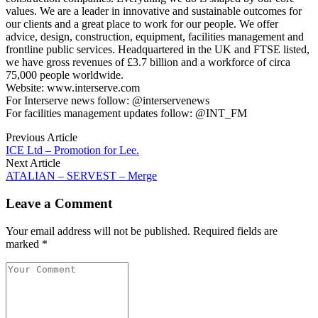
values. We are a leader in innovative and sustainable outcomes for
our clients and a great place to work for our people. We offer
advice, design, construction, equipment, facilities management and
frontline public services. Headquartered in the UK and FTSE listed,
we have gross revenues of £3.7 billion and a workforce of circa
75,000 people worldwide.
Website: www.interserve.com
For Interserve news follow: @interservenews
For facilities management updates follow: @INT_FM
Previous Article
ICE Ltd – Promotion for Lee.
Next Article
ATALIAN – SERVEST – Merge
Leave a Comment
Your email address will not be published. Required fields are
marked *