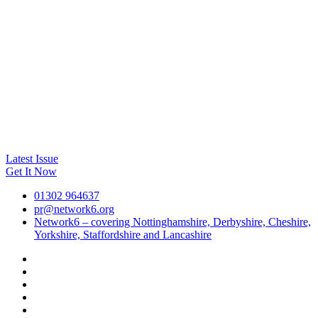
Latest Issue
Get It Now
01302 964637
pr@network6.org
Network6 – covering Nottinghamshire, Derbyshire, Cheshire,
Yorkshire, Staffordshire and Lancashire