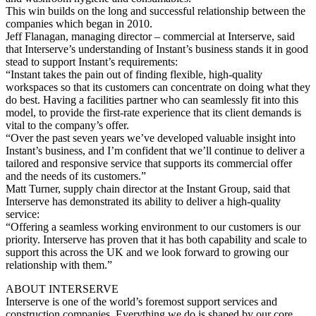
This win builds on the long and successful relationship between the
companies which began in 2010.
Jeff Flanagan, managing director – commercial at Interserve, said
that Interserve’s understanding of Instant’s business stands it in good
stead to support Instant’s requirements:
“Instant takes the pain out of finding flexible, high-quality
workspaces so that its customers can concentrate on doing what they
do best. Having a facilities partner who can seamlessly fit into this
model, to provide the first-rate experience that its client demands is
vital to the company’s offer.
“Over the past seven years we’ve developed valuable insight into
Instant’s business, and I’m confident that we’ll continue to deliver a
tailored and responsive service that supports its commercial offer
and the needs of its customers.”
Matt Turner, supply chain director at the Instant Group, said that
Interserve has demonstrated its ability to deliver a high-quality
service:
“Offering a seamless working environment to our customers is our
priority. Interserve has proven that it has both capability and scale to
support this across the UK and we look forward to growing our
relationship with them.”
ABOUT INTERSERVE
Interserve is one of the world’s foremost support services and
construction companies. Everything we do is shaped by our core