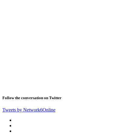
Follow the conversation on Twitter
Tweets by Network6Online