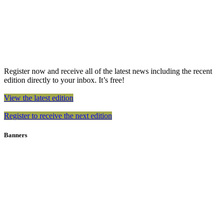
Register now and receive all of the latest news including the recent
edition directly to your inbox. It’s free!
View the latest edition
Register to receive the next edition
Banners