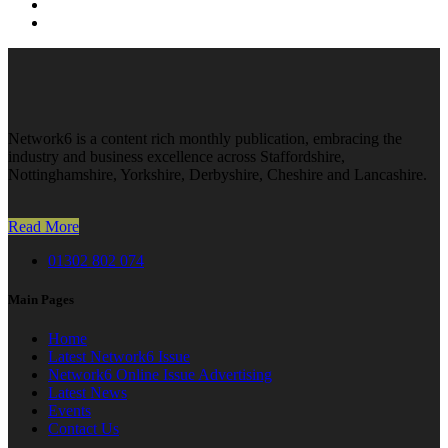
Network6 is a content rich monthly publication, embracing the
industry and business excellence across Staffordshire,
Nottinghamshire, Yorkshire, Derbyshire, Cheshire and Lancashire.
Read More
01302 802 074
Main Pages
Home
Latest Network6 Issue
Network6 Online Issue Advertising
Latest News
Events
Contact Us