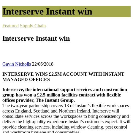
Interserve Instant win
Featured
Supply Chain
Interserve Instant win
Gavin Nicholls
22/06/2018
INTERSERVE WINS £2.5M ACCOUNT WITH INSTANT
MANAGED OFFICES
Interserve, the international support services and construction
group has won a £2.5 million facilities contract with flexible
offices provider, The Instant Group.
The two-year partnership covers 13 of Instant’s flexible workspaces
across England, Scotland and Northern Ireland. Interserve will
consolidate services across the workspaces to bring consistency and
deliver the high-quality experience Instant’s customers expect. It will
provide cleaning services, including window cleaning, pest control
and washroom hygiene and consumables.