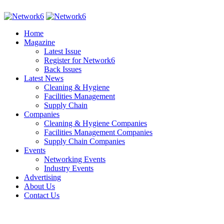
Home
Magazine
Latest Issue
Register for Network6
Back Issues
Latest News
Cleaning & Hygiene
Facilities Management
Supply Chain
Companies
Cleaning & Hygiene Companies
Facilities Management Companies
Supply Chain Companies
Events
Networking Events
Industry Events
Advertising
About Us
Contact Us