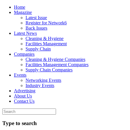
Home
Magazine
Latest Issue
Register for Network6
Back Issues
Latest News
Cleaning & Hygiene
Facilities Management
Supply Chain
Companies
Cleaning & Hygiene Companies
Facilities Management Companies
Supply Chain Companies
Events
Networking Events
Industry Events
Advertising
About Us
Contact Us
Type to search