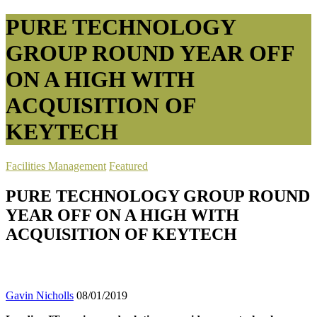
PURE TECHNOLOGY
GROUP ROUND YEAR OFF
ON A HIGH WITH
ACQUISITION OF
KEYTECH
Facilities Management
Featured
PURE TECHNOLOGY GROUP ROUND
YEAR OFF ON A HIGH WITH
ACQUISITION OF KEYTECH
Gavin Nicholls
08/01/2019