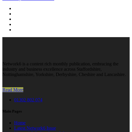
Network6 is a content rich monthly publication, embracing the
industry and business excellence across Staffordshire,
Nottinghamshire, Yorkshire, Derbyshire, Cheshire and Lancashire.
Read More
01302 802 074
Main Pages
Home
Latest Network6 Issue