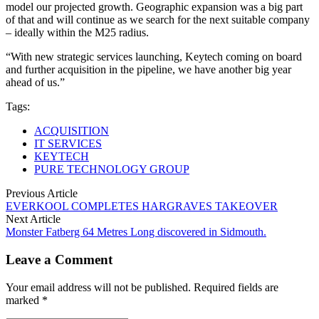
model our projected growth. Geographic expansion was a big part
of that and will continue as we search for the next suitable company
– ideally within the M25 radius.
“With new strategic services launching, Keytech coming on board
and further acquisition in the pipeline, we have another big year
ahead of us.”
Tags:
ACQUISITION
IT SERVICES
KEYTECH
PURE TECHNOLOGY GROUP
Previous Article
EVERKOOL COMPLETES HARGRAVES TAKEOVER
Next Article
Monster Fatberg 64 Metres Long discovered in Sidmouth.
Leave a Comment
Your email address will not be published. Required fields are
marked *