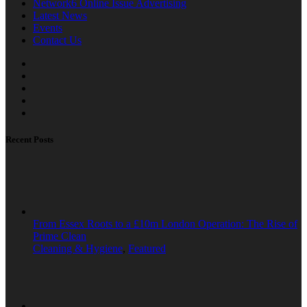
Network6 Online Issue Advertising
Latest News
Events
Contact Us
Recent Posts
From Essex Roots to a £10m London Operation: The Rise of
Prime Clean
Cleaning & Hygiene
,
Featured