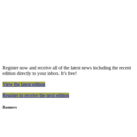
Register now and receive all of the latest news including the recent
edition directly to your inbox. It’s free!
View the latest edition
Register to receive the next edition
Banners