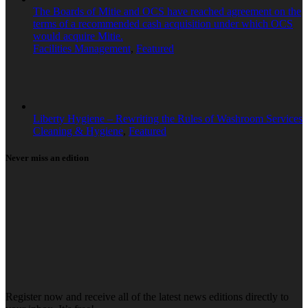
The Boards of Mitie and OCS have reached agreement on the
terms of a recommended cash acquisition under which OCS
would acquire Mitie.
Facilities Management
,
Featured
Liberty Hygiene – Rewriting the Rules of Washroom Services
Cleaning & Hygiene
,
Featured
Never miss an edition
Register now and receive all of the latest news editions directly to