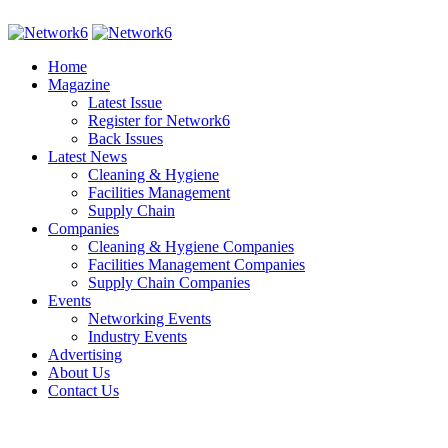
Home
Magazine
Latest Issue
Register for Network6
Back Issues
Latest News
Cleaning & Hygiene
Facilities Management
Supply Chain
Companies
Cleaning & Hygiene Companies
Facilities Management Companies
Supply Chain Companies
Events
Networking Events
Industry Events
Advertising
About Us
Contact Us