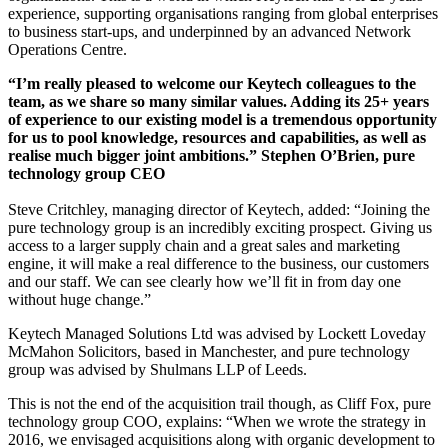
experience, supporting organisations ranging from global enterprises
to business start-ups, and underpinned by an advanced Network
Operations Centre.
“I’m really pleased to welcome our Keytech colleagues to the
team, as we share so many similar values. Adding its 25+ years
of experience to our existing model is a tremendous opportunity
for us to pool knowledge, resources and capabilities, as well as
realise much bigger joint ambitions.” Stephen O’Brien, pure
technology group CEO
Steve Critchley, managing director of Keytech, added: “Joining the
pure technology group is an incredibly exciting prospect. Giving us
access to a larger supply chain and a great sales and marketing
engine, it will make a real difference to the business, our customers
and our staff. We can see clearly how we’ll fit in from day one
without huge change.”
Keytech Managed Solutions Ltd was advised by Lockett Loveday
McMahon Solicitors, based in Manchester, and pure technology
group was advised by Shulmans LLP of Leeds.
This is not the end of the acquisition trail though, as Cliff Fox, pure
technology group COO, explains: “When we wrote the strategy in
2016, we envisaged acquisitions along with organic development to