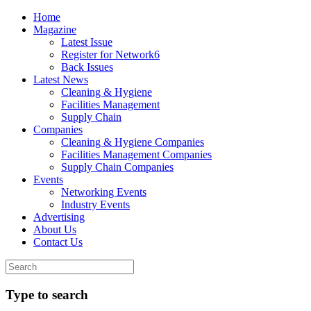
Home
Magazine
Latest Issue
Register for Network6
Back Issues
Latest News
Cleaning & Hygiene
Facilities Management
Supply Chain
Companies
Cleaning & Hygiene Companies
Facilities Management Companies
Supply Chain Companies
Events
Networking Events
Industry Events
Advertising
About Us
Contact Us
Type to search