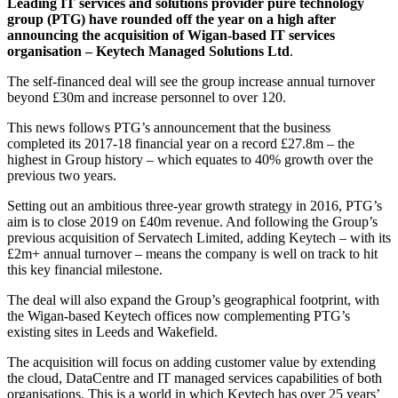
Leading IT services and solutions provider pure technology
group (PTG) have rounded off the year on a high after
announcing the acquisition of Wigan-based IT services
organisation – Keytech Managed Solutions Ltd
.
The self-financed deal will see the group increase annual turnover
beyond £30m and increase personnel to over 120.
This news follows PTG’s announcement that the business
completed its 2017-18 financial year on a record £27.8m – the
highest in Group history – which equates to 40% growth over the
previous two years.
Setting out an ambitious three-year growth strategy in 2016, PTG’s
aim is to close 2019 on £40m revenue. And following the Group’s
previous acquisition of Servatech Limited, adding Keytech – with its
£2m+ annual turnover – means the company is well on track to hit
this key financial milestone.
The deal will also expand the Group’s geographical footprint, with
the Wigan-based Keytech offices now complementing PTG’s
existing sites in Leeds and Wakefield.
The acquisition will focus on adding customer value by extending
the cloud, DataCentre and IT managed services capabilities of both
organisations. This is a world in which Keytech has over 25 years’