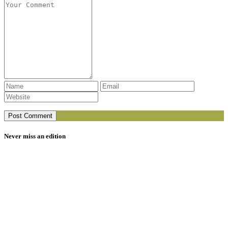
Never miss an edition