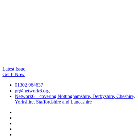
Latest Issue
Get It Now
01302 964637
pr@network6.org
Network6 – covering Nottinghamshire, Derbyshire, Cheshire,
Yorkshire, Staffordshire and Lancashire