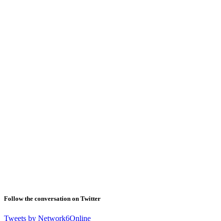
Follow the conversation on Twitter
Tweets by Network6Online