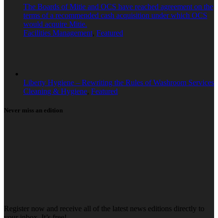
The Boards of Mitie and OCS have reached agreement on the
terms of a recommended cash acquisition under which OCS
would acquire Mitie.
Facilities Management
,
Featured
Liberty Hygiene – Rewriting the Rules of Washroom Services
Cleaning & Hygiene
,
Featured
Never miss an edition
Register now and receive all of the latest news editions directly to
your inbox. It’s free!