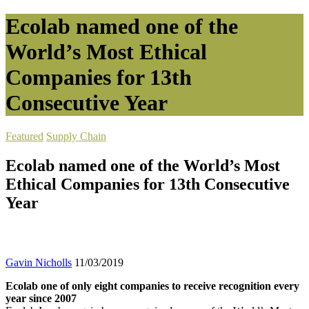
Ecolab named one of the
World’s Most Ethical
Companies for 13th
Consecutive Year
Featured
Supply Chain
Ecolab named one of the World’s Most
Ethical Companies for 13th Consecutive
Year
Gavin Nicholls
11/03/2019
Ecolab one of only eight companies to receive recognition every
year since 2007