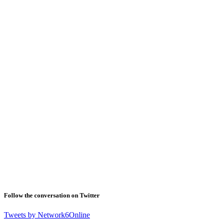
Follow the conversation on Twitter
Tweets by Network6Online