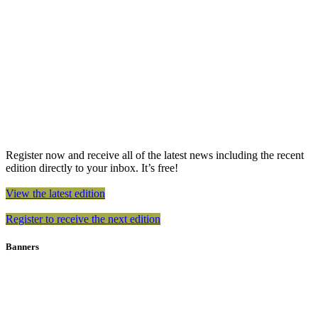
Register now and receive all of the latest news including the recent
edition directly to your inbox. It’s free!
View the latest edition
Register to receive the next edition
Banners