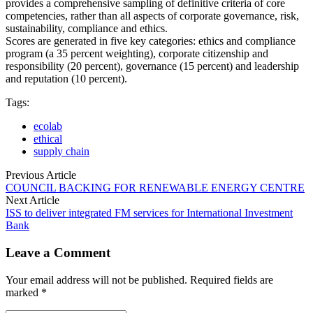
provides a comprehensive sampling of definitive criteria of core
competencies, rather than all aspects of corporate governance, risk,
sustainability, compliance and ethics.
Scores are generated in five key categories: ethics and compliance
program (a 35 percent weighting), corporate citizenship and
responsibility (20 percent), governance (15 percent) and leadership
and reputation (10 percent).
Tags:
ecolab
ethical
supply chain
Previous Article
COUNCIL BACKING FOR RENEWABLE ENERGY CENTRE
Next Article
ISS to deliver integrated FM services for International Investment
Bank
Leave a Comment
Your email address will not be published. Required fields are
marked *