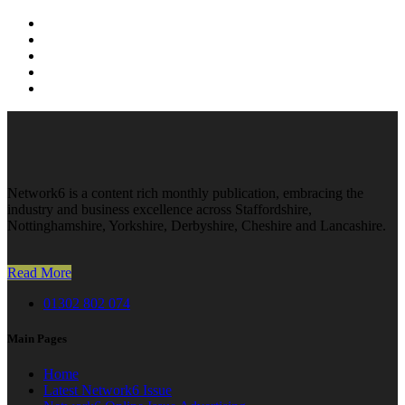
Network6 is a content rich monthly publication, embracing the
industry and business excellence across Staffordshire,
Nottinghamshire, Yorkshire, Derbyshire, Cheshire and Lancashire.
Read More
01302 802 074
Main Pages
Home
Latest Network6 Issue