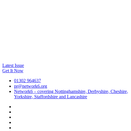
Latest Issue
Get It Now
01302 964637
pr@network6.org
Network6 – covering Nottinghamshire, Derbyshire, Cheshire,
Yorkshire, Staffordshire and Lancashire