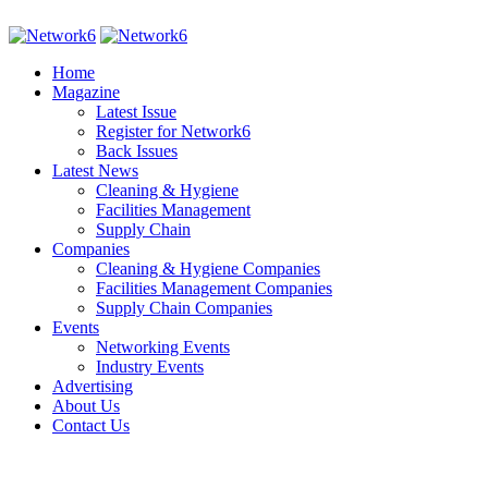
Home
Magazine
Latest Issue
Register for Network6
Back Issues
Latest News
Cleaning & Hygiene
Facilities Management
Supply Chain
Companies
Cleaning & Hygiene Companies
Facilities Management Companies
Supply Chain Companies
Events
Networking Events
Industry Events
Advertising
About Us
Contact Us