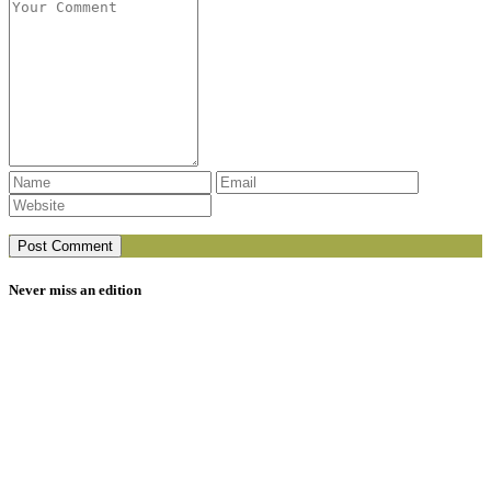
Never miss an edition