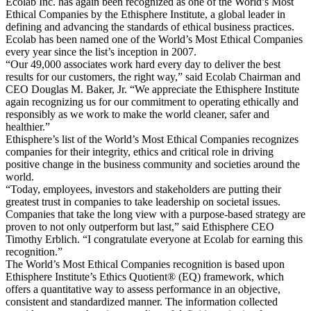
Ecolab Inc. has again been recognized as one of the World’s Most
Ethical Companies by the Ethisphere Institute, a global leader in
defining and advancing the standards of ethical business practices.
Ecolab has been named one of the World’s Most Ethical Companies
every year since the list’s inception in 2007.
“Our 49,000 associates work hard every day to deliver the best
results for our customers, the right way,” said Ecolab Chairman and
CEO Douglas M. Baker, Jr. “We appreciate the Ethisphere Institute
again recognizing us for our commitment to operating ethically and
responsibly as we work to make the world cleaner, safer and
healthier.”
Ethisphere’s list of the World’s Most Ethical Companies recognizes
companies for their integrity, ethics and critical role in driving
positive change in the business community and societies around the
world.
“Today, employees, investors and stakeholders are putting their
greatest trust in companies to take leadership on societal issues.
Companies that take the long view with a purpose-based strategy are
proven to not only outperform but last,” said Ethisphere CEO
Timothy Erblich. “I congratulate everyone at Ecolab for earning this
recognition.”
The World’s Most Ethical Companies recognition is based upon
Ethisphere Institute’s Ethics Quotient® (EQ) framework, which
offers a quantitative way to assess performance in an objective,
consistent and standardized manner. The information collected