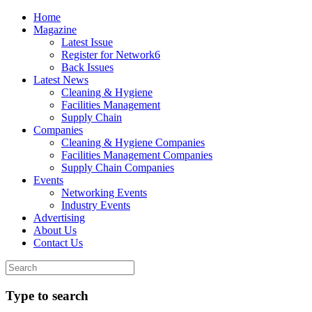
Home
Magazine
Latest Issue
Register for Network6
Back Issues
Latest News
Cleaning & Hygiene
Facilities Management
Supply Chain
Companies
Cleaning & Hygiene Companies
Facilities Management Companies
Supply Chain Companies
Events
Networking Events
Industry Events
Advertising
About Us
Contact Us
Type to search