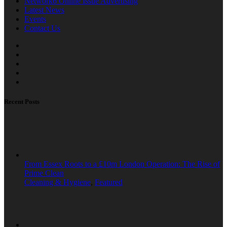
Network6 Online Issue Advertising
Latest News
Events
Contact Us
Recent Posts
From Essex Roots to a £10m London Operation: The Rise of
Prime Clean
Cleaning & Hygiene
,
Featured