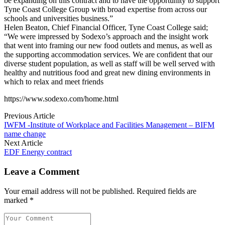
be expanding on this contract and to have the opportunity to support
Tyne Coast College Group with broad expertise from across our
schools and universities business.”
Helen Beaton, Chief Financial Officer, Tyne Coast College said;
“We were impressed by Sodexo’s approach and the insight work
that went into framing our new food outlets and menus, as well as
the supporting accommodation services. We are confident that our
diverse student population, as well as staff will be well served with
healthy and nutritious food and great new dining environments in
which to relax and meet friends
https://www.sodexo.com/home.html
Previous Article
IWFM -Institute of Workplace and Facilities Management – BIFM
name change
Next Article
EDF Energy contract
Leave a Comment
Your email address will not be published. Required fields are
marked *