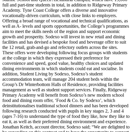
full and part-time students in total, in addition to Ridgeway Primary
Academy. Tyne Coast College offers a diverse and innovative
vocationally-driven curriculum, with close links to employers.
Offering a broad range of vocational and technical qualifications, as
well as A- levels and sports opportunities, the College’s programmes
aim to meet the skills needs of the region and support economic
growth and prosperity. Sodexo will invest in new retail and dining
facilities and has devised a bespoke food and beverage offer to suit
the 12 retail, grab-and-go and refectory outlets across the sites.
These offers were developing following focus groups with students
at the college in which they expressed their preference for
convenience and speed, good value, healthy choices and updated
dining environments in which students could eat and socialise. In
addition, Student Living by Sodexo, Sodexo’s student
accommodation team, will manage 204 student beds within the
Group’s Dr Winterbottom Halls of Residence, providing facilities
management as well as student support services. Finally, Ridgeway
Primary Academy will benefit from Sodexo’s new modern school
food and dining room offer, ‘Food & Co. by Sodexo’, which
deinstitutionalises traditional school dinners and has been developed
following research conducted with pupils in key stages 2, 3 and 4
(ages 7-16) to understand the type of food they like, how they like to
eat it, as well as their preferred dining environment and experience.
Jonathan Keitch, account director, Sodexo said; “We are delighted to