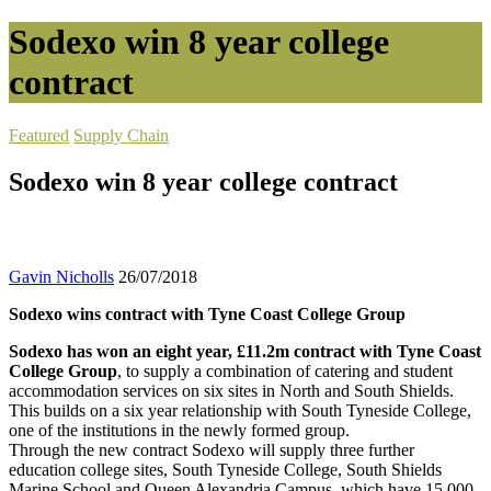
Sodexo win 8 year college
contract
Featured
Supply Chain
Sodexo win 8 year college contract
Gavin Nicholls
26/07/2018
Sodexo wins contract with Tyne Coast College Group
Sodexo has won an eight year, £11.2m contract with Tyne Coast
College Group
, to supply a combination of catering and student
accommodation services on six sites in North and South Shields.
This builds on a six year relationship with South Tyneside College,
one of the institutions in the newly formed group.
Through the new contract Sodexo will supply three further
education college sites, South Tyneside College, South Shields
Marine School and Queen Alexandria Campus, which have 15,000