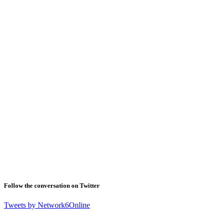
Follow the conversation on Twitter
Tweets by Network6Online