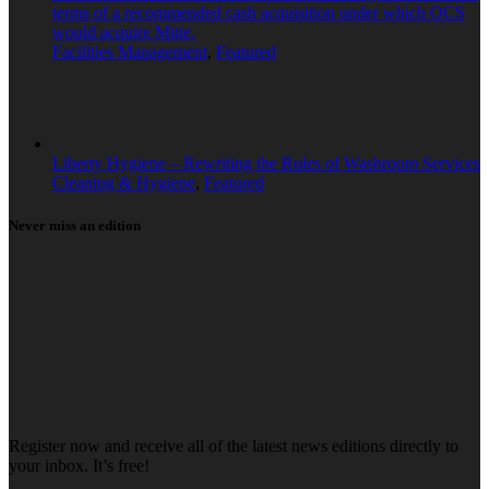
terms of a recommended cash acquisition under which OCS
would acquire Mitie.
Facilities Management
,
Featured
Liberty Hygiene – Rewriting the Rules of Washroom Services
Cleaning & Hygiene
,
Featured
Never miss an edition
Register now and receive all of the latest news editions directly to
your inbox. It’s free!