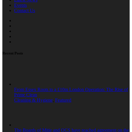
Events
Contact Us
Recent Posts
From Essex Roots to a £10m London Operation: The Rise of
Prime Clean
Cleaning & Hygiene
,
Featured
The Boards of Mitie and OCS have reached agreement on the