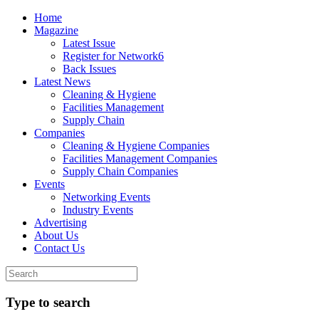
Home
Magazine
Latest Issue
Register for Network6
Back Issues
Latest News
Cleaning & Hygiene
Facilities Management
Supply Chain
Companies
Cleaning & Hygiene Companies
Facilities Management Companies
Supply Chain Companies
Events
Networking Events
Industry Events
Advertising
About Us
Contact Us
Type to search