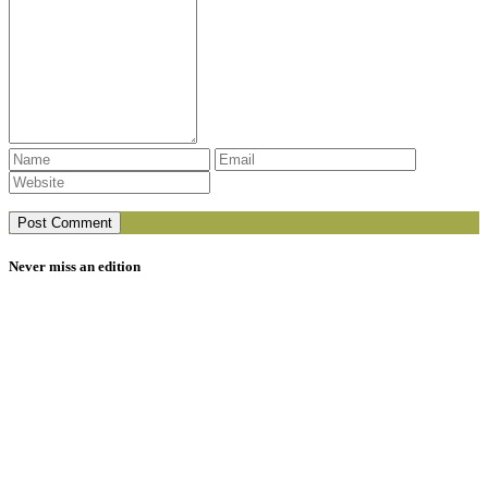
Never miss an edition