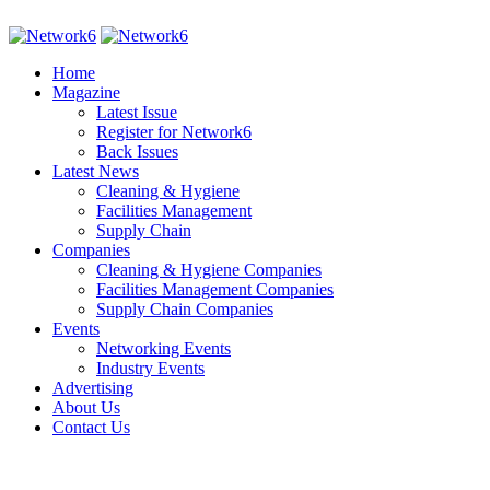
Home
Magazine
Latest Issue
Register for Network6
Back Issues
Latest News
Cleaning & Hygiene
Facilities Management
Supply Chain
Companies
Cleaning & Hygiene Companies
Facilities Management Companies
Supply Chain Companies
Events
Networking Events
Industry Events
Advertising
About Us
Contact Us