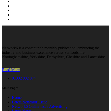
Network6 is a content rich monthly publication, embracing the
industry and business excellence across Staffordshire,
Nottinghamshire, Yorkshire, Derbyshire, Cheshire and Lancashire.
Read More
01302 802 074
Main Pages
Home
Latest Network6 Issue
Network6 Online Issue Advertising
Latest News