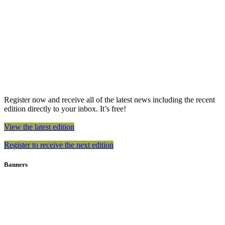
Register now and receive all of the latest news including the recent
edition directly to your inbox. It’s free!
View the latest edition
Register to receive the next edition
Banners