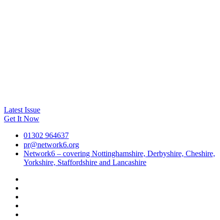
Latest Issue
Get It Now
01302 964637
pr@network6.org
Network6 – covering Nottinghamshire, Derbyshire, Cheshire,
Yorkshire, Staffordshire and Lancashire