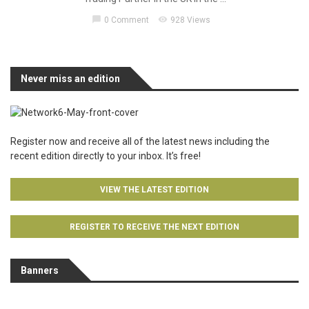
chat_bubble
visibility
0 Comment
928 Views
Never miss an edition
Register now and receive all of the latest news including the
recent edition directly to your inbox. It’s free!
VIEW THE LATEST EDITION
REGISTER TO RECEIVE THE NEXT EDITION
Banners