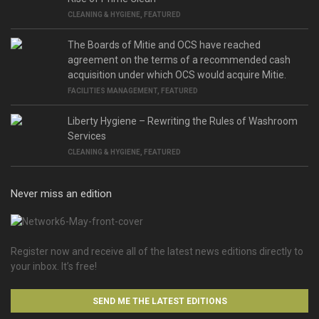
CLEANING & HYGIENE
,
FEATURED
The Boards of Mitie and OCS have reached
agreement on the terms of a recommended cash
acquisition under which OCS would acquire Mitie.
FACILITIES MANAGEMENT
,
FEATURED
Liberty Hygiene – Rewriting the Rules of Washroom
Services
CLEANING & HYGIENE
,
FEATURED
Never miss an edition
Register now and receive all of the latest news editions directly to
your inbox. It’s free!
SEND ME THE LATEST EDITIONS