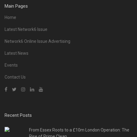
Main Pages
Home
Latest Network6 Issue
Network6 Online Issue Advertising
Latest News
Events
Contact Us
Recent Posts
From Essex Roots to a £10m London Operation: The
Rise of Prime Clean