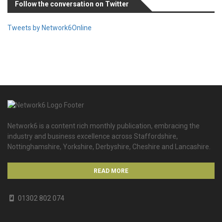
Follow the conversation on Twitter
Tweets by Network6Online
Network6 is a content rich monthly publication, embracing the
industry and business excellence across Staffordshire,
Nottinghamshire, Yorkshire, Derbyshire, Cheshire and Lancashire.
READ MORE
01302 802 074