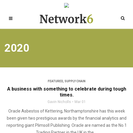
2020
FEATURED
,
SUPPLY CHAIN
A business with something to celebrate during tough
times.
Gavin Nicholls
Mar 01
Oracle Asbestos of Kettering, Northamptonshire has this week
been given two prestigious awards by the financial analytics and
reporting giant Plimsoll Publishing. Oracle are named as the No.1
Trading Partner in the UK in the ...