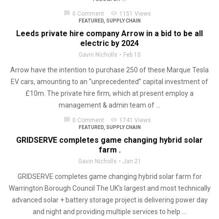
chat_bubble
visibility
0 Comment
1151 Views
FEATURED
,
SUPPLY CHAIN
Leeds private hire company Arrow in a bid to be all
electric by 2024
Gavin Nicholls
Feb 10
Arrow have the intention to purchase 250 of these Marque Tesla
EV cars, amounting to an “unprecedented” capital investment of
£10m. The private hire firm, which at present employ a
management & admin team of ...
chat_bubble
visibility
0 Comment
1741 Views
FEATURED
,
SUPPLY CHAIN
GRIDSERVE completes game changing hybrid solar
farm .
Gavin Nicholls
Jan 21
GRIDSERVE completes game changing hybrid solar farm for
Warrington Borough Council The UK’s largest and most technically
advanced solar + battery storage project is delivering power day
and night and providing multiple services to help ...