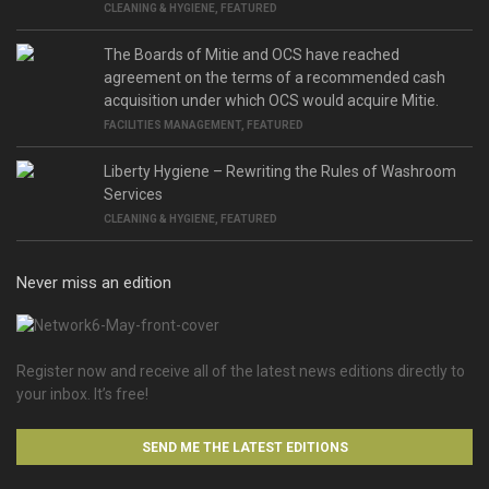
CLEANING & HYGIENE
,
FEATURED
The Boards of Mitie and OCS have reached
agreement on the terms of a recommended cash
acquisition under which OCS would acquire Mitie.
FACILITIES MANAGEMENT
,
FEATURED
Liberty Hygiene – Rewriting the Rules of Washroom
Services
CLEANING & HYGIENE
,
FEATURED
Never miss an edition
Register now and receive all of the latest news editions directly to
your inbox. It’s free!
SEND ME THE LATEST EDITIONS