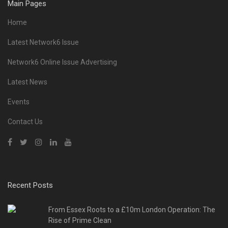
Main Pages
Home
Latest Network6 Issue
Network6 Online Issue Advertising
Latest News
Events
Contact Us
Recent Posts
From Essex Roots to a £10m London Operation: The
Rise of Prime Clean