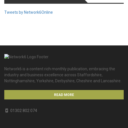
Tweets by Network6Online
Network6 is a content rich monthly publication, embracing the
industry and business excellence across Staffordshire,
Nottinghamshire, Yorkshire, Derbyshire, Cheshire and Lancashire.
READ MORE
01302 802 074