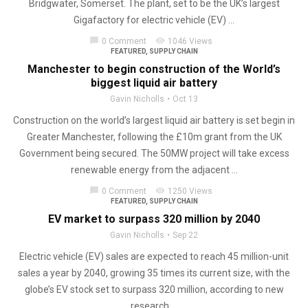
Bridgwater, Somerset. The plant, set to be the UK’s largest
Gigafactory for electric vehicle (EV) ...
chat_bubble
visibility
0 Comment
1046 Views
FEATURED
,
SUPPLY CHAIN
Manchester to begin construction of the World’s
biggest liquid air battery
Gavin Nicholls
Oct 13
Construction on the world’s largest liquid air battery is set begin in
Greater Manchester, following the £10m grant from the UK
Government being secured. The 50MW project will take excess
renewable energy from the adjacent ...
chat_bubble
visibility
0 Comment
1250 Views
FEATURED
,
SUPPLY CHAIN
EV market to surpass 320 million by 2040
Gavin Nicholls
Sep 22
Electric vehicle (EV) sales are expected to reach 45 million-unit
sales a year by 2040, growing 35 times its current size, with the
globe’s EV stock set to surpass 320 million, according to new
research ...