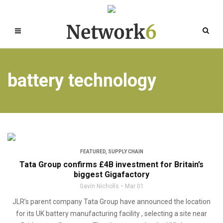
battery technology
FEATURED
,
SUPPLY CHAIN
Tata Group confirms £4B investment for Britain’s
biggest Gigafactory
Gavin Nicholls
Mar 01
JLR’s parent company Tata Group have announced the location
for its UK battery manufacturing facility , selecting a site near