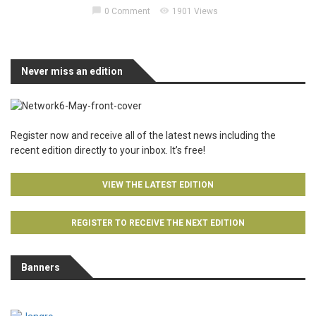
chat_bubble
visibility
0 Comment
1901 Views
Never miss an edition
Register now and receive all of the latest news including the
recent edition directly to your inbox. It’s free!
VIEW THE LATEST EDITION
REGISTER TO RECEIVE THE NEXT EDITION
Banners