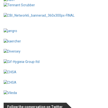
Follow the conversation on Twitter