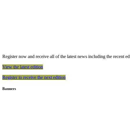
Register now and receive all of the latest news including the recent edit
View the latest edition
Register to receive the next edition
Banners