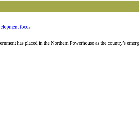
velopment focus
nment has placed in the Northern Powerhouse as the country’s emergi