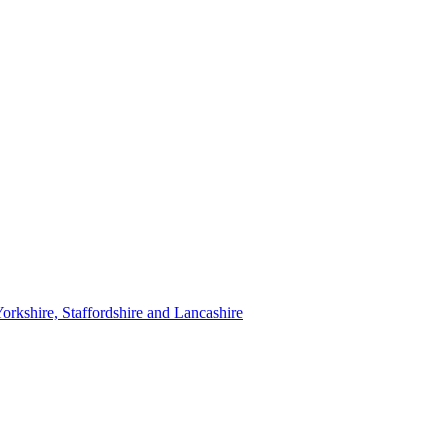
orkshire, Staffordshire and Lancashire