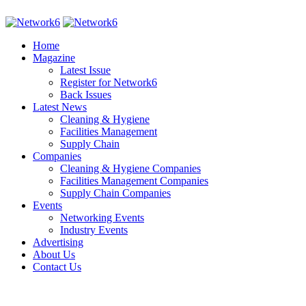
Home
Magazine
Latest Issue
Register for Network6
Back Issues
Latest News
Cleaning & Hygiene
Facilities Management
Supply Chain
Companies
Cleaning & Hygiene Companies
Facilities Management Companies
Supply Chain Companies
Events
Networking Events
Industry Events
Advertising
About Us
Contact Us