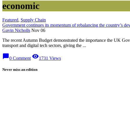
economic
Featured
,
Supply Chain
Government continues its momentum of rebalancing the country’s de
Gavin Nicholls
Nov 06
The recent Autumn Budget demonstrated the importance the UK Gover
transport and digital tech sectors, giving the ...
chat_bubble
visibility
0 Comment
1731 Views
Never miss an edition