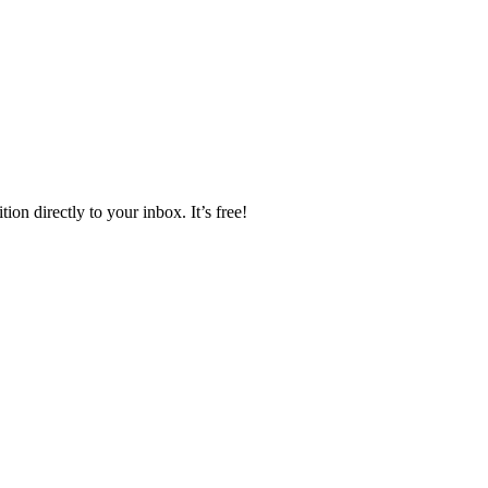
ion directly to your inbox. It’s free!