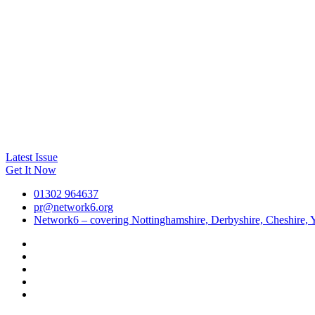
Latest Issue
Get It Now
01302 964637
pr@network6.org
Network6 – covering Nottinghamshire, Derbyshire, Cheshire, Y