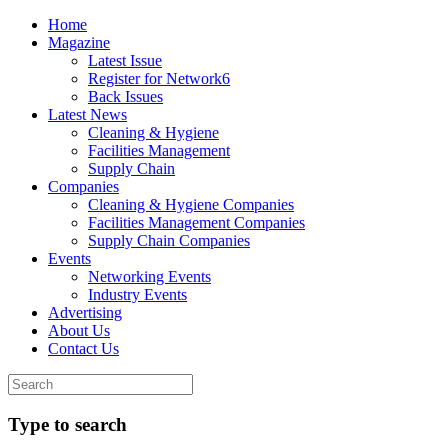
Home
Magazine
Latest Issue
Register for Network6
Back Issues
Latest News
Cleaning & Hygiene
Facilities Management
Supply Chain
Companies
Cleaning & Hygiene Companies
Facilities Management Companies
Supply Chain Companies
Events
Networking Events
Industry Events
Advertising
About Us
Contact Us
Type to search