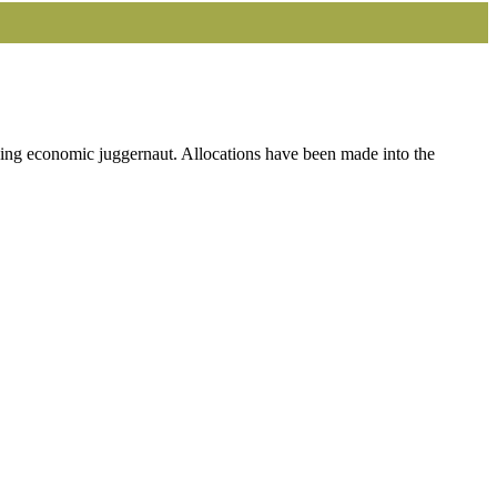
ng economic juggernaut. Allocations have been made into the