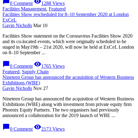
chat_bubble
visibility
0 Comment
1288 Views
Facilities Management
,
Featured
Facilities Show rescheduled for 8–10 September 2020 at London
ExCeL
Gavin Nicholls
Mar 10
Facilities Show statement on the Coronavirus Facilities Show 2020
and its co-located events, which were originally scheduled to be
staged in May19th – 21st 2020, will now be held at ExCeL London
on 8–10 September ...
chat_bubble
visibility
0 Comment
1765 Views
Featured
,
Supply Chain
Nineteen Group has announced the acquisition of Western Business
Exhibitions (WBE)
Gavin Nicholls
Nov 27
Nineteen Group has announced the acquisition of Western Business
Exhibitions (WBE) along with investment from private equity firm
Phoenix Equity Partners. The two organisers had previously
announced a collaboration for the 2019 launch of WBE ...
chat_bubble
visibility
0 Comment
2173 Views