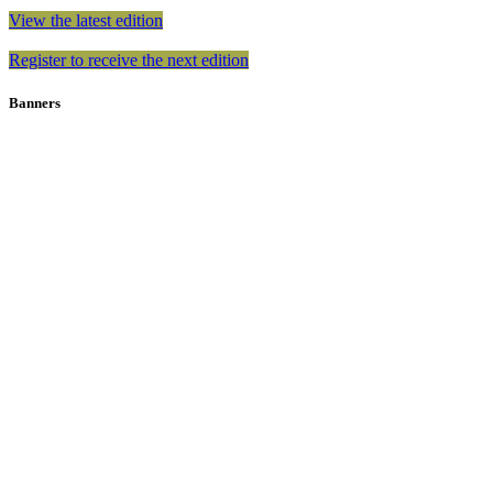
View the latest edition
Register to receive the next edition
Banners