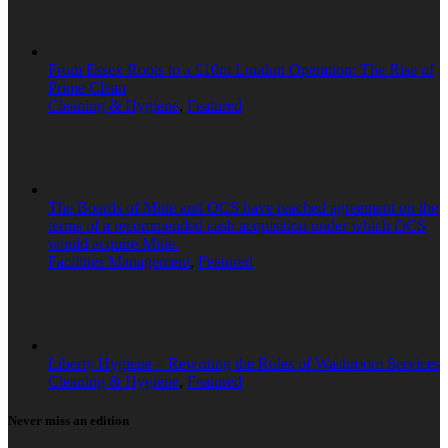
From Essex Roots to a £10m London Operation: The Rise of
Prime Clean
Cleaning & Hygiene
,
Featured
The Boards of Mitie and OCS have reached agreement on the
terms of a recommended cash acquisition under which OCS
would acquire Mitie.
Facilities Management
,
Featured
Liberty Hygiene – Rewriting the Rules of Washroom Services
Cleaning & Hygiene
,
Featured
Never miss an edition