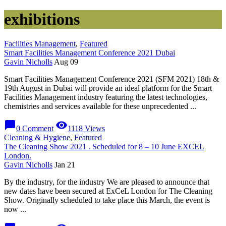
exhibitions
Facilities Management
,
Featured
Smart Facilities Management Conference 2021 Dubai
Gavin Nicholls
Aug 09
Smart Facilities Management Conference 2021 (SFM 2021) 18th &
19th August in Dubai will provide an ideal platform for the Smart
Facilities Management industry featuring the latest technologies,
chemistries and services available for these unprecedented ...
chat_bubble
visibility
0 Comment
1118 Views
Cleaning & Hygiene
,
Featured
The Cleaning Show 2021 . Scheduled for 8 – 10 June EXCEL
London.
Gavin Nicholls
Jan 21
By the industry, for the industry We are pleased to announce that
new dates have been secured at ExCeL London for The Cleaning
Show. Originally scheduled to take place this March, the event is
now ...