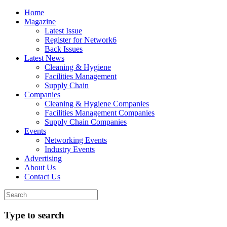
Home
Magazine
Latest Issue
Register for Network6
Back Issues
Latest News
Cleaning & Hygiene
Facilities Management
Supply Chain
Companies
Cleaning & Hygiene Companies
Facilities Management Companies
Supply Chain Companies
Events
Networking Events
Industry Events
Advertising
About Us
Contact Us
Type to search