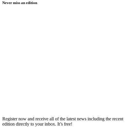
Never miss an edition
Register now and receive all of the latest news including the recent
edition directly to your inbox. It’s free!