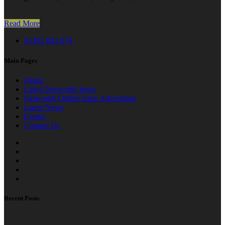
Read More
01302 802 074
Main Pages
Home
Latest Network6 Issue
Network6 Online Issue Advertising
Latest News
Events
Contact Us
Recent Posts