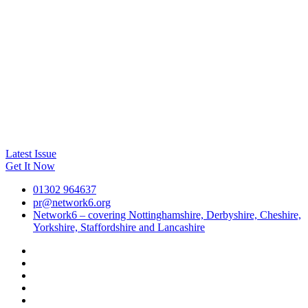
Latest Issue
Get It Now
01302 964637
pr@network6.org
Network6 – covering Nottinghamshire, Derbyshire, Cheshire,
Yorkshire, Staffordshire and Lancashire