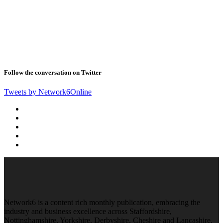
Follow the conversation on Twitter
Tweets by Network6Online
Network6 is a content rich monthly publication, embracing the
industry and business excellence across Staffordshire,
Nottinghamshire, Yorkshire, Derbyshire, Cheshire and Lancashire.