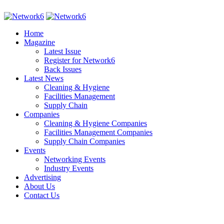
Home
Magazine
Latest Issue
Register for Network6
Back Issues
Latest News
Cleaning & Hygiene
Facilities Management
Supply Chain
Companies
Cleaning & Hygiene Companies
Facilities Management Companies
Supply Chain Companies
Events
Networking Events
Industry Events
Advertising
About Us
Contact Us