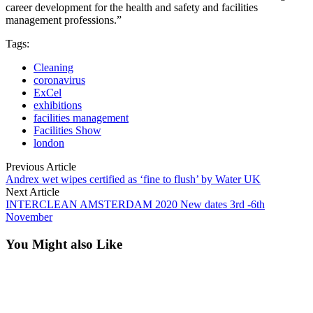
career development for the health and safety and facilities
management professions.”
Tags:
Cleaning
coronavirus
ExCel
exhibitions
facilities management
Facilities Show
london
Previous Article
Andrex wet wipes certified as ‘fine to flush’ by Water UK
Next Article
INTERCLEAN AMSTERDAM 2020 New dates 3rd -6th
November
You Might also Like