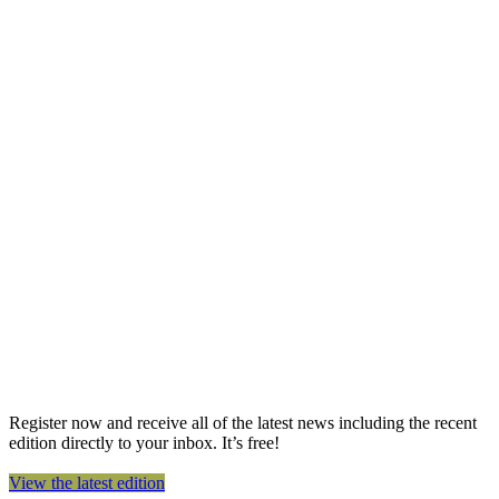
Register now and receive all of the latest news including the recent
edition directly to your inbox. It’s free!
View the latest edition