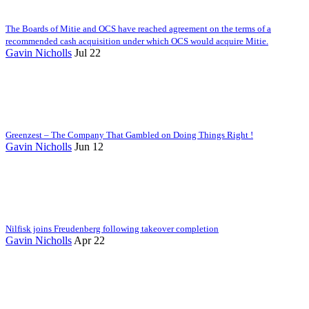
The Boards of Mitie and OCS have reached agreement on the terms of a
recommended cash acquisition under which OCS would acquire Mitie.
Gavin Nicholls
Jul 22
Greenzest – The Company That Gambled on Doing Things Right !
Gavin Nicholls
Jun 12
Nilfisk joins Freudenberg following takeover completion
Gavin Nicholls
Apr 22