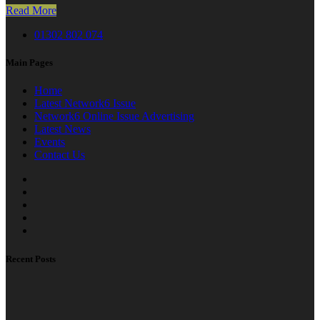
Read More
01302 802 074
Main Pages
Home
Latest Network6 Issue
Network6 Online Issue Advertising
Latest News
Events
Contact Us
Recent Posts