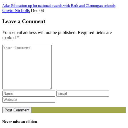
Atlas Education up for national awards with Bath and Glamorgan schools
Gavin Nicholls
Dec 04
Leave a Comment
Your email address will not be published. Required fields are
marked *
Never miss an edition