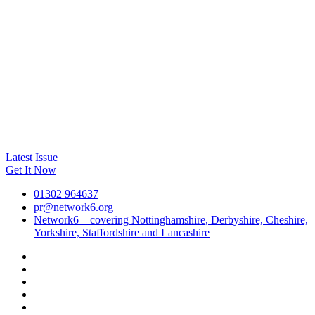
Latest Issue
Get It Now
01302 964637
pr@network6.org
Network6 – covering Nottinghamshire, Derbyshire, Cheshire,
Yorkshire, Staffordshire and Lancashire