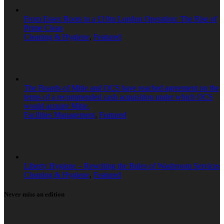
From Essex Roots to a £10m London Operation: The Rise of
Prime Clean
Cleaning & Hygiene
,
Featured
The Boards of Mitie and OCS have reached agreement on the
terms of a recommended cash acquisition under which OCS
would acquire Mitie.
Facilities Management
,
Featured
Liberty Hygiene – Rewriting the Rules of Washroom Services
Cleaning & Hygiene
,
Featured
Never miss an edition