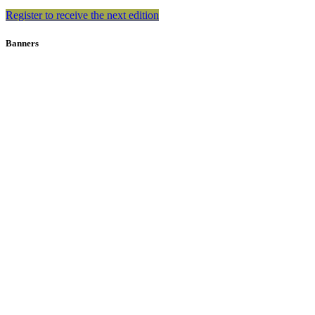
Register to receive the next edition
Banners