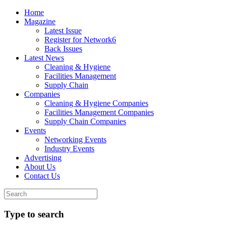
Home
Magazine
Latest Issue
Register for Network6
Back Issues
Latest News
Cleaning & Hygiene
Facilities Management
Supply Chain
Companies
Cleaning & Hygiene Companies
Facilities Management Companies
Supply Chain Companies
Events
Networking Events
Industry Events
Advertising
About Us
Contact Us
Type to search