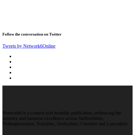
Follow the conversation on Twitter
Tweets by Network6Online
Network6 is a content rich monthly publication, embracing the
industry and business excellence across Staffordshire,
Nottinghamshire, Yorkshire, Derbyshire, Cheshire and Lancashire.