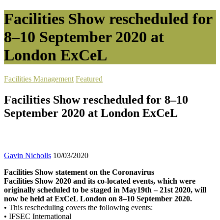
Facilities Show rescheduled for
8–10 September 2020 at
London ExCeL
Facilities Management
Featured
Facilities Show rescheduled for 8–10
September 2020 at London ExCeL
Gavin Nicholls
10/03/2020
Facilities Show statement on the Coronavirus
Facilities Show 2020 and its co-located events, which were
originally scheduled to be staged in May19th – 21st 2020, will
now be held at ExCeL London on 8–10 September 2020.
• This rescheduling covers the following events:
• IFSEC International