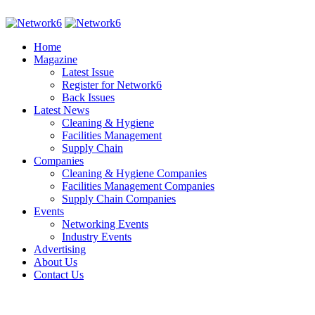
Home
Magazine
Latest Issue
Register for Network6
Back Issues
Latest News
Cleaning & Hygiene
Facilities Management
Supply Chain
Companies
Cleaning & Hygiene Companies
Facilities Management Companies
Supply Chain Companies
Events
Networking Events
Industry Events
Advertising
About Us
Contact Us