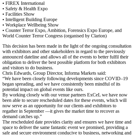
• FIREX International
• Safety & Health Expo
• Facilities Show
• Intelligent Building Europe
• Workplace Wellbeing Show
• Counter Terror Expo, Ambition, Forensics Expo Europe, and
World Counter Terror Congress (organised by Clarion)
This decision has been made in the light of the ongoing consultation
with exhibitors and other stakeholders in regard to the previously
announced dateline and allows all of the events to better fulfil their
obligation to deliver the best possible platform for both exhibitors
and visitors to do business.
Chris Edwards, Group Director, Informa Markets said:
“We have been closely following developments since COVID–19
began spreading, and we have consistently been mindful of its
potential impact on global events like ours.
By working closely with our venue partners ExCeL we have now
been able to secure rescheduled dates for these events, which will
now serve as an opportunity for our clients and exhibitors to
regather in September —it gives the market time to recover as
demand catches up.”
The rescheduled date provides clarity and ensures we have time and
space to deliver the same fantastic event we promised, providing a
safe and secure environment conducive to business, networking and