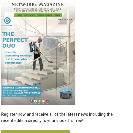
Register now and receive all of the latest news including the
recent edition directly to your inbox. It’s free!