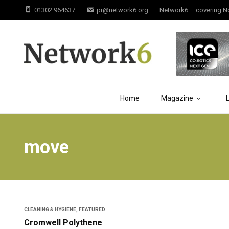
01302 964637
pr@network6.org
Network6 – covering Not
Home
Magazine
move
CLEANING & HYGIENE
,
FEATURED
Cromwell Polythene