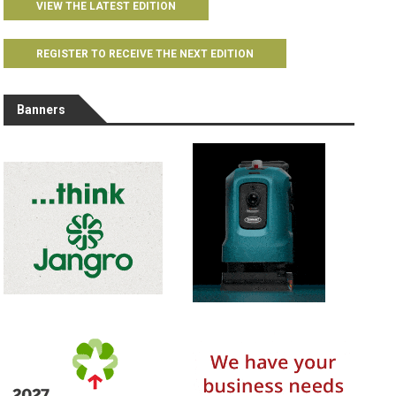
VIEW THE LATEST EDITION
REGISTER TO RECEIVE THE NEXT EDITION
Banners