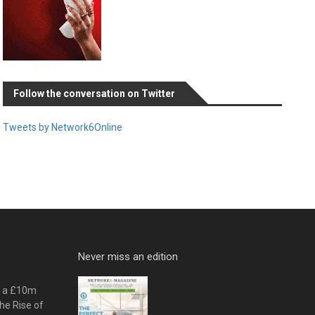
Follow the conversation on Twitter
Tweets by Network6Online
Never miss an edition
o a £10m
he Rise of