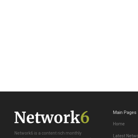
Main Pages
Home
Network6 is a content rich monthly
Latest Netwo