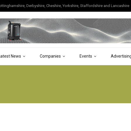
tinghamshire, Derbyshire, Cheshire, Yorkshire, Staffordshire and Lancashire
Latest News
Companies
Events
Advertisin