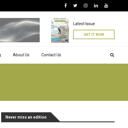
Latest Issue
GET IT NOW
g
About Us
Contact Us
Never miss an edition