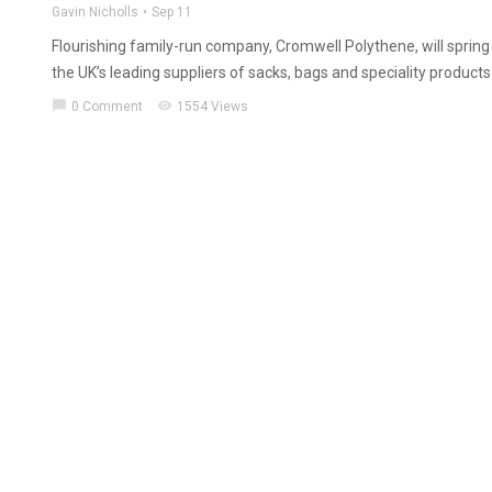
Gavin Nicholls
Sep 11
Flourishing family-run company, Cromwell Polythene, will spring
the UK’s leading suppliers of sacks, bags and speciality products 
chat_bubble
visibility
0 Comment
1554 Views