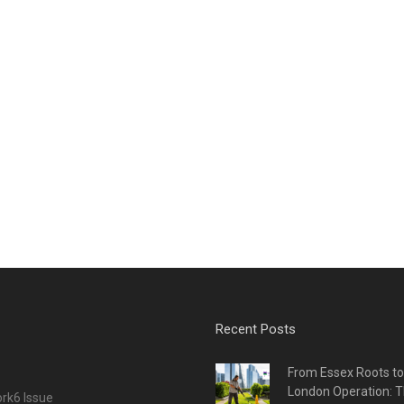
Recent Posts
From Essex Roots t
London Operation: T
rk6 Issue