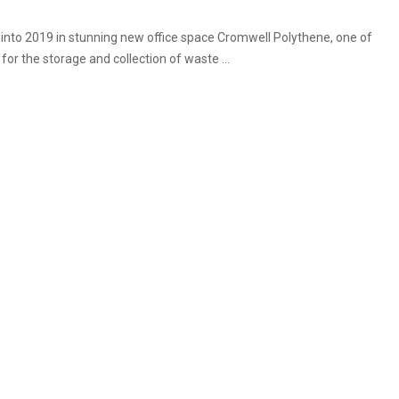
 into 2019 in stunning new office space Cromwell Polythene, one of
for the storage and collection of waste ...