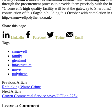
through the procurement process to provide them precisely with the b
“Cromwell’s high-quality facility will be at the gateway to Sherburn2 
construction of this flagship building this October with completion in
http://cromwellpolythene.co.uk/
Share this page
LinkedIn
Facebook
Twitter
Email
Tags:
cromwell
family
glentrool
infastructure
move
polythene
Previous Article
Rethinking Waste Crime
Next Article
Crown Commercial Service saves UCLan £25k
Leave a Comment