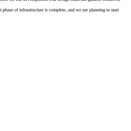
phase of infrastructure is complete, and we are planning to start