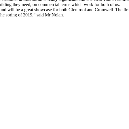
uilding they need, on commercial terms which work for both of us.
and will be a great showcase for both Glentrool and Cromwell. The first 
 the spring of 2019,” said Mr Nolan.