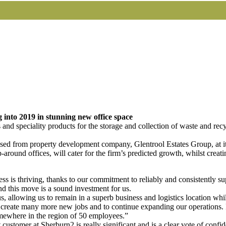
 into 2019 in stunning new office space
and speciality products for the storage and collection of waste and rec
ased from property development company, Glentrool Estates Group, at i
-around offices, will cater for the firm’s predicted growth, whilst cr
 is thriving, thanks to our commitment to reliably and consistently su
d this move is a sound investment for us.
us, allowing us to remain in a superb business and logistics location wh
create many more new jobs and to continue expanding our operations. In
mewhere in the region of 50 employees.”
 customer at Sherburn2 is really significant and is a clear vote of co