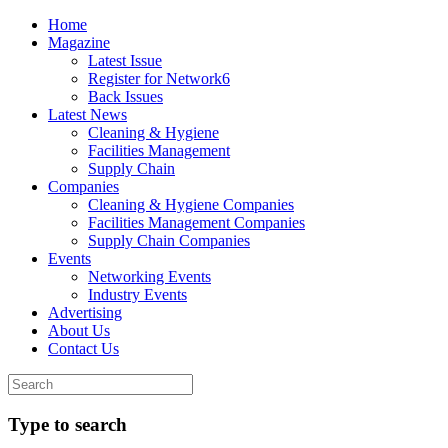
Home
Magazine
Latest Issue
Register for Network6
Back Issues
Latest News
Cleaning & Hygiene
Facilities Management
Supply Chain
Companies
Cleaning & Hygiene Companies
Facilities Management Companies
Supply Chain Companies
Events
Networking Events
Industry Events
Advertising
About Us
Contact Us
Type to search