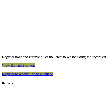
Register now and receive all of the latest news including the recent edit
View the latest edition
Register to receive the next edition
Banners