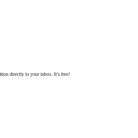
ion directly to your inbox. It’s free!