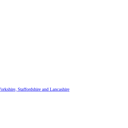
orkshire, Staffordshire and Lancashire