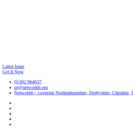
Latest Issue
Get It Now
01302 964637
pr@network6.org
Network6 – covering Nottinghamshire, Derbyshire, Cheshire, Y