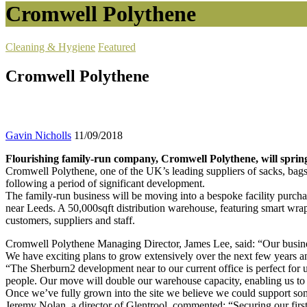
Cromwell Polythene
Cleaning & Hygiene
Featured
Cromwell Polythene
Gavin Nicholls
11/09/2018
Flourishing family-run company, Cromwell Polythene, will spring
Cromwell Polythene, one of the UK’s leading suppliers of sacks, bags 
following a period of significant development.
The family-run business will be moving into a bespoke facility purch
near Leeds. A 50,000sqft distribution warehouse, featuring smart wrap
customers, suppliers and staff.
Cromwell Polythene Managing Director, James Lee, said: “Our business
We have exciting plans to grow extensively over the next few years an
“The Sherburn2 development near to our current office is perfect for 
people. Our move will double our warehouse capacity, enabling us to 
Once we’ve fully grown into the site we believe we could support so
Jeremy Nolan, a director of Glentrool, commented: “Securing our first