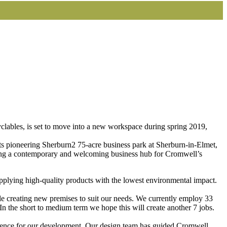
yclables, is set to move into a new workspace during spring 2019,
ts pioneering Sherburn2 75-acre business park at Sherburn-in-Elmet,
eating a contemporary and welcoming business hub for Cromwell’s
pplying high-quality products with the lowest environmental impact.
ile creating new premises to suit our needs. We currently employ 33
 the short to medium term we hope this will create another 7 jobs.
nfidence for our development. Our design team has guided Cromwell