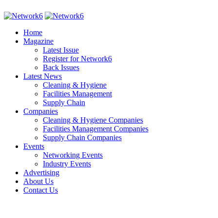
Home
Magazine
Latest Issue
Register for Network6
Back Issues
Latest News
Cleaning & Hygiene
Facilities Management
Supply Chain
Companies
Cleaning & Hygiene Companies
Facilities Management Companies
Supply Chain Companies
Events
Networking Events
Industry Events
Advertising
About Us
Contact Us