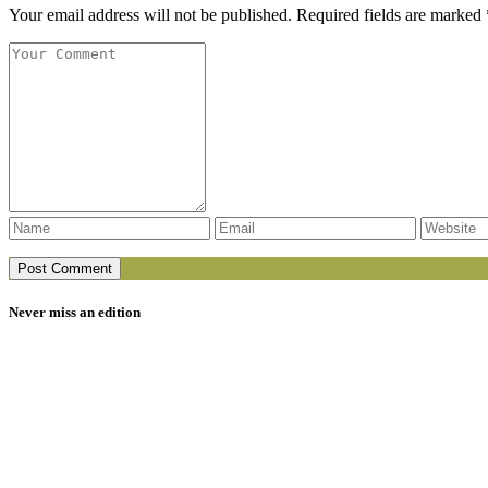
Your email address will not be published. Required fields are marked 
Never miss an edition