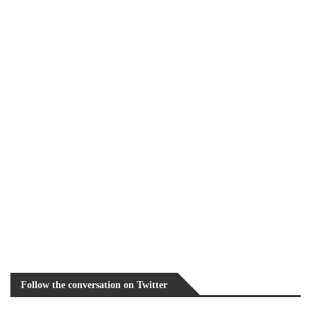
Follow the conversation on Twitter