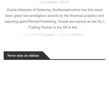
Gavin Nicholls
Mar 01
Oracle Asbestos of Kettering, Northamptonshire has this week
been given two prestigious awards by the financial analytics and
reporting giant Plimsoll Publishing. Oracle are named as the No.1
Trading Partner in the UK in the ...
chat_bubble
visibility
0 Comment
930 Views
Never miss an edition