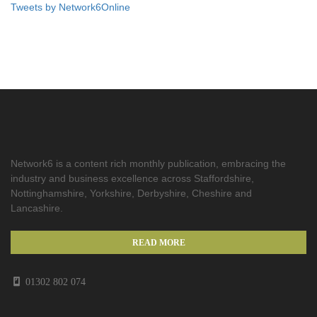
Tweets by Network6Online
Network6 is a content rich monthly publication, embracing the
industry and business excellence across Staffordshire,
Nottinghamshire, Yorkshire, Derbyshire, Cheshire and
Lancashire.
READ MORE
01302 802 074