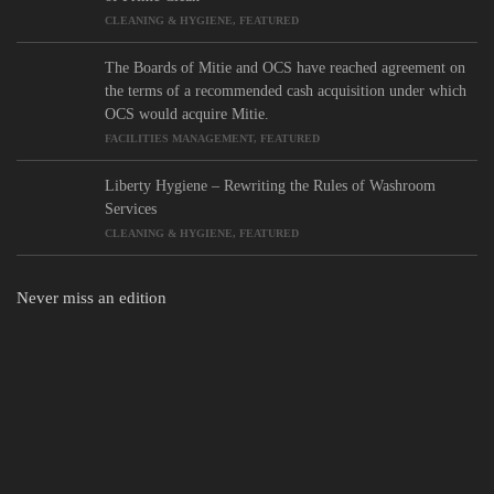
CLEANING & HYGIENE
,
FEATURED
The Boards of Mitie and OCS have reached agreement on
the terms of a recommended cash acquisition under which
OCS would acquire Mitie.
FACILITIES MANAGEMENT
,
FEATURED
Liberty Hygiene – Rewriting the Rules of Washroom
Services
CLEANING & HYGIENE
,
FEATURED
Never miss an edition