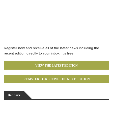
Register now and receive all of the latest news including the
recent edition directly to your inbox. It’s free!
VIEW THE LATEST EDITION
REGISTER TO RECEIVE THE NEXT EDITION
Banners