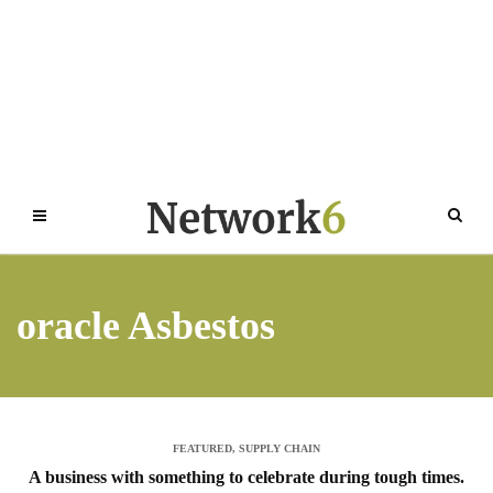
oracle Asbestos
FEATURED
,
SUPPLY CHAIN
A business with something to celebrate during tough times.