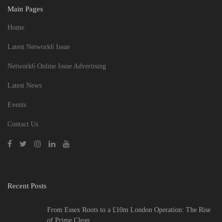
Main Pages
Home
Latest Network6 Issue
Network6 Online Issue Advertising
Latest News
Events
Contact Us
Recent Posts
From Essex Roots to a £10m London Operation: The Rise
of Prime Clean