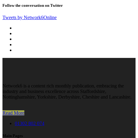
Follow the conversation on Twitter
Tweets by Network6Online
Network6 is a content rich monthly publication, embracing the
industry and business excellence across Staffordshire,
Nottinghamshire, Yorkshire, Derbyshire, Cheshire and Lancashire.
Read More
01302 802 074
Main Pages