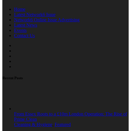
Home
Latest Network6 Issue
Network6 Online Issue Advertising
Latest News
Events
Contact Us
Recent Posts
From Essex Roots to a £10m London Operation: The Rise of
Prime Clean
Cleaning & Hygiene
,
Featured