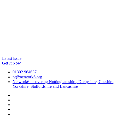
Latest Issue
Get It Now
01302 964637
pr@network6.org
Network6 – covering Nottinghamshire, Derbyshire, Cheshire,
Yorkshire, Staffordshire and Lancashire