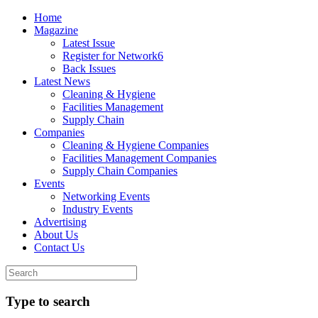
Home
Magazine
Latest Issue
Register for Network6
Back Issues
Latest News
Cleaning & Hygiene
Facilities Management
Supply Chain
Companies
Cleaning & Hygiene Companies
Facilities Management Companies
Supply Chain Companies
Events
Networking Events
Industry Events
Advertising
About Us
Contact Us
Type to search