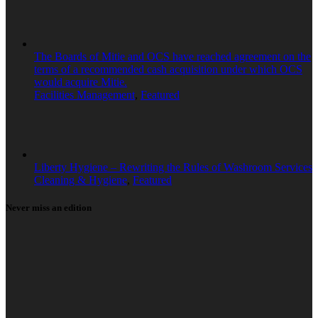
The Boards of Mitie and OCS have reached agreement on the
terms of a recommended cash acquisition under which OCS
would acquire Mitie.
Facilities Management
,
Featured
Liberty Hygiene – Rewriting the Rules of Washroom Services
Cleaning & Hygiene
,
Featured
Never miss an edition