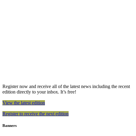
Register now and receive all of the latest news including the recent
edition directly to your inbox. It’s free!
View the latest edition
Register to receive the next edition
Banners