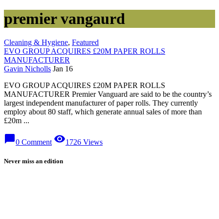
premier vangaurd
Cleaning & Hygiene
,
Featured
EVO GROUP ACQUIRES £20M PAPER ROLLS
MANUFACTURER
Gavin Nicholls
Jan 16
EVO GROUP ACQUIRES £20M PAPER ROLLS
MANUFACTURER Premier Vanguard are said to be the country’s
largest independent manufacturer of paper rolls. They currently
employ about 80 staff, which generate annual sales of more than
£20m ...
chat_bubble
visibility
0 Comment
1726 Views
Never miss an edition