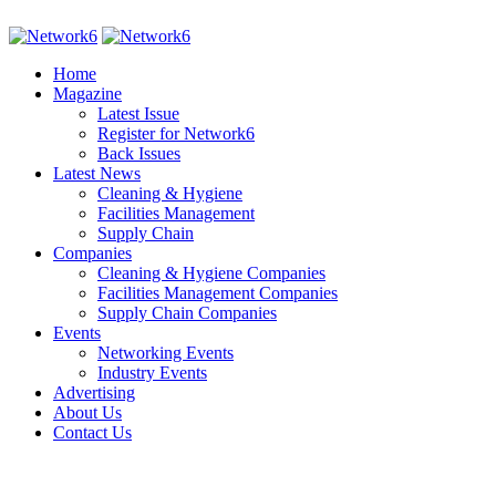
Home
Magazine
Latest Issue
Register for Network6
Back Issues
Latest News
Cleaning & Hygiene
Facilities Management
Supply Chain
Companies
Cleaning & Hygiene Companies
Facilities Management Companies
Supply Chain Companies
Events
Networking Events
Industry Events
Advertising
About Us
Contact Us