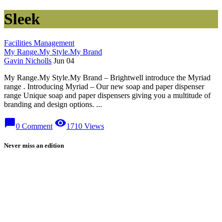
Sleek
Facilities Management
My Range.My Style.My Brand
Gavin Nicholls
Jun 04
My Range.My Style.My Brand – Brightwell introduce the Myriad
range . Introducing Myriad – Our new soap and paper dispenser
range Unique soap and paper dispensers giving you a multitude of
branding and design options. ...
chat_bubble
visibility
0 Comment
1710 Views
Never miss an edition