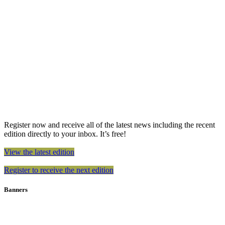
Register now and receive all of the latest news including the recent
edition directly to your inbox. It’s free!
View the latest edition
Register to receive the next edition
Banners