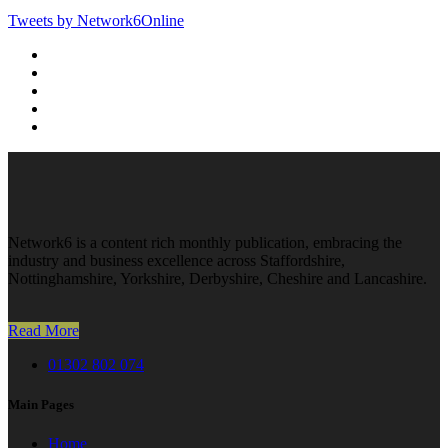
Tweets by Network6Online
Network6 is a content rich monthly publication, embracing the
industry and business excellence across Staffordshire,
Nottinghamshire, Yorkshire, Derbyshire, Cheshire and Lancashire.
Read More
01302 802 074
Main Pages
Home