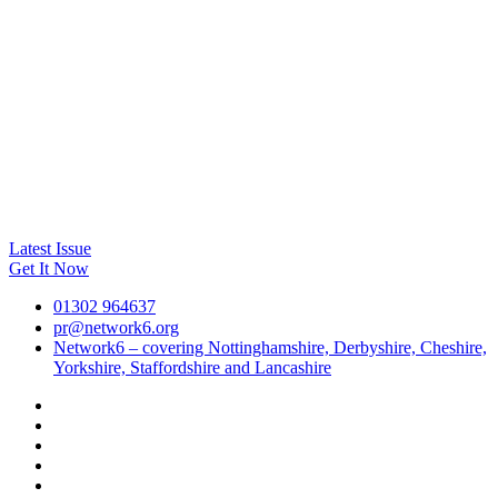
Latest Issue
Get It Now
01302 964637
pr@network6.org
Network6 – covering Nottinghamshire, Derbyshire, Cheshire,
Yorkshire, Staffordshire and Lancashire