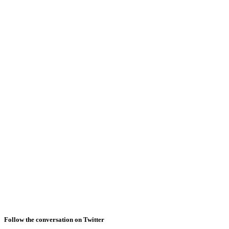
Follow the conversation on Twitter