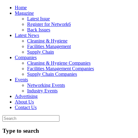
Home
Magazine
Latest Issue
Register for Network6
Back Issues
Latest News
Cleaning & Hygiene
Facilities Management
Supply Chain
Companies
Cleaning & Hygiene Companies
Facilities Management Companies
Supply Chain Companies
Events
Networking Events
Industry Events
Advertising
About Us
Contact Us
Type to search