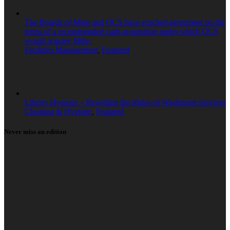
The Boards of Mitie and OCS have reached agreement on the
terms of a recommended cash acquisition under which OCS
would acquire Mitie.
Facilities Management
,
Featured
Liberty Hygiene – Rewriting the Rules of Washroom Services
Cleaning & Hygiene
,
Featured
Never miss an edition