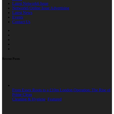
Latest Network6 Issue
Network6 Online Issue Advertising
Latest News
Events
Contact Us
Recent Posts
From Essex Roots to a £10m London Operation: The Rise of
Prime Clean
Cleaning & Hygiene
,
Featured