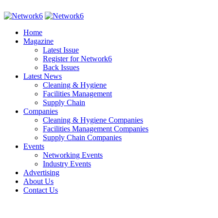
Home
Magazine
Latest Issue
Register for Network6
Back Issues
Latest News
Cleaning & Hygiene
Facilities Management
Supply Chain
Companies
Cleaning & Hygiene Companies
Facilities Management Companies
Supply Chain Companies
Events
Networking Events
Industry Events
Advertising
About Us
Contact Us