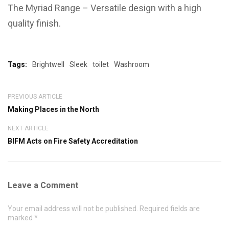
The Myriad Range – Versatile design with a high
quality finish.
Tags:
Brightwell
Sleek
toilet
Washroom
PREVIOUS ARTICLE
Making Places in the North
NEXT ARTICLE
BIFM Acts on Fire Safety Accreditation
Leave a Comment
Your email address will not be published. Required fields are
marked *