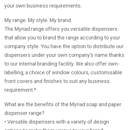
your own business requirements.
My range. My style. My brand.
The Myriad range offers you versatile dispensers
that allow you to brand the range according to your
company style. You have the option to distribute our
dispensers under your own company’s name thanks
to our internal branding facility. We also offer own-
labelling, a choice of window colours, customisable
front covers and finishes to suit any business
requirement.*
What are the benefits of the Myriad soap and paper
dispenser range?
• Versatile dispensers with a variety of design