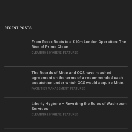
RECENT POSTS
From Essex Roots to a £10m London Operation: The
Rise of Prime Clean
CLEANING & HYGIENE
,
FEATURED
The Boards of Mitie and OCS have reached
agreement on the terms of a recommended cash
acquisition under which OCS would acquire Mitie.
FACILITIES MANAGEMENT
,
FEATURED
Liberty Hygiene – Rewriting the Rules of Washroom
Services
CLEANING & HYGIENE
,
FEATURED