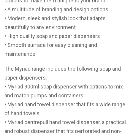
options to make them unique to your brand
• A multitude of branding and design options
• Modern, sleek and stylish look that adapts
beautifully to any environment
• High quality soap and paper dispensers
• Smooth surface for easy cleaning and
maintenance
The Myriad range includes the following soap and
paper dispensers:
• Myriad 900ml soap dispenser with options to mix
and match pumps and containers
• Myriad hand towel dispenser that fits a wide range
of hand towels
• Myriad centrepull hand towel dispenser, a practical
and robust dispenser that fits perforated and non-