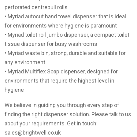
perforated centrepull rolls
• Myriad autocut hand towel dispenser that is ideal
for environments where hygiene is paramount
• Myriad toilet roll jumbo dispenser, a compact toilet
tissue dispenser for busy washrooms
• Myriad waste bin, strong, durable and suitable for
any environment
• Myriad Multiflex Soap dispenser, designed for
environments that require the highest level in
hygiene
We believe in guiding you through every step of
finding the right dispenser solution. Please talk to us
about your requirements. Get in touch:
sales@brightwell.co.uk