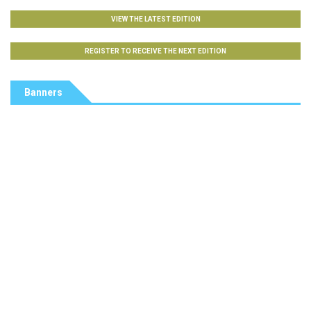
VIEW THE LATEST EDITION
REGISTER TO RECEIVE THE NEXT EDITION
Banners