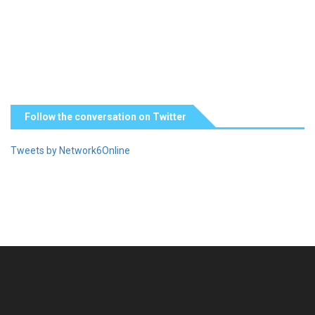
Follow the conversation on Twitter
Tweets by Network6Online