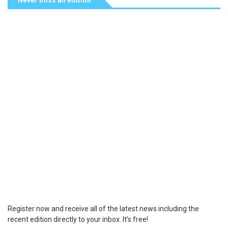
Never miss an edition
Register now and receive all of the latest news including the
recent edition directly to your inbox. It’s free!