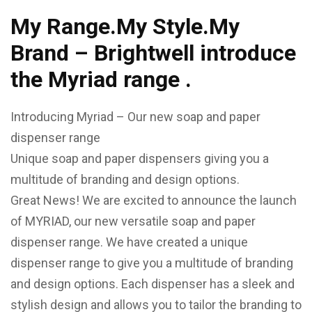
My Range.My Style.My
Brand – Brightwell introduce
the Myriad range .
Introducing Myriad – Our new soap and paper
dispenser range
Unique soap and paper dispensers giving you a
multitude of branding and design options.
Great News! We are excited to announce the launch
of MYRIAD, our new versatile soap and paper
dispenser range. We have created a unique
dispenser range to give you a multitude of branding
and design options. Each dispenser has a sleek and
stylish design and allows you to tailor the branding to