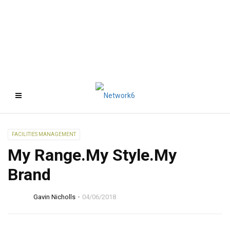
FACILITIES MANAGEMENT
My Range.My Style.My
Brand
Gavin Nicholls
04/06/2018