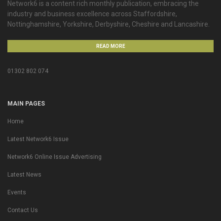
Network6 is a content rich monthly publication, embracing the
industry and business excellence across Staffordshire,
Nottinghamshire, Yorkshire, Derbyshire, Cheshire and Lancashire.
READ MORE
01302 802 074
MAIN PAGES
Home
Latest Network6 Issue
Network6 Online Issue Advertising
Latest News
Events
Contact Us