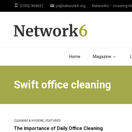
01302 964637
pr@network6.org
Network6 – covering Not
Home
Magazine
Swift office cleaning
CLEANING & HYGIENE
,
FEATURED
The Importance of Daily Office Cleaning