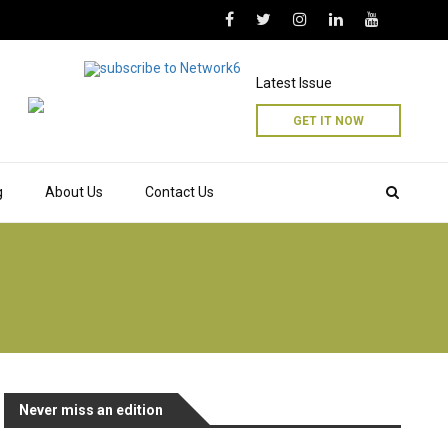
Latest Issue
GET IT NOW
g
About Us
Contact Us
Never miss an edition