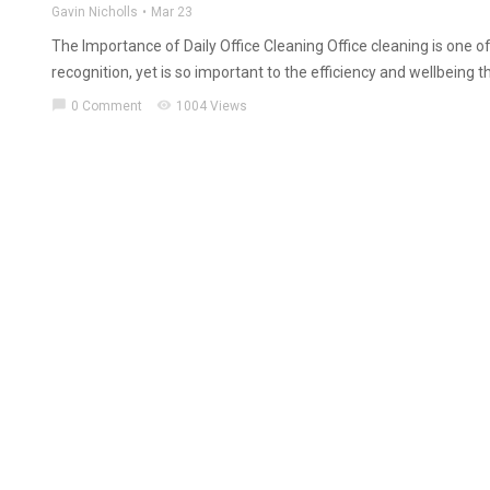
Gavin Nicholls
Mar 23
The Importance of Daily Office Cleaning Office cleaning is one of
recognition, yet is so important to the efficiency and wellbeing 
chat_bubble
visibility
0 Comment
1004 Views