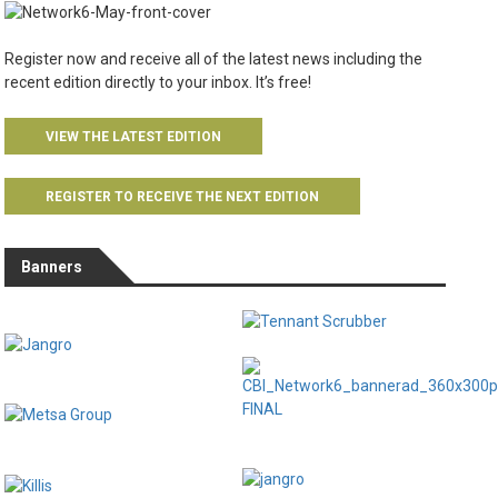
Register now and receive all of the latest news including the
recent edition directly to your inbox. It’s free!
VIEW THE LATEST EDITION
REGISTER TO RECEIVE THE NEXT EDITION
Banners