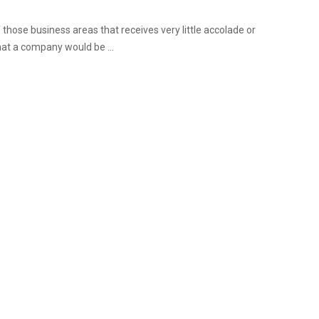
 those business areas that receives very little accolade or
that a company would be ...