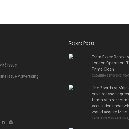
Recent Posts
From Essex Roots t
London Operation: T
rk6 Issue
Prime Clean
ine Issue Advertising
CLEANING & HYGIENE
,
FEA
The Boards of Mitie
have reached agree
terms of a recomm
acquisition under w
would acquire Mitie.
FACILITIES MANAGEMENT