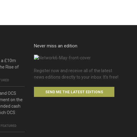
Never miss an edition
o a £10m
he Rise of
Register now and receive all of the latest
news editions directly to your inbox. It’s free!
TURED
SEND ME THE LATEST EDITIONS
 and OCS
ment on the
ended cash
hich OCS
,
FEATURED