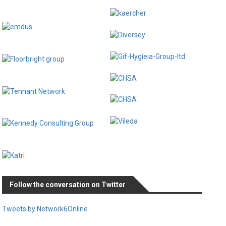
Follow the conversation on Twitter
Tweets by Network6Online