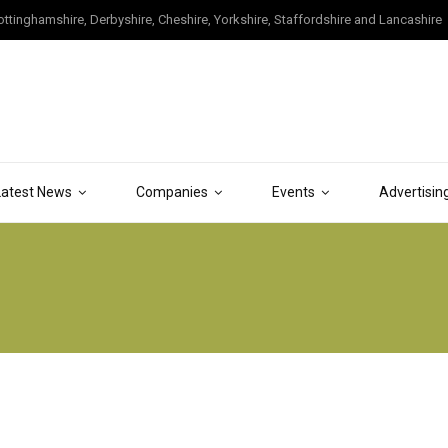
tinghamshire, Derbyshire, Cheshire, Yorkshire, Staffordshire and Lancashire
Latest News
Companies
Events
Advertisin