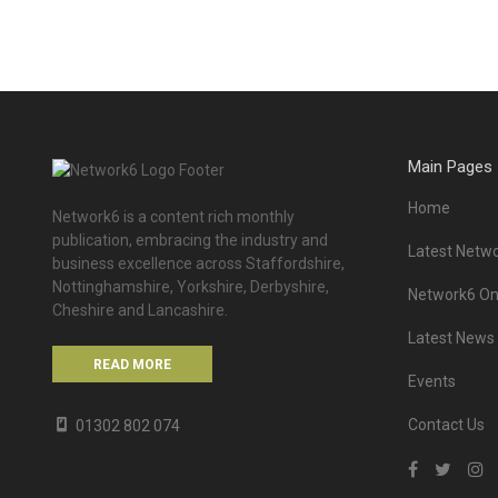
Main Pages
Home
Network6 is a content rich monthly
publication, embracing the industry and
Latest Netwo
business excellence across Staffordshire,
Nottinghamshire, Yorkshire, Derbyshire,
Network6 Onl
Cheshire and Lancashire.
Latest News
READ MORE
Events
Contact Us
01302 802 074