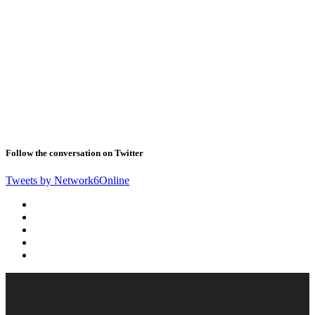
Follow the conversation on Twitter
Tweets by Network6Online