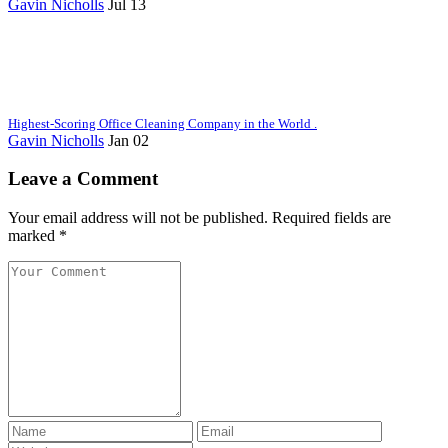
Gavin Nicholls
Jul 13
Highest-Scoring Office Cleaning Company in the World .
Gavin Nicholls
Jan 02
Leave a Comment
Your email address will not be published. Required fields are
marked *