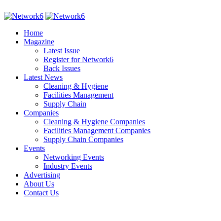
Home
Magazine
Latest Issue
Register for Network6
Back Issues
Latest News
Cleaning & Hygiene
Facilities Management
Supply Chain
Companies
Cleaning & Hygiene Companies
Facilities Management Companies
Supply Chain Companies
Events
Networking Events
Industry Events
Advertising
About Us
Contact Us