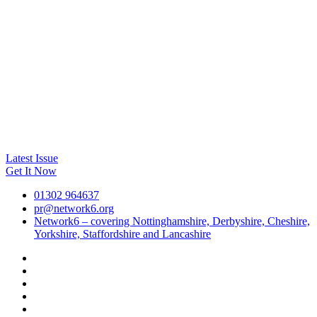
Latest Issue
Get It Now
01302 964637
pr@network6.org
Network6 – covering Nottinghamshire, Derbyshire, Cheshire,
Yorkshire, Staffordshire and Lancashire