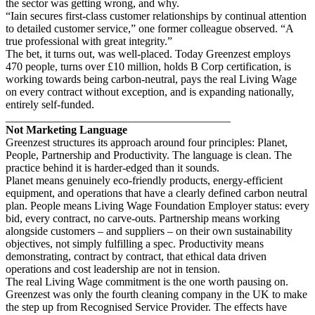
the sector was getting wrong, and why.
“Iain secures first-class customer relationships by continual attention
to detailed customer service,” one former colleague observed. “A
true professional with great integrity.”
The bet, it turns out, was well-placed. Today Greenzest employs
470 people, turns over £10 million, holds B Corp certification, is
working towards being carbon-neutral, pays the real Living Wage
on every contract without exception, and is expanding nationally,
entirely self-funded.
________________________________________
Not Marketing Language
Greenzest structures its approach around four principles: Planet,
People, Partnership and Productivity. The language is clean. The
practice behind it is harder-edged than it sounds.
Planet means genuinely eco-friendly products, energy-efficient
equipment, and operations that have a clearly defined carbon neutral
plan. People means Living Wage Foundation Employer status: every
bid, every contract, no carve-outs. Partnership means working
alongside customers – and suppliers – on their own sustainability
objectives, not simply fulfilling a spec. Productivity means
demonstrating, contract by contract, that ethical data driven
operations and cost leadership are not in tension.
The real Living Wage commitment is the one worth pausing on.
Greenzest was only the fourth cleaning company in the UK to make
the step up from Recognised Service Provider. The effects have