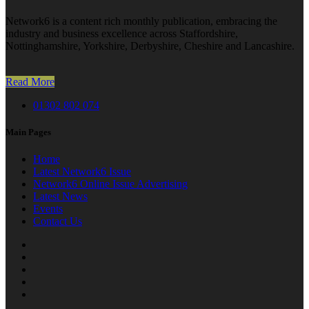
Network6 is a content rich monthly publication, embracing the
industry and business excellence across Staffordshire,
Nottinghamshire, Yorkshire, Derbyshire, Cheshire and Lancashire.
Read More
01302 802 074
Main Pages
Home
Latest Network6 Issue
Network6 Online Issue Advertising
Latest News
Events
Contact Us