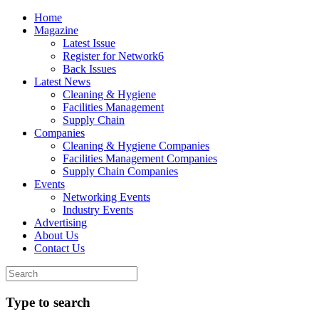
Home
Magazine
Latest Issue
Register for Network6
Back Issues
Latest News
Cleaning & Hygiene
Facilities Management
Supply Chain
Companies
Cleaning & Hygiene Companies
Facilities Management Companies
Supply Chain Companies
Events
Networking Events
Industry Events
Advertising
About Us
Contact Us
Type to search