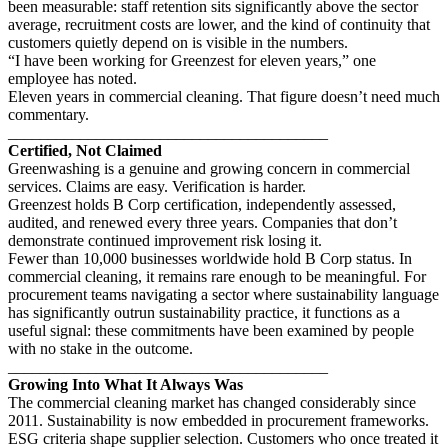
been measurable: staff retention sits significantly above the sector
average, recruitment costs are lower, and the kind of continuity that
customers quietly depend on is visible in the numbers.
“I have been working for Greenzest for eleven years,” one
employee has noted.
Eleven years in commercial cleaning. That figure doesn’t need much
commentary.
________________________________________
Certified, Not Claimed
Greenwashing is a genuine and growing concern in commercial
services. Claims are easy. Verification is harder.
Greenzest holds B Corp certification, independently assessed,
audited, and renewed every three years. Companies that don’t
demonstrate continued improvement risk losing it.
Fewer than 10,000 businesses worldwide hold B Corp status. In
commercial cleaning, it remains rare enough to be meaningful. For
procurement teams navigating a sector where sustainability language
has significantly outrun sustainability practice, it functions as a
useful signal: these commitments have been examined by people
with no stake in the outcome.
________________________________________
Growing Into What It Always Was
The commercial cleaning market has changed considerably since
2011. Sustainability is now embedded in procurement frameworks.
ESG criteria shape supplier selection. Customers who once treated it