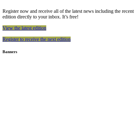
Register now and receive all of the latest news including the recent
edition directly to your inbox. It’s free!
View the latest edition
Register to receive the next edition
Banners