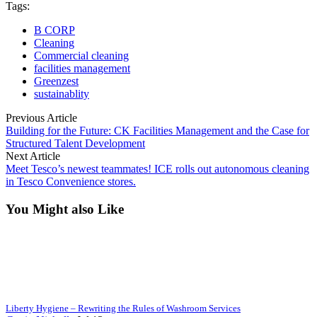
Tags:
B CORP
Cleaning
Commercial cleaning
facilities management
Greenzest
sustainablity
Previous Article
Building for the Future: CK Facilities Management and the Case for
Structured Talent Development
Next Article
Meet Tesco’s newest teammates! ICE rolls out autonomous cleaning
in Tesco Convenience stores.
You Might also Like
Liberty Hygiene – Rewriting the Rules of Washroom Services