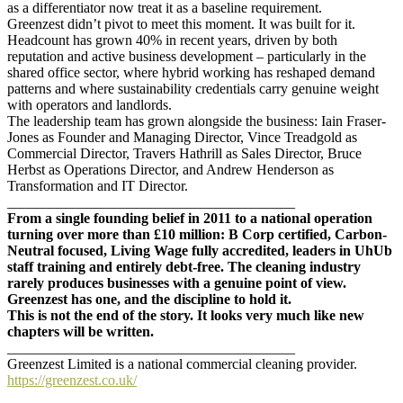
as a differentiator now treat it as a baseline requirement.
Greenzest didn’t pivot to meet this moment. It was built for it.
Headcount has grown 40% in recent years, driven by both
reputation and active business development – particularly in the
shared office sector, where hybrid working has reshaped demand
patterns and where sustainability credentials carry genuine weight
with operators and landlords.
The leadership team has grown alongside the business: Iain Fraser-
Jones as Founder and Managing Director, Vince Treadgold as
Commercial Director, Travers Hathrill as Sales Director, Bruce
Herbst as Operations Director, and Andrew Henderson as
Transformation and IT Director.
________________________________________
From a single founding belief in 2011 to a national operation
turning over more than £10 million: B Corp certified, Carbon-
Neutral focused, Living Wage fully accredited, leaders in UhUb
staff training and entirely debt-free. The cleaning industry
rarely produces businesses with a genuine point of view.
Greenzest has one, and the discipline to hold it.
This is not the end of the story. It looks very much like new
chapters will be written.
________________________________________
Greenzest Limited is a national commercial cleaning provider.
https://greenzest.co.uk/