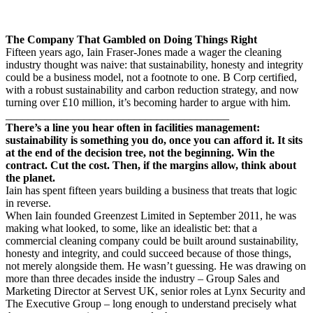
The Company That Gambled on Doing Things Right
Fifteen years ago, Iain Fraser-Jones made a wager the cleaning
industry thought was naive: that sustainability, honesty and integrity
could be a business model, not a footnote to one. B Corp certified,
with a robust sustainability and carbon reduction strategy, and now
turning over £10 million, it’s becoming harder to argue with him.
________________________________________
There’s a line you hear often in facilities management:
sustainability is something you do, once you can afford it. It sits
at the end of the decision tree, not the beginning. Win the
contract. Cut the cost. Then, if the margins allow, think about
the planet.
Iain has spent fifteen years building a business that treats that logic
in reverse.
When Iain founded Greenzest Limited in September 2011, he was
making what looked, to some, like an idealistic bet: that a
commercial cleaning company could be built around sustainability,
honesty and integrity, and could succeed because of those things,
not merely alongside them. He wasn’t guessing. He was drawing on
more than three decades inside the industry – Group Sales and
Marketing Director at Servest UK, senior roles at Lynx Security and
The Executive Group – long enough to understand precisely what