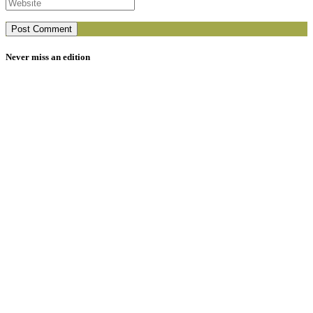
Never miss an edition