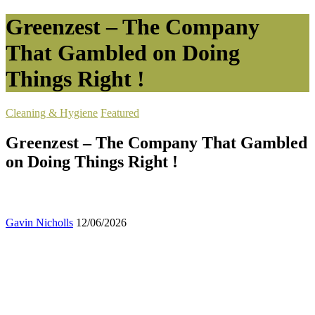
Greenzest – The Company
That Gambled on Doing
Things Right !
Cleaning & Hygiene
Featured
Greenzest – The Company That Gambled
on Doing Things Right !
Gavin Nicholls
12/06/2026