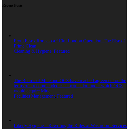
Recent Posts
From Essex Roots to a £10m London Operation: The Rise of
Prime Clean
Cleaning & Hygiene
,
Featured
The Boards of Mitie and OCS have reached agreement on the
terms of a recommended cash acquisition under which OCS
would acquire Mitie.
Facilities Management
,
Featured
Liberty Hygiene – Rewriting the Rules of Washroom Services