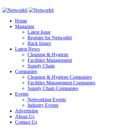
Home
Magazine
Latest Issue
Register for Network6
Back Issues
Latest News
Cleaning & Hygiene
Facilities Management
Supply Chain
Companies
Cleaning & Hygiene Companies
Facilities Management Companies
Supply Chain Companies
Events
Networking Events
Industry Events
Advertising
About Us
Contact Us