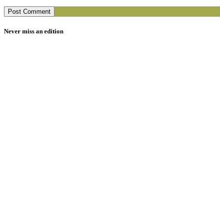
Never miss an edition