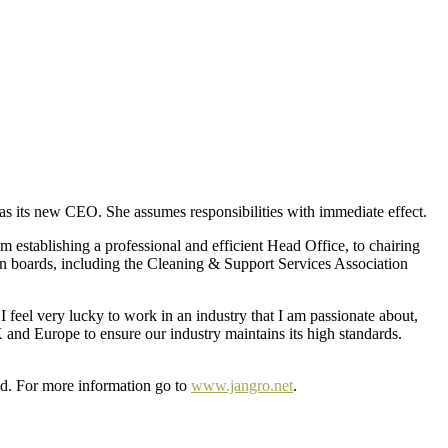
 as its new CEO. She assumes responsibilities with immediate effect.
m establishing a professional and efficient Head Office, to chairing
n boards, including the Cleaning & Support Services Association
 feel very lucky to work in an industry that I am passionate about,
 and Europe to ensure our industry maintains its high standards.
and. For more information go to
www.jangro.net
.