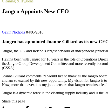
Cleaning & Hygiene
Jangro Appoints New CEO
Gavin Nicholls
04/05/2018
Jangro has appointed Joanne Gilliard as its new CE
Jangro, the UK and Ireland’s largest network of independent janitoria
Having been with Jangro for 16 years in the role of Operations Directo
the Jangro Group Development Committee and more recently becoming 
(CSSA).
Joanne Gilliard comments, “I would like to thank all the Jangro board 
and am so excited by this new opportunity. My vision for Jangro is to
Now, more than ever, it is my job to ensure that Jangro remains a lead
Jangro is a dynamic force in the cleaning supply industry and is the l
Share this page