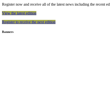
Register now and receive all of the latest news including the recent edit
View the latest edition
Register to receive the next edition
Banners