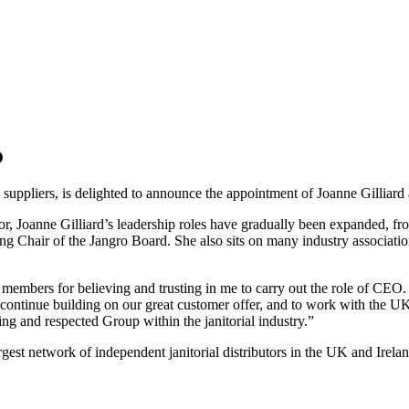
O
l suppliers, is delighted to announce the appointment of Joanne Gilliard
r, Joanne Gilliard’s leadership roles have gradually been expanded, fro
Chair of the Jangro Board. She also sits on many industry associatio
members for believing and trusting in me to carry out the role of CEO. I
 continue building on our great customer offer, and to work with the UK
ing and respected Group within the janitorial industry.”
argest network of independent janitorial distributors in the UK and Irel