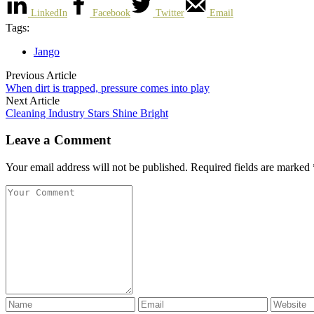
LinkedIn
Facebook
Twitter
Email
Tags:
Jango
Previous Article
When dirt is trapped, pressure comes into play
Next Article
Cleaning Industry Stars Shine Bright
Leave a Comment
Your email address will not be published. Required fields are marked 