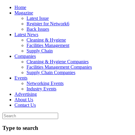
Home
Magazine
Latest Issue
Register for Network6
Back Issues
Latest News
Cleaning & Hygiene
Facilities Management
Supply Chain
Companies
Cleaning & Hygiene Companies
Facilities Management Companies
Supply Chain Companies
Events
Networking Events
Industry Events
Advertising
About Us
Contact Us
Type to search