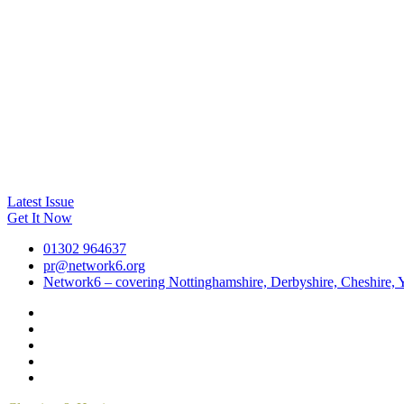
Latest Issue
Get It Now
01302 964637
pr@network6.org
Network6 – covering Nottinghamshire, Derbyshire, Cheshire, Y