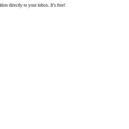
ion directly to your inbox. It’s free!