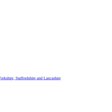
orkshire, Staffordshire and Lancashire