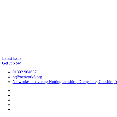
Latest Issue
Get It Now
01302 964637
pr@network6.org
Network6 – covering Nottinghamshire, Derbyshire, Cheshire, Y