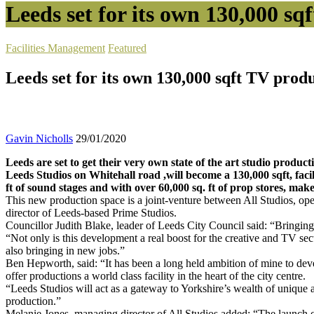
Leeds set for its own 130,000 sq
Facilities Management
Featured
Leeds set for its own 130,000 sqft TV produ
Gavin Nicholls
29/01/2020
Leeds are set to get their very own state of the art studio product
Leeds Studios on Whitehall road ,will become a 130,000 sqft, facili
ft of sound stages and with over 60,000 sq. ft of prop stores, mak
This new production space is a joint-venture between All Studios, o
director of Leeds-based Prime Studios.
Councillor Judith Blake, leader of Leeds City Council said: “Bringing th
“Not only is this development a real boost for the creative and TV se
also bringing in new jobs.”
Ben Hepworth, said: “It has been a long held ambition of mine to devel
offer productions a world class facility in the heart of the city centre.
“Leeds Studios will act as a gateway to Yorkshire’s wealth of unique a
production.”
Melanie Jones, managing director of All Studios added: “The launch of