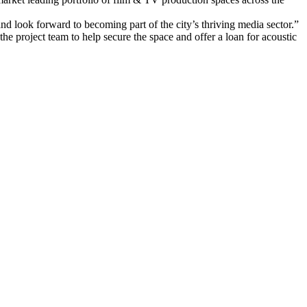
d look forward to becoming part of the city’s thriving media sector.”
he project team to help secure the space and offer a loan for acoustic