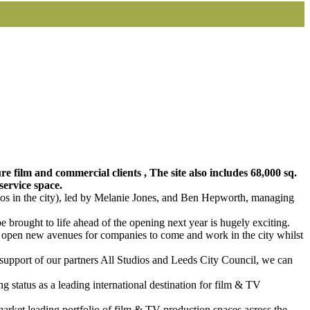
re film and commercial clients , The site also includes 68,000 sq.
service space.
ios in the city), led by Melanie Jones, and Ben Hepworth, managing
be brought to life ahead of the opening next year is hugely exciting.
 we open new avenues for companies to come and work in the city whilst
e support of our partners All Studios and Leeds City Council, we can
g status as a leading international destination for film & TV
market leading portfolio of film & TV production spaces across the