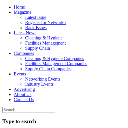
Home
Magazine
Latest Issue
Register for Network6
Back Issues
Latest News
Cleaning & Hygiene
Facilities Management
Supply Chain
Companies
Cleaning & Hygiene Companies
Facilities Management Companies
Supply Chain Companies
Events
Networking Events
Industry Events
Advertising
About Us
Contact Us
Type to search