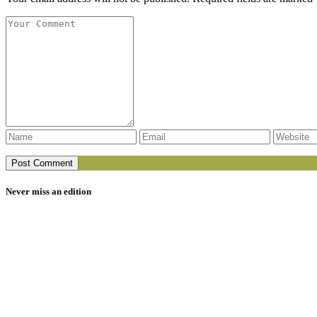
Never miss an edition