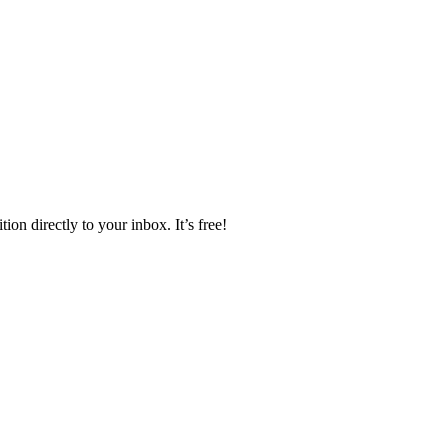
ion directly to your inbox. It’s free!