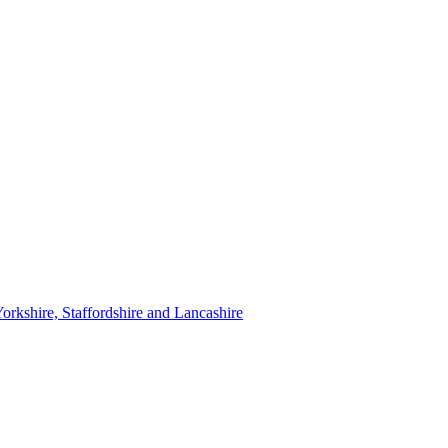
orkshire, Staffordshire and Lancashire