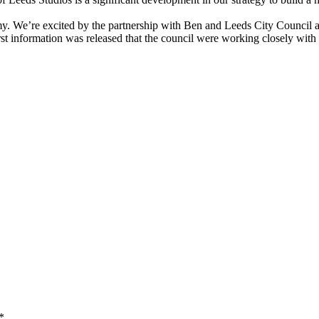
y. We’re excited by the partnership with Ben and Leeds City Council an
st information was released that the council were working closely with t
*