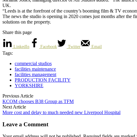
UK.
“Leeds is at the forefront of the country’s booming film & TV econom
The news the studio is opening in 2020 comes just months after the fir
solutions on the property.
Share this page
LinkedIn
Facebook
Twitter
Email
Tags:
commercial studios
facilities maintenance
facilities management
PRODUCTION FACILITY
YORKSHIRE
Previous Article
KCOM chooses B38 Group as TFM
Next Article
More cost and delay to much needed new Liverpool Hospital
Leave a Comment
Your email address will not be published. Required fields are marked 