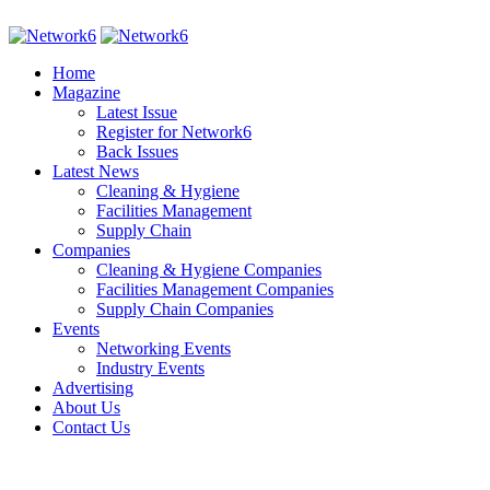
Home
Magazine
Latest Issue
Register for Network6
Back Issues
Latest News
Cleaning & Hygiene
Facilities Management
Supply Chain
Companies
Cleaning & Hygiene Companies
Facilities Management Companies
Supply Chain Companies
Events
Networking Events
Industry Events
Advertising
About Us
Contact Us