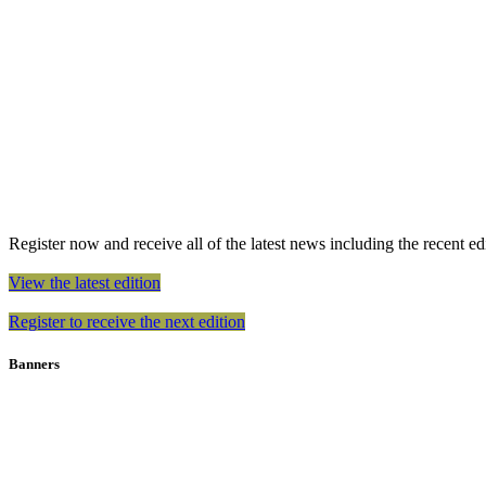
Register now and receive all of the latest news including the recent edit
View the latest edition
Register to receive the next edition
Banners