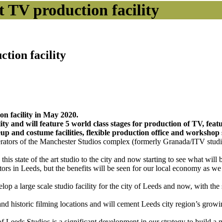
ft TV production facility
ction facility
ion facility in May 2020.
ty and will feature 5 world class stages for production of TV, featu
eup and costume facilities, flexible production office and workshop 
perators of the Manchester Studios complex (formerly Granada/ITV stud
is state of the art studio to the city and now starting to see what will 
ctors in Leeds, but the benefits will be seen for our local economy as
op a large scale studio facility for the city of Leeds and now, with th
nd historic filming locations and will cement Leeds city region’s growin
 Leeds Studios is a significant development in our strategy to build a 